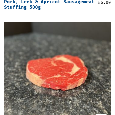
Pork, Leek & Apricot Sausagemeat
£
6.00
Stuffing 500g