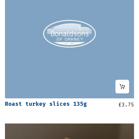
Roast turkey slices 135g
£
3.75