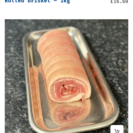
Rolled brisket – 1kg
£
16.60