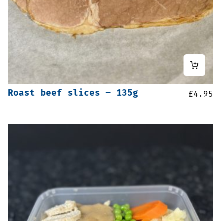
Roast beef slices – 135g
£
4.95