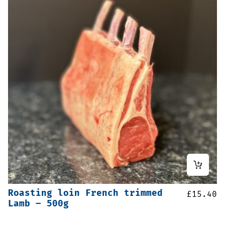
Roasting loin French trimmed
£
15.40
Lamb – 500g