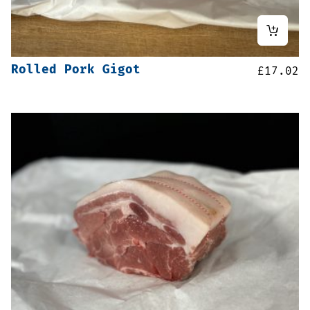
Rolled Pork Gigot
£
17.02