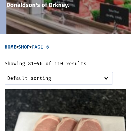
Donaldson's of Orkney.
Sausages & Burgers
Haggis & Puddings
Cooked Meats
HOME
SHOP
PAGE 6
Showing 81–96 of 110 results