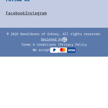
Facebook
Instagram
© 2026 Donaldsons of Orkney. All rights reserved.
Designed by
Terms & Conditions
Privacy Policy
We accept