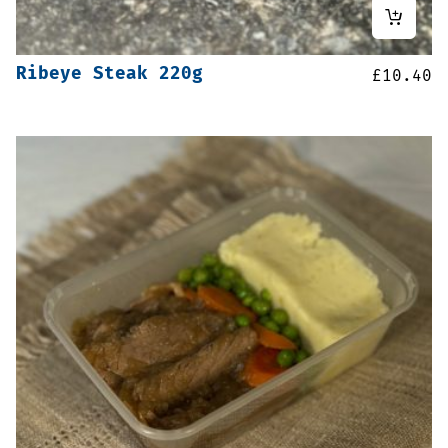
Ribeye Steak 220g
£
10.40