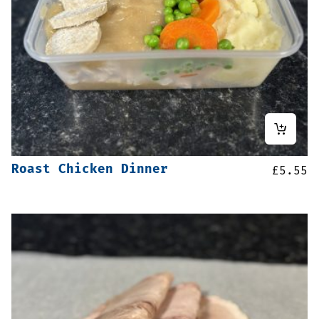
Roast Chicken Dinner
£
5.55