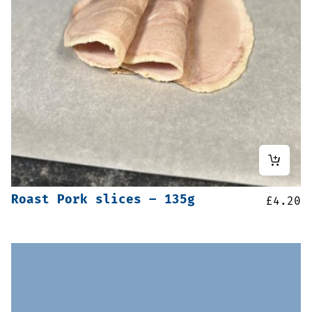
Roast Pork slices – 135g
£
4.20