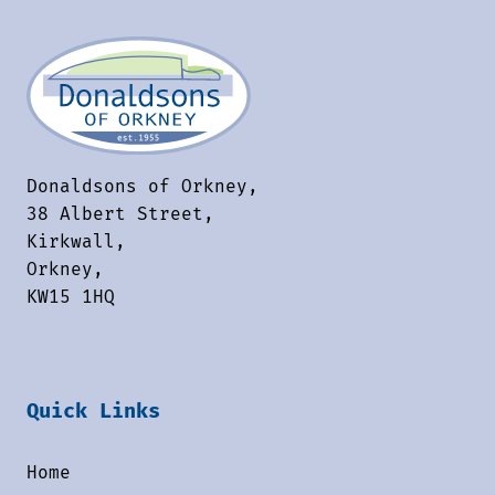
Donaldsons of Orkney,
38 Albert Street,
Kirkwall,
Orkney,
KW15 1HQ
Quick Links
Home