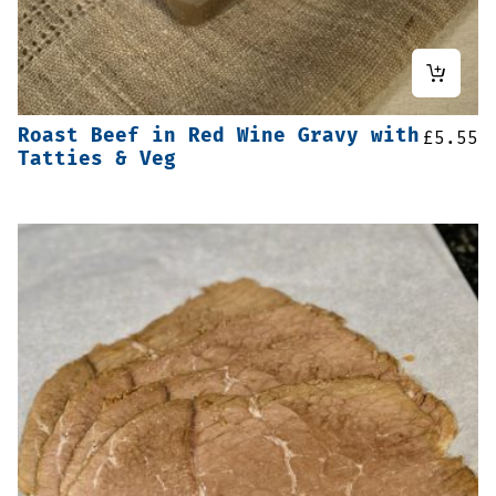
Roast Beef in Red Wine Gravy with
£
5.55
Tatties & Veg