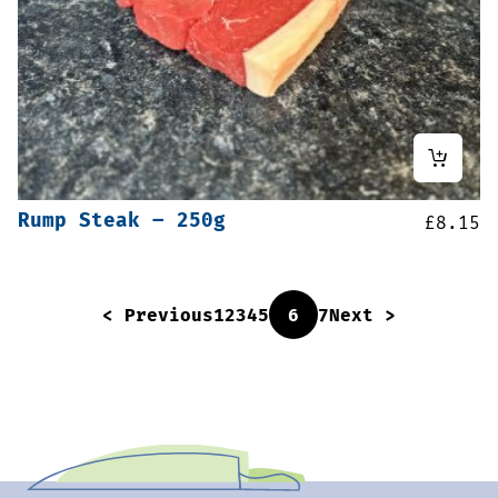
Rump Steak – 250g
£
8.15
< Previous
1
2
3
4
5
6
7
Next >