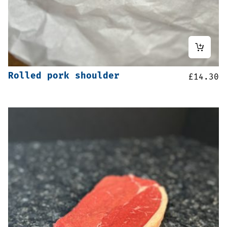
Rolled pork shoulder
£
14.30