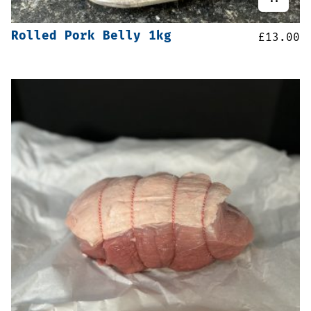
Rolled Pork Belly 1kg
£
13.00