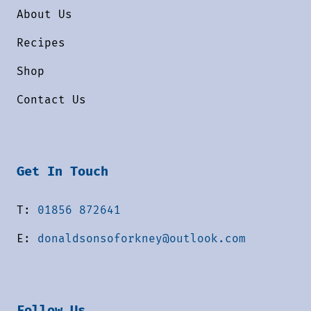
About Us
Recipes
Shop
Contact Us
Get In Touch
T:
01856 872641
E:
donaldsonsoforkney@outlook.com
Follow Us