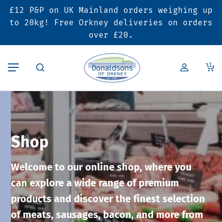
£12 P&P on UK Mainland orders weighing up
Back
Back
Back
to 20kg! Free Orkney deliveries on orders
over £20.
Butcher’s Shop
Bakery
Deals & Promotions
1
Beef
Pies & Sausage Rolls
6 for £25 Deal
Pork
Ready Meals
SALE
Shop
Lamb
Hampers
Welcome to our online shop, where you
Poultry
Vouchers
can explore a wide range of premium
products and discover the finest selection
Bacon & Cured Meats
Seasonal & Festive Offers
of meats, sausages, bacon, and more from