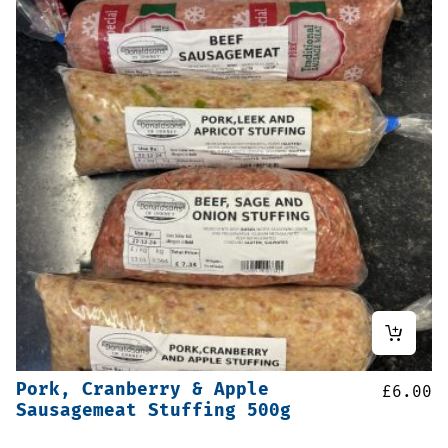
Pork, Cranberry & Apple
£
6.00
Sausagemeat Stuffing 500g