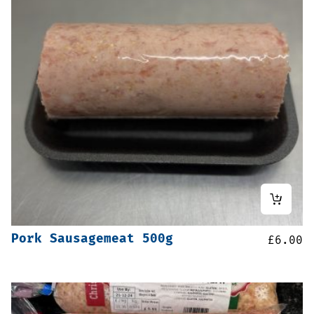
Pork Sausagemeat 500g
£
6.00