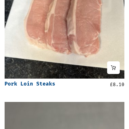
Pork Loin Steaks
£
8.10