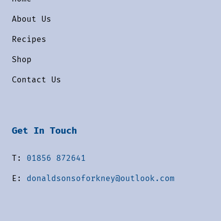
About Us
Recipes
Shop
Contact Us
Get In Touch
T:
01856 872641
E:
donaldsonsoforkney@outlook.com