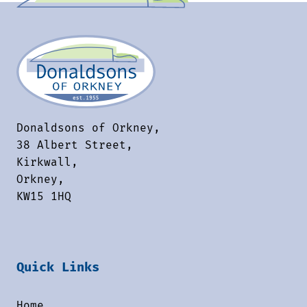
Donaldsons of Orkney,
38 Albert Street,
Kirkwall,
Orkney,
KW15 1HQ
Quick Links
Home