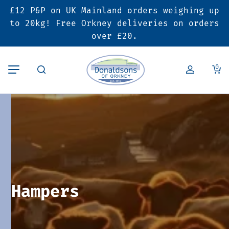
£12 P&P on UK Mainland orders weighing up
Back
Back
Back
to 20kg! Free Orkney deliveries on orders
over £20.
Butcher’s Shop
Bakery
Deals & Promotions
0
Beef
Pies & Sausage Rolls
6 for £25 Deal
Pork
Ready Meals
SALE
Lamb
Hampers
Poultry
Vouchers
Hampers
Bacon & Cured Meats
Seasonal & Festive Offers