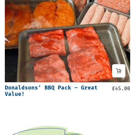
Donaldsons’ BBQ Pack – Great
£
45.00
Value!