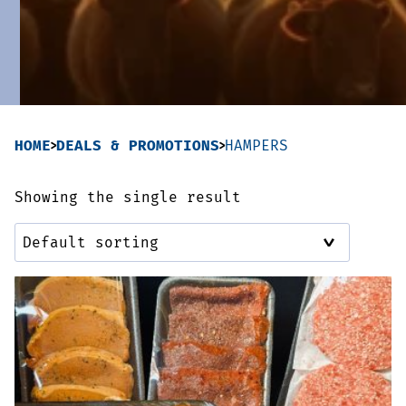
Sausages & Burgers
Haggis & Puddings
Cooked Meats
HOME
DEALS & PROMOTIONS
HAMPERS
Showing the single result