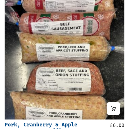
Pork, Cranberry & Apple
£
6.00