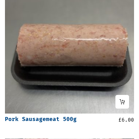
Pork Sausagemeat 500g
£
6.00