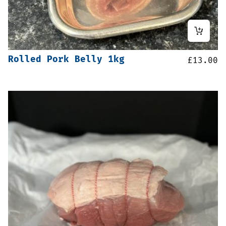
Rolled Pork Belly 1kg
£
13.00