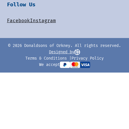
Follow Us
Facebook
Instagram
© 2026 Donaldsons of Orkney. All rights reserved.
Designed by
Terms & Conditions
Privacy Policy
We accept