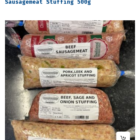
Sausagemeat Stuffing 500g