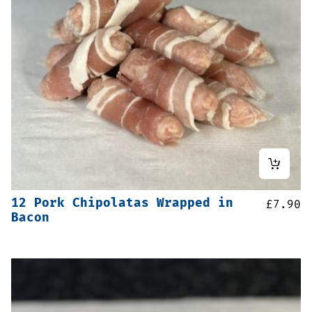
12 Pork Chipolatas Wrapped in
£
7.90
Bacon