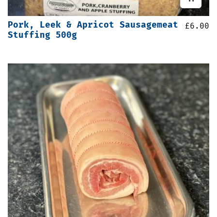
Pork, Leek & Apricot Sausagemeat
£
6.00
Stuffing 500g