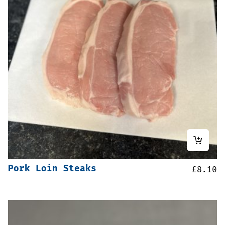
Pork Loin Steaks
£
8.10