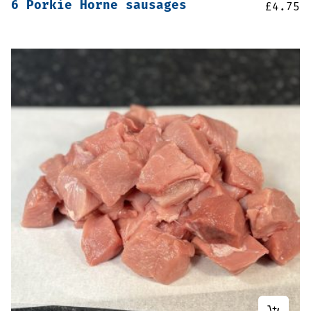
6 Porkie Horne sausages
£
4.75