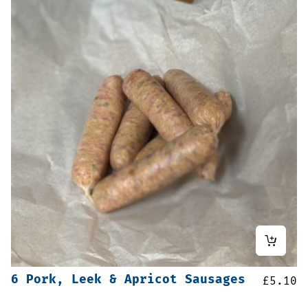
6 Pork, Leek & Apricot Sausages
£
5.10