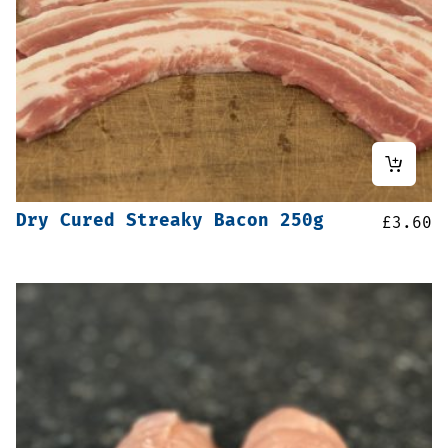
Dry Cured Streaky Bacon 250g
£
3.60