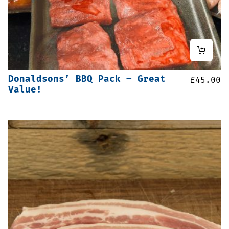
Donaldsons’ BBQ Pack – Great
£
45.00
Value!