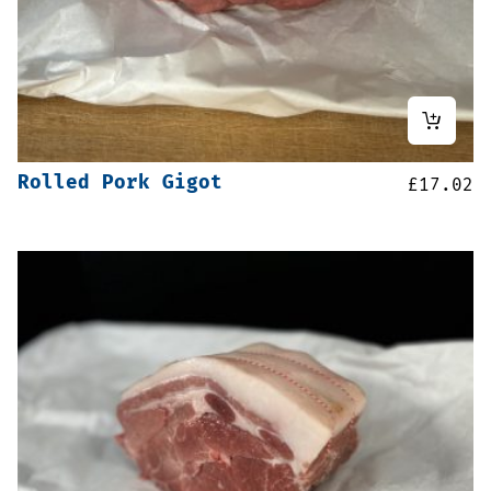
Rolled Pork Gigot
£
17.02