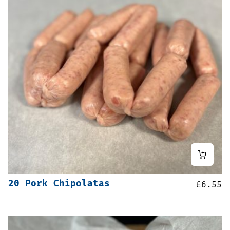
20 Pork Chipolatas
£
6.55