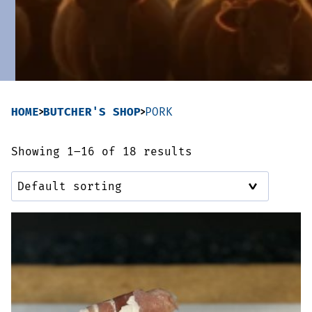
Sausages & Burgers
Haggis & Puddings
Cooked Meats
HOME
BUTCHER'S SHOP
PORK
Showing 1–16 of 18 results