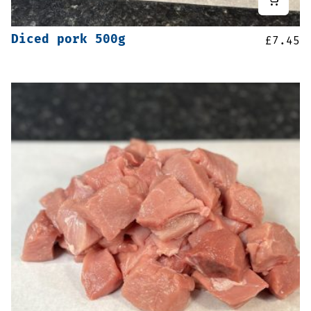
Diced pork 500g
£
7.45