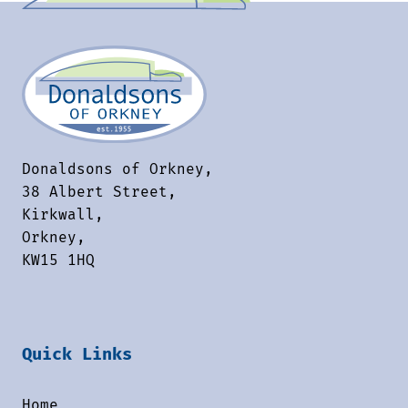
Donaldsons of Orkney,
38 Albert Street,
Kirkwall,
Orkney,
KW15 1HQ
Quick Links
Home