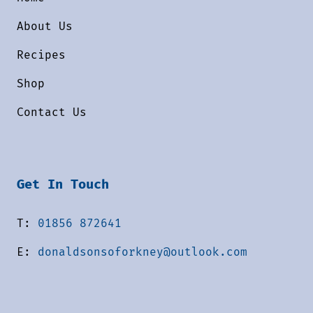
About Us
Recipes
Shop
Contact Us
Get In Touch
T:
01856 872641
E:
donaldsonsoforkney@outlook.com