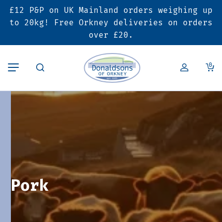
£12 P&P on UK Mainland orders weighing up
Back
Back
Back
to 20kg! Free Orkney deliveries on orders
over £20.
Butcher’s Shop
Bakery
Deals & Promotions
0
Beef
Pies & Sausage Rolls
6 for £25 Deal
Pork
Ready Meals
SALE
Lamb
Hampers
Poultry
Vouchers
Pork
Bacon & Cured Meats
Seasonal & Festive Offers