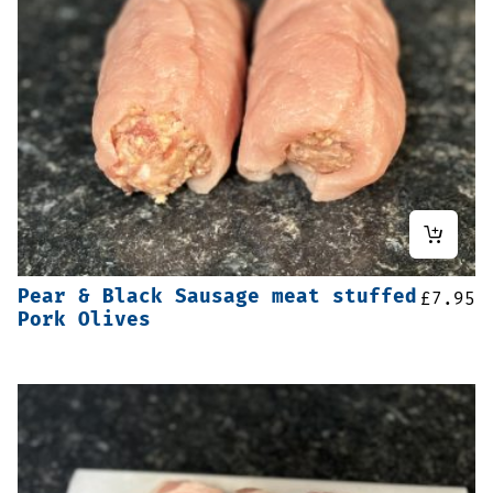
Pear & Black Sausage meat stuffed
£
7.95
Pork Olives