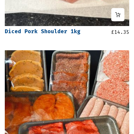
Diced Pork Shoulder 1kg
£
14.35