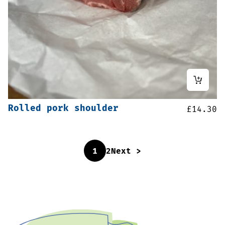
Rolled pork shoulder
£
14.30
1
2
Next >