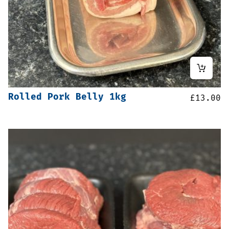
Rolled Pork Belly 1kg
£
13.00