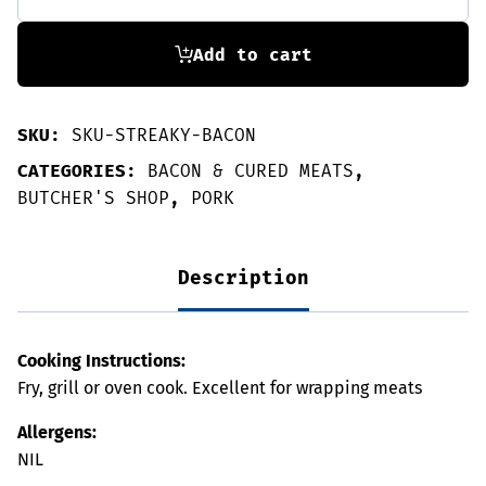
Streaky
Bacon
250g
Add to cart
quantity
SKU:
SKU-STREAKY-BACON
CATEGORIES:
BACON & CURED MEATS
,
BUTCHER'S SHOP
,
PORK
Description
Cooking Instructions:
Fry, grill or oven cook. Excellent for wrapping meats
Allergens:
NIL