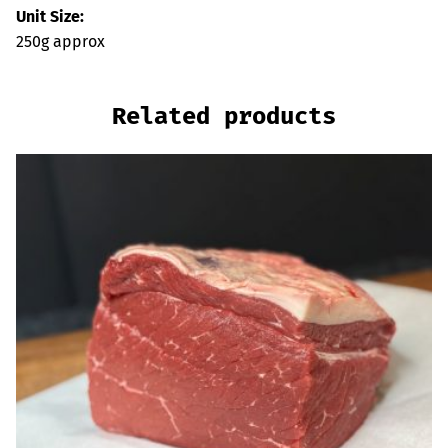
Unit Size:
250g approx
Related products