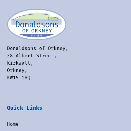
Donaldsons of Orkney,
38 Albert Street,
Kirkwall,
Orkney,
KW15 1HQ
Quick Links
Home