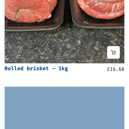
Rolled brisket – 1kg
£
16.60