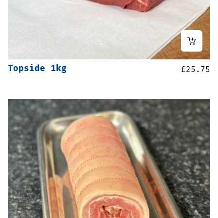
Topside 1kg
£
25.75