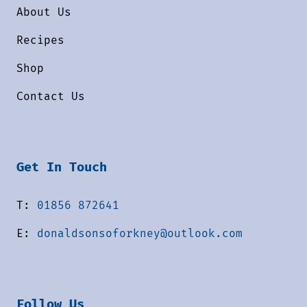
About Us
Recipes
Shop
Contact Us
Get In Touch
T:
01856 872641
E:
donaldsonsoforkney@outlook.com
Follow Us