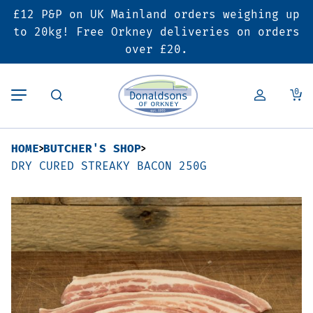
£12 P&P on UK Mainland orders weighing up
Back
Back
Back
to 20kg! Free Orkney deliveries on orders
over £20.
Butcher’s Shop
Bakery
Deals & Promotions
0
Beef
Pies & Sausage Rolls
6 for £25 Deal
HOME
BUTCHER'S SHOP
Pork
Ready Meals
SALE
DRY CURED STREAKY BACON 250G
Lamb
Hampers
Poultry
Vouchers
Bacon & Cured Meats
Seasonal & Festive