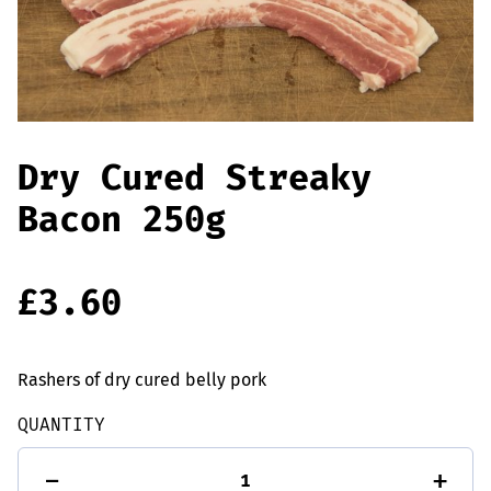
Offers
Sausages & Burgers
Haggis & Puddings
Cooked Meats
Dry Cured Streaky
Bacon 250g
£
3.60
Rashers of dry cured belly pork
QUANTITY
Dry
-
+
Cured