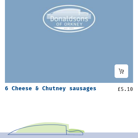
6 Cheese & Chutney sausages
£
5.10