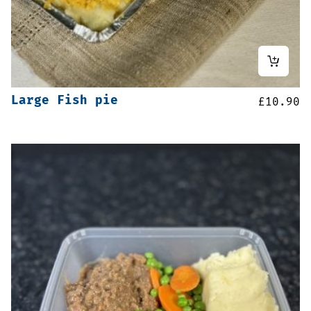
Large Fish pie
£
10.90