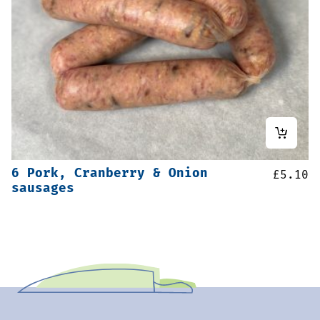
6 Pork, Cranberry & Onion
£
5.10
sausages