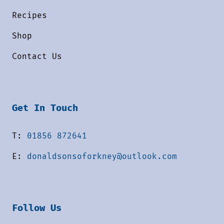
Recipes
Shop
Contact Us
Get In Touch
T:
01856 872641
E:
donaldsonsoforkney@outlook.com
Follow Us