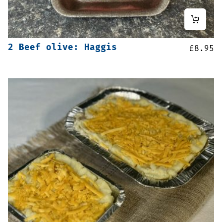
2 Beef olive: Haggis
£
8.95