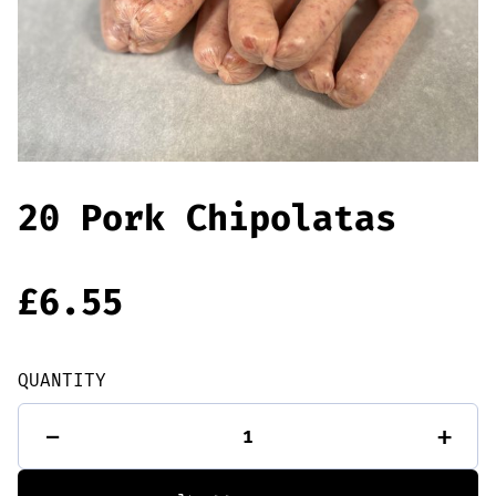
Offers
Sausages & Burgers
Haggis & Puddings
Cooked Meats
20 Pork Chipolatas
£
6.55
QUANTITY
20
-
+
Pork
Chipolatas
quantity