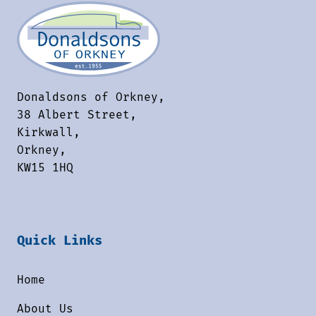
Donaldsons of Orkney,
38 Albert Street,
Kirkwall,
Orkney,
KW15 1HQ
Quick Links
Home
About Us