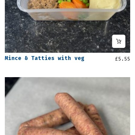
Mince & Tatties with veg
£
5.55