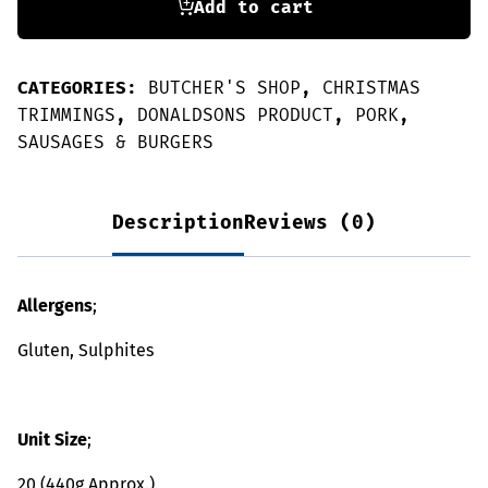
Add to cart
CATEGORIES:
BUTCHER'S SHOP
,
CHRISTMAS
TRIMMINGS
,
DONALDSONS PRODUCT
,
PORK
,
SAUSAGES & BURGERS
Description
Reviews (0)
Allergens
;
Gluten, Sulphites
Unit Size
;
20 (440g Approx.)