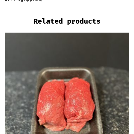
Related products