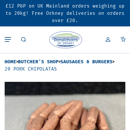
£12 P&P on UK Mainland orders weighing up
Back
Back
Back
to 20kg! Free Orkney deliveries on orders
over £20.
Butcher’s Shop
Bakery
Deals & Promotions
0
Beef
Pies & Sausage Rolls
6 for £25 Deal
HOME
BUTCHER'S SHOP
SAUSAGES & BURGERS
Pork
Ready Meals
SALE
20 PORK CHIPOLATAS
Lamb
Hampers
Poultry
Vouchers
Bacon & Cured Meats
Seasonal & Festive