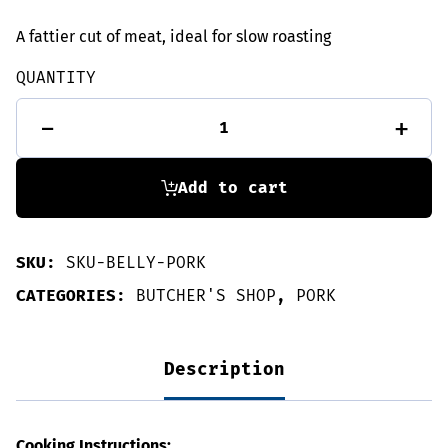
A fattier cut of meat, ideal for slow roasting
QUANTITY
Rolled
-
+
Pork
Belly
1kg
quantity
Add to cart
SKU:
SKU-BELLY-PORK
CATEGORIES:
BUTCHER'S SHOP
,
PORK
Description
Cooking Instructions: