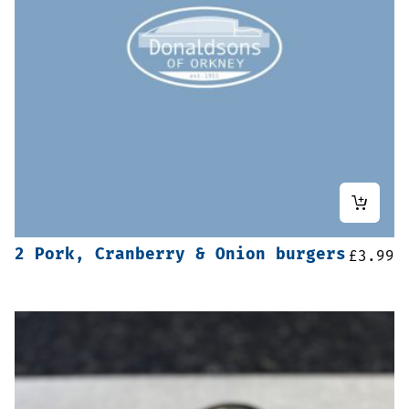
2 Pork, Cranberry & Onion burgers
£
3.99