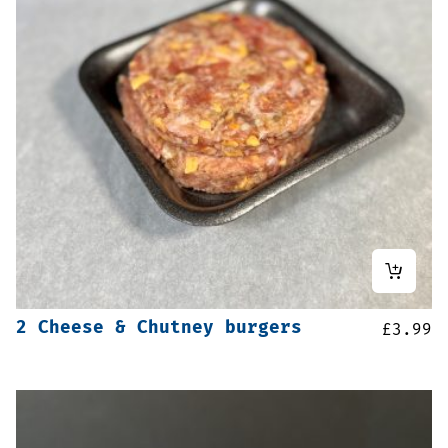
2 Cheese & Chutney burgers
£
3.99