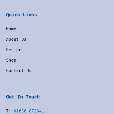
Quick Links
Home
About Us
Recipes
Shop
Contact Us
Get In Touch
T:
01856 872641