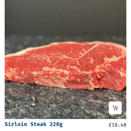
Sirloin Steak 220g
£
10.40