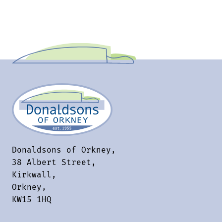
Donaldsons of Orkney,
38 Albert Street,
Kirkwall,
Orkney,
KW15 1HQ