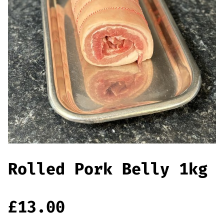
Offers
Sausages & Burgers
Haggis & Puddings
Cooked Meats
Rolled Pork Belly 1kg
£
13.00