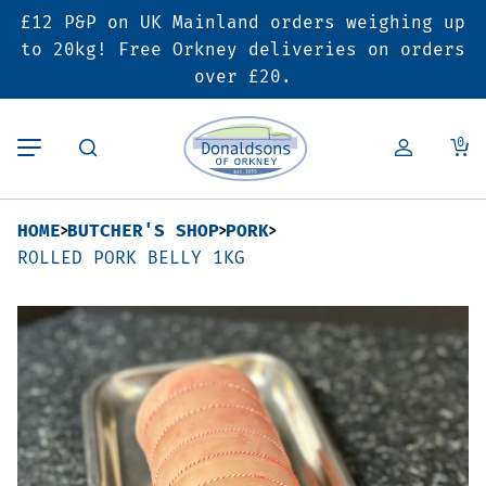
£12 P&P on UK Mainland orders weighing up
Back
Back
Back
to 20kg! Free Orkney deliveries on orders
over £20.
Butcher’s Shop
Bakery
Deals & Promotions
0
Beef
Pies & Sausage Rolls
6 for £25 Deal
HOME
BUTCHER'S SHOP
PORK
Pork
Ready Meals
SALE
ROLLED PORK BELLY 1KG
Lamb
Hampers
Poultry
Vouchers
Bacon & Cured Meats
Seasonal & Festive