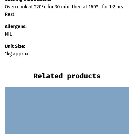
Oven cook at 220°c for 30 min, then at 160°c for 1-2 hrs.
Rest.
Allergens:
NIL
Unit Size:
1kg approx
Related products