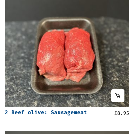
2 Beef olive: Sausagemeat
£
8.95