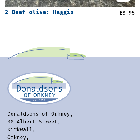
2 Beef olive: Haggis
£
8.95
Donaldsons of Orkney,
38 Albert Street,
Kirkwall,
Orkney,