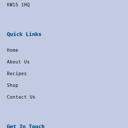
KW15 1HQ
Quick Links
Home
About Us
Recipes
Shop
Contact Us
Get In Touch