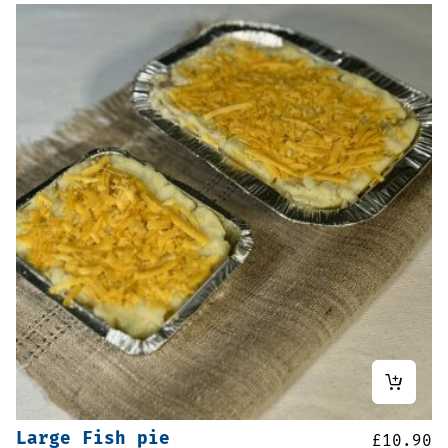
Large Fish pie
£
10.90