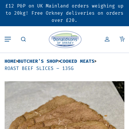
£12 P&P on UK Mainland orders weighing up
Back
Back
Back
to 20kg! Free Orkney deliveries on orders
over £20.
Butcher’s Shop
Bakery
Deals & Promotions
0
Beef
Pies & Sausage Rolls
6 for £25 Deal
HOME
BUTCHER'S SHOP
COOKED MEATS
Pork
Ready Meals
SALE
ROAST BEEF SLICES – 135G
Lamb
Hampers
Poultry
Vouchers
Bacon & Cured Meats
Seasonal & Festive