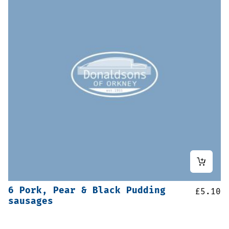
6 Pork, Pear & Black Pudding
£
5.10
sausages