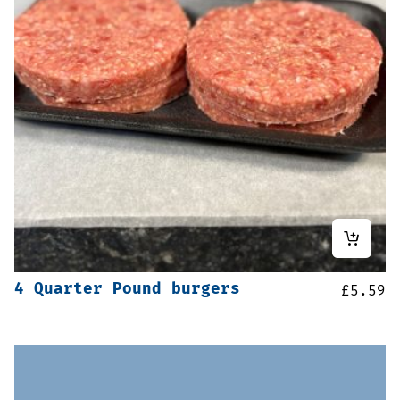
4 Quarter Pound burgers
£
5.59