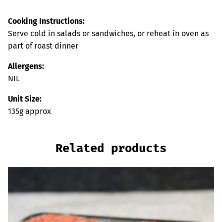
Cooking Instructions:
Serve cold in salads or sandwiches, or reheat in oven as
part of roast dinner
Allergens:
NIL
Unit Size:
135g approx
Related products