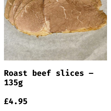
Offers
Sausages & Burgers
Haggis & Puddings
Cooked Meats
Roast beef slices –
135g
£
4.95