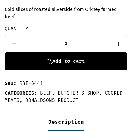
Cold slices of roasted silverside from Orkney farmed
beef
QUANTITY
Roast
-
+
beef
slices
-
135g
Add to cart
quantity
SKU:
RBE-3441
CATEGORIES:
BEEF
,
BUTCHER'S SHOP
,
COOKED
MEATS
,
DONALDSONS PRODUCT
Description