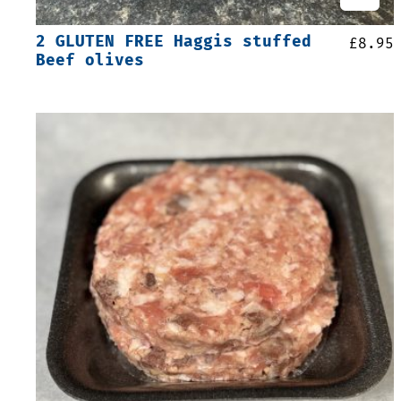
2 GLUTEN FREE Haggis stuffed
£
8.95
Beef olives