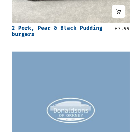
2 Pork, Pear & Black Pudding
£
3.99
burgers