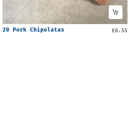
20 Pork Chipolatas
£
6.55