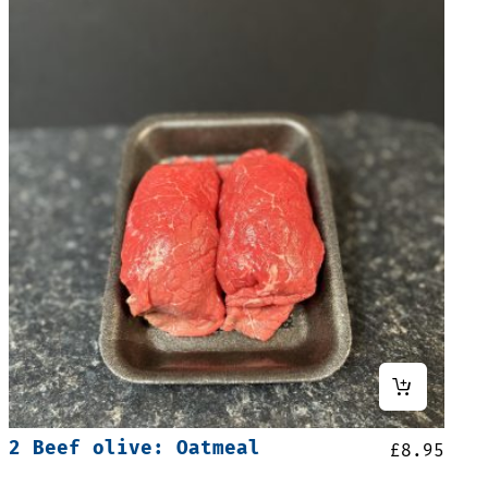
2 Beef olive: Oatmeal
£
8.95