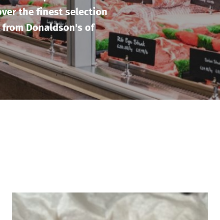
ver the finest selection
 from Donaldson's of