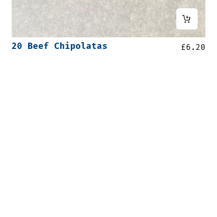
20 Beef Chipolatas
£
6.20