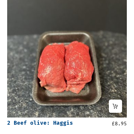
2 Beef olive: Haggis
£
8.95