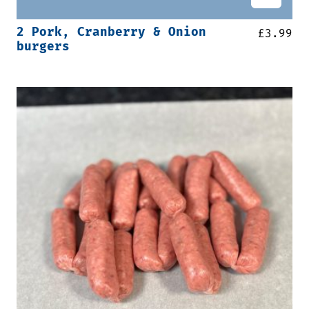
2 Pork, Cranberry & Onion
£
3.99
burgers