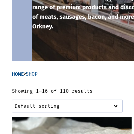
range of premium products and disco
of meats, sausages, bacon, and more
Orkney.
HOME
SHOP
Showing 1–16 of 110 results