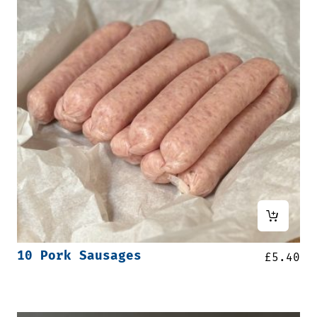
10 Pork Sausages
£
5.40