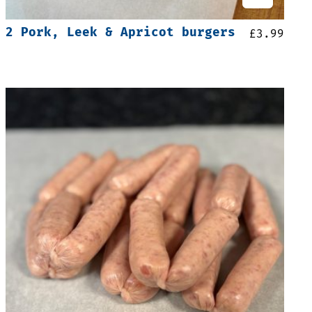
2 Pork, Leek & Apricot burgers
£
3.99