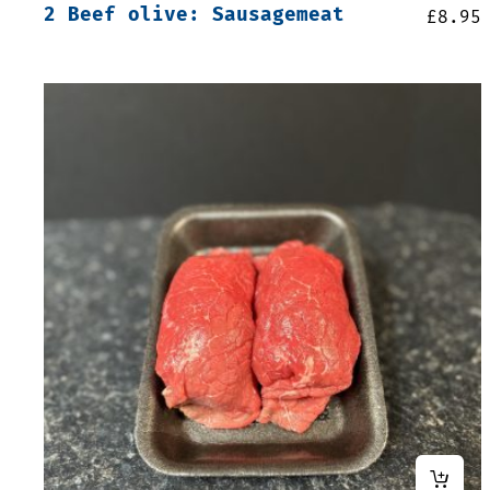
2 Beef olive: Sausagemeat
£
8.95