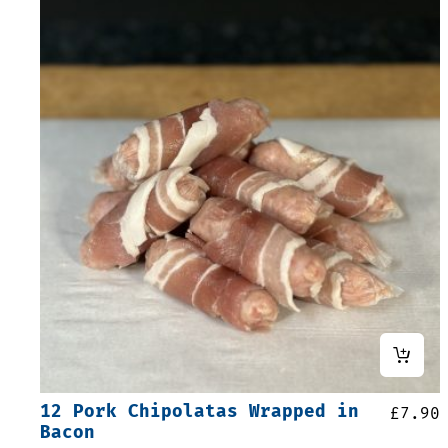
12 Pork Chipolatas Wrapped in
£
7.90
Bacon