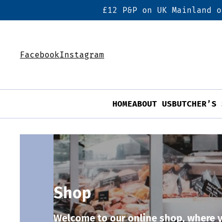
£12 P&P on UK Mainland o
Facebook
Instagram
HOME
ABOUT US
BUTCHER’S 
Shop
Welcome to our online shop, where y