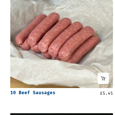
10 Beef Sausages
£
5.45