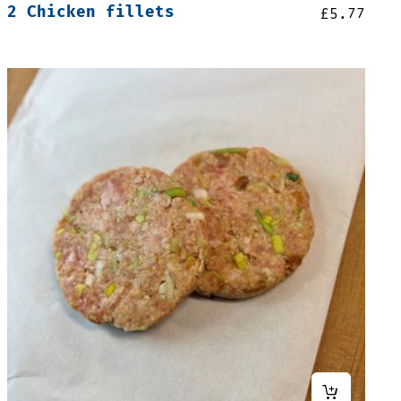
2 Chicken fillets
£
5.77