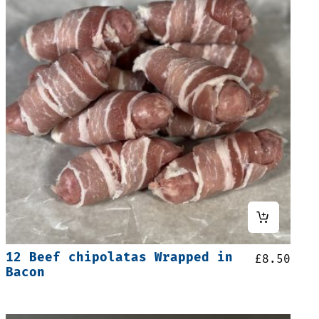
12 Beef chipolatas Wrapped in
£
8.50
Bacon