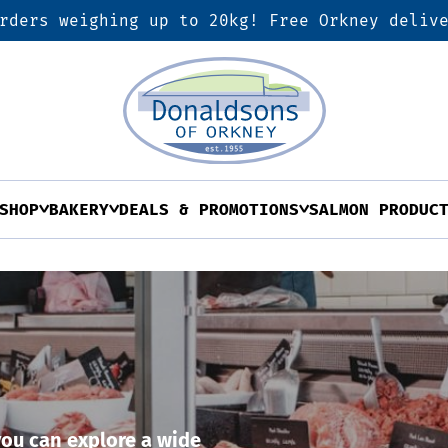
rders weighing up to 20kg! Free Orkney deliv
SHOP
BAKERY
DEALS & PROMOTIONS
SALMON PRODUC
ou can explore a wide