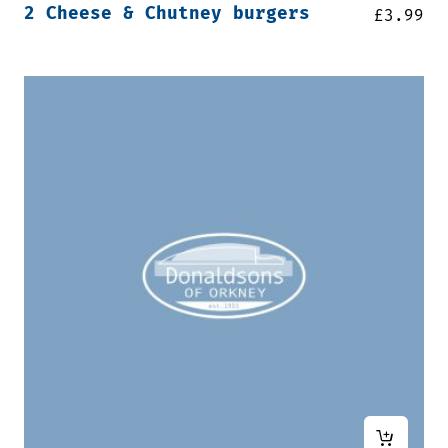
2 Cheese & Chutney burgers
£
3.99