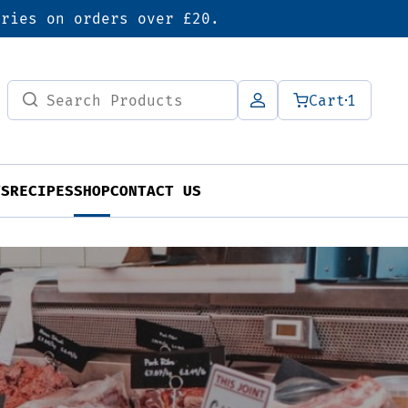
eries on orders over £20.
Search
Cart
1
for:
TS
RECIPES
SHOP
CONTACT US