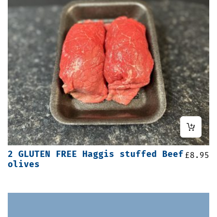
2 GLUTEN FREE Haggis stuffed Beef
£
8.95
olives