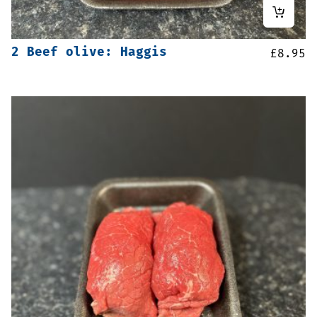
2 Beef olive: Haggis
£
8.95