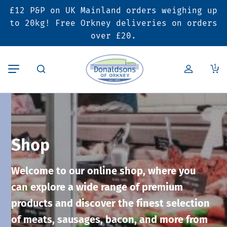
£12 P&P on UK Mainland orders weighing up
Back
Back
Back
to 20kg! Free Orkney deliveries on orders
over £20.
Butcher’s Shop
Bakery
Deals & Promotions
1
Beef
Pies & Sausage Rolls
6 for £25 Deal
Pork
Ready Meals
SALE
Shop
Lamb
Hampers
Welcome to our online shop, where you
Poultry
Vouchers
can explore a wide range of premium
products and discover the finest selection
Bacon & Cured Meats
Seasonal & Festive Offers
of meats, sausages, bacon, and more from