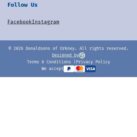
Follow Us
Facebook
Instagram
© 2026 Donaldsons of Orkney. All rights reserved.
Designed by
Terms & Conditions
Privacy Policy
We accept