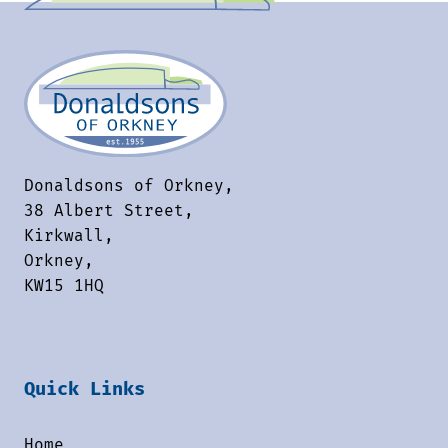
Donaldsons of Orkney,
38 Albert Street,
Kirkwall,
Orkney,
KW15 1HQ
Quick Links
Home