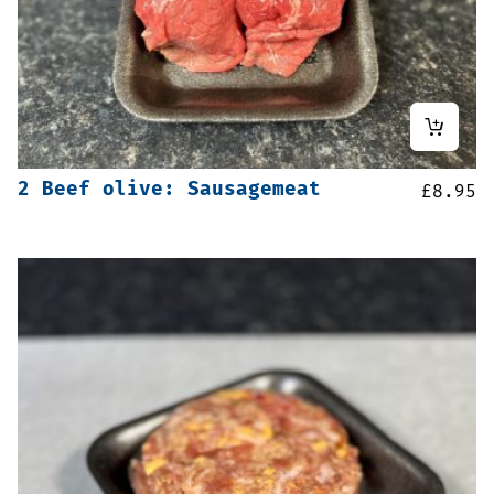
2 Beef olive: Sausagemeat
£
8.95