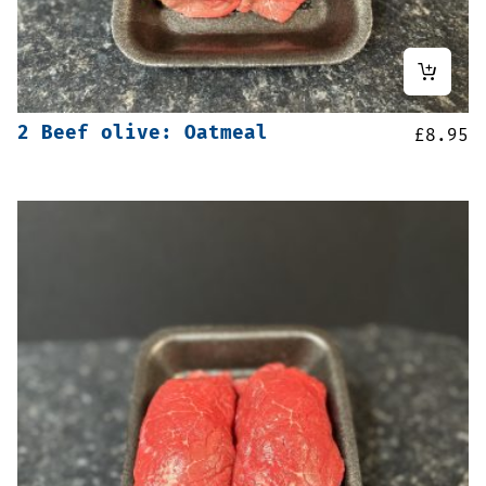
2 Beef olive: Oatmeal
£
8.95