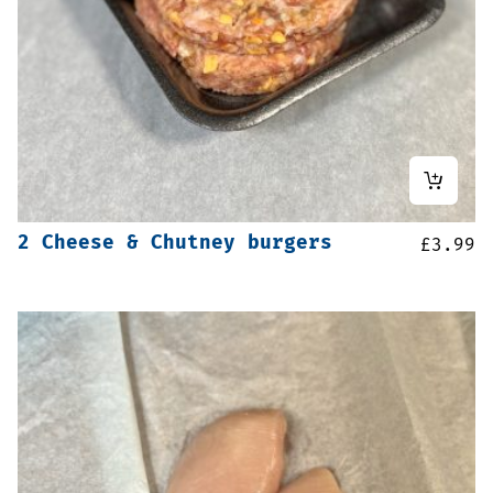
2 Cheese & Chutney burgers
£
3.99