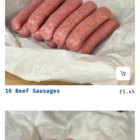
10 Beef Sausages
£
5.45