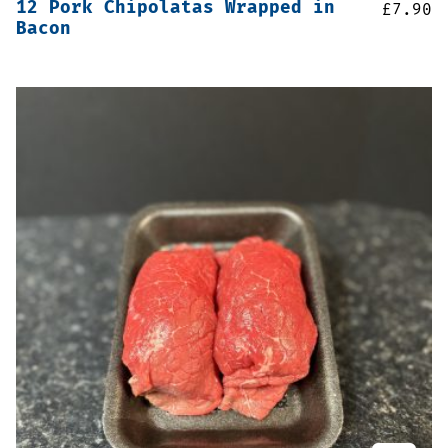
12 Pork Chipolatas Wrapped in
£
7.90
Bacon