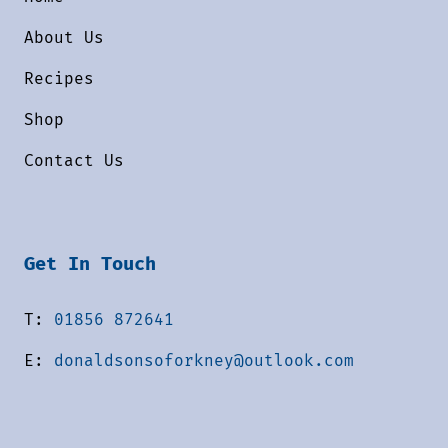
About Us
Recipes
Shop
Contact Us
Get In Touch
T:
01856 872641
E:
donaldsonsoforkney@outlook.com