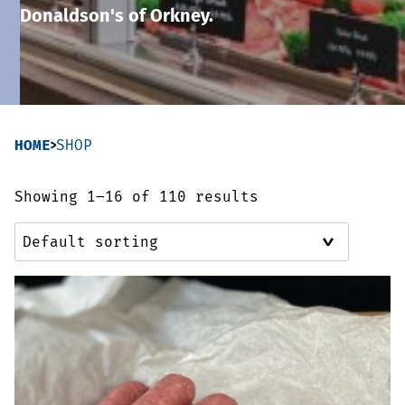
Donaldson's of Orkney.
Sausages & Burgers
Haggis & Puddings
Cooked Meats
HOME
SHOP
Showing 1–16 of 110 results