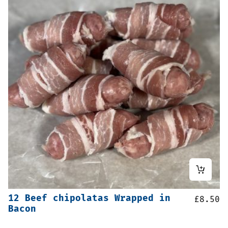
12 Beef chipolatas Wrapped in
£
8.50
Bacon