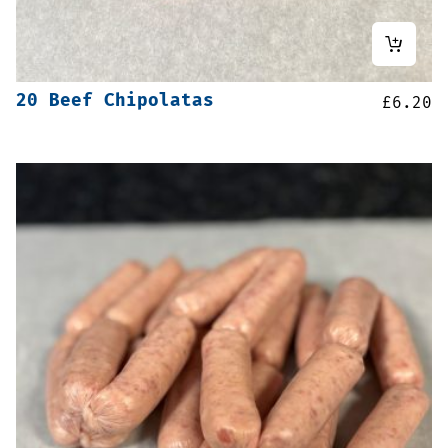
20 Beef Chipolatas
£
6.20