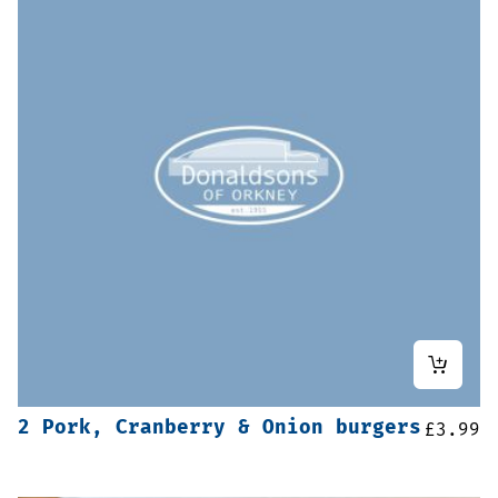
2 Pork, Cranberry & Onion burgers
£
3.99