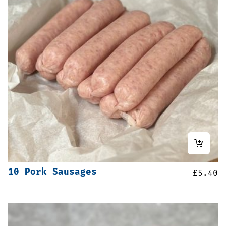
10 Pork Sausages
£
5.40