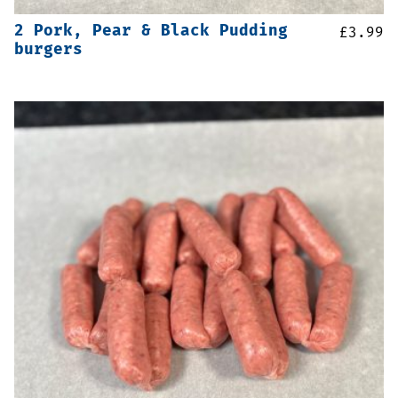
2 Pork, Pear & Black Pudding
£
3.99
burgers