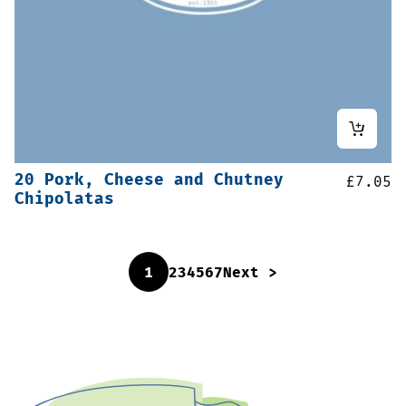
20 Pork, Cheese and Chutney
£
7.05
Chipolatas
1
2
3
4
5
6
7
Next >