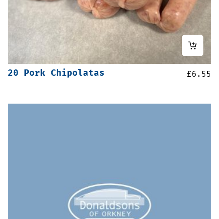
20 Pork Chipolatas
£
6.55