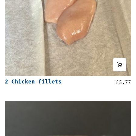
2 Chicken fillets
£
5.77