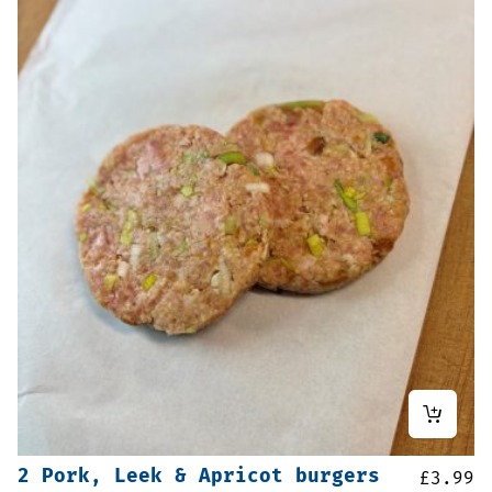
2 Pork, Leek & Apricot burgers
£
3.99