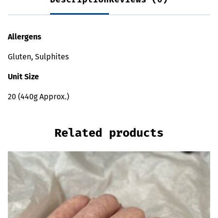
Allergens
Gluten, Sulphites
Unit Size
20 (440g Approx.)
Related products