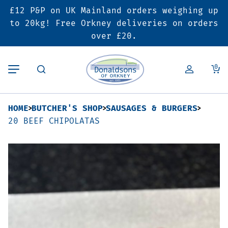
£12 P&P on UK Mainland orders weighing up
Back
Back
Back
to 20kg! Free Orkney deliveries on orders
over £20.
Butcher’s Shop
Bakery
Deals & Promotions
0
Beef
Pies & Sausage Rolls
6 for £25 Deal
HOME
BUTCHER'S SHOP
SAUSAGES & BURGERS
Pork
Ready Meals
SALE
20 BEEF CHIPOLATAS
Lamb
Hampers
Poultry
Vouchers
Bacon & Cured Meats
Seasonal & Festive