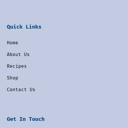
Quick Links
Home
About Us
Recipes
Shop
Contact Us
Get In Touch