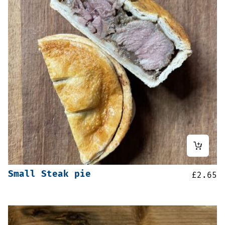
Small Steak pie
£
2.65