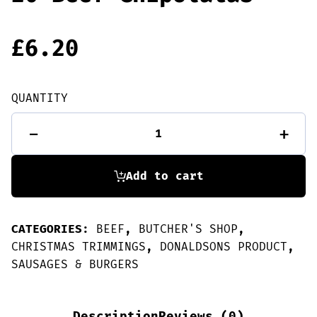
£
6.20
QUANTITY
20
-
+
Beef
Chipolatas
quantity
Add to cart
CATEGORIES:
BEEF
,
BUTCHER'S SHOP
,
CHRISTMAS TRIMMINGS
,
DONALDSONS PRODUCT
,
SAUSAGES & BURGERS
Description
Reviews (0)