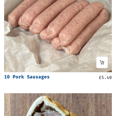
10 Pork Sausages
£
5.40