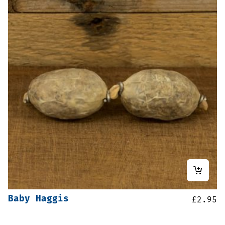
Baby Haggis
£
2.95