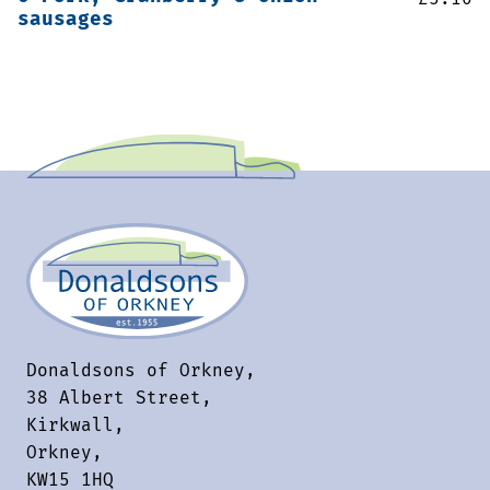
sausages
Donaldsons of Orkney,
38 Albert Street,
Kirkwall,
Orkney,
KW15 1HQ