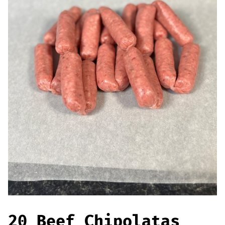
Offers
Sausages & Burgers
Haggis & Puddings
Cooked Meats
20 Beef Chipolatas