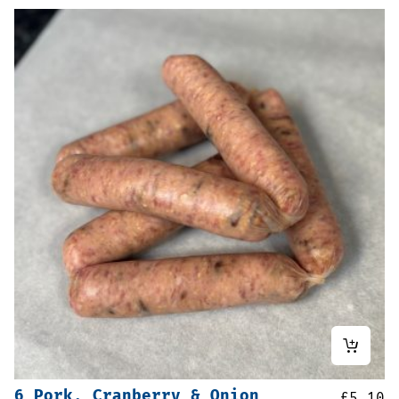
6 Pork, Cranberry & Onion
£
5.10