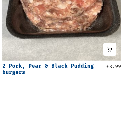
2 Pork, Pear & Black Pudding
£
3.99
burgers