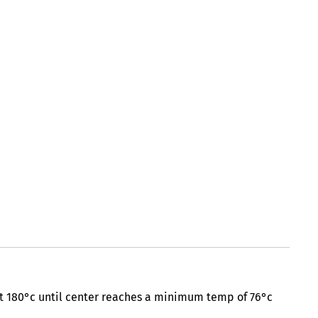
 at 180°c until center reaches a minimum temp of 76°c