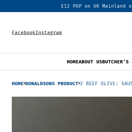
£12 P&P on UK Mainland o
Facebook
Instagram
HOME
ABOUT US
BUTCHER’S 
HOME
DONALDSONS PRODUCT
2 BEEF OLIVE: SAU