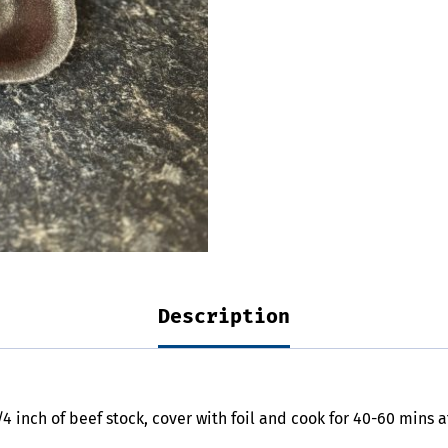
Description
/4 inch of beef stock, cover with foil and cook for 40-60 mins