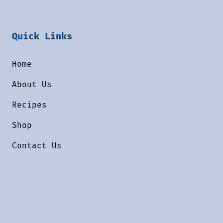
Quick Links
Home
About Us
Recipes
Shop
Contact Us