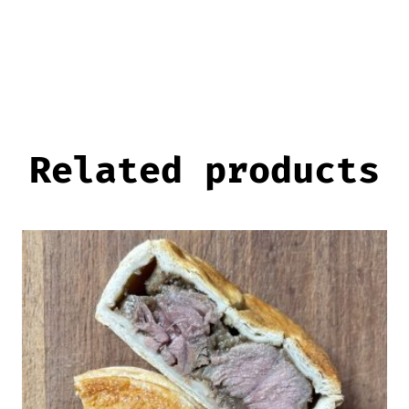
Related products