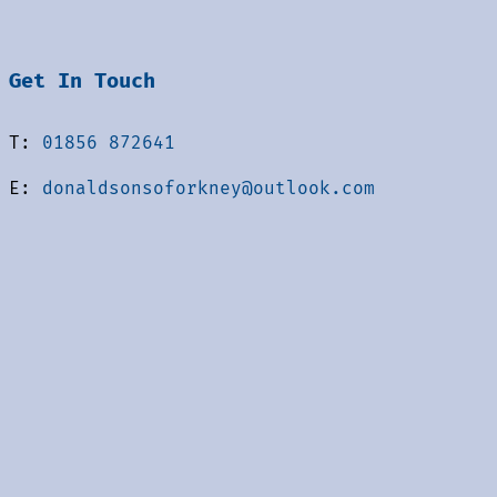
Get In Touch
T:
01856 872641
E:
donaldsonsoforkney@outlook.com