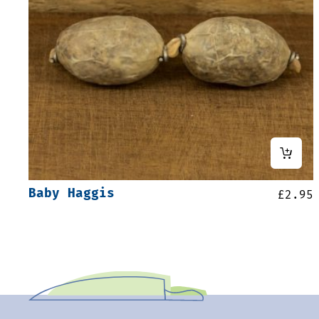
Baby Haggis
£
2.95