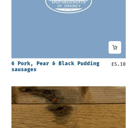
6 Pork, Pear & Black Pudding
£
5.10
sausages