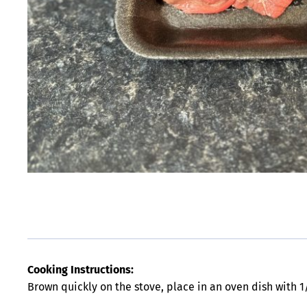
Cooking Instructions:
Brown quickly on the stove, place in an oven dish with 1