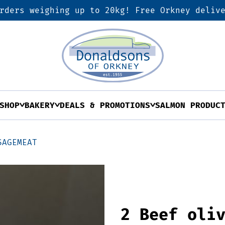
rders weighing up to 20kg! Free Orkney deliv
SHOP
BAKERY
DEALS & PROMOTIONS
SALMON PRODUC
SAGEMEAT
2 Beef oli