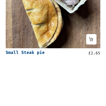
Small Steak pie
£
2.65