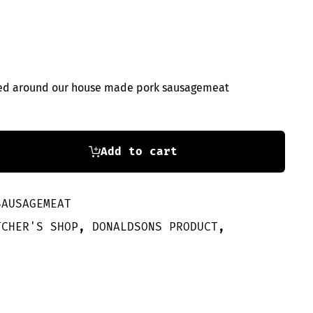
pped around our house made pork sausagemeat
Add to cart
SAUSAGEMEAT
TCHER'S SHOP
,
DONALDSONS PRODUCT
,