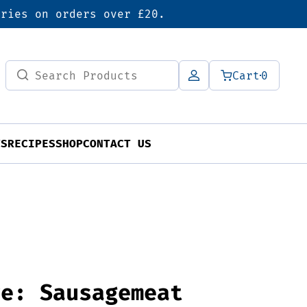
eries on orders over £20.
Search
Cart
0
for:
TS
RECIPES
SHOP
CONTACT US
ve: Sausagemeat