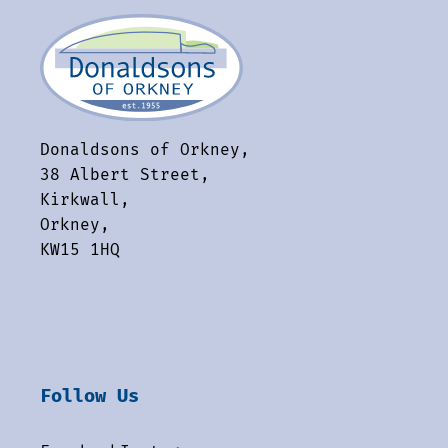
Donaldsons of Orkney,
38 Albert Street,
Kirkwall,
Orkney,
KW15 1HQ
Follow Us