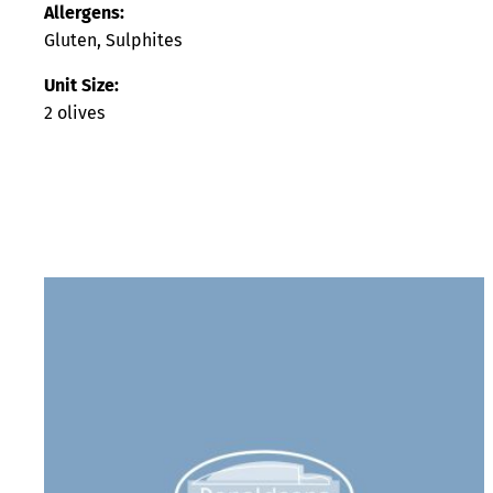
Allergens:
Gluten, Sulphites
Unit Size:
2 olives