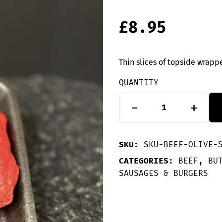
£
8.95
Thin slices of topside wra
QUANTITY
2
-
+
Beef
olive:
Sausagemeat
quantity
SKU:
SKU-BEEF-OLIVE-
CATEGORIES:
BEEF
,
BU
SAUSAGES & BURGERS