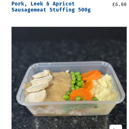
Pork, Leek & Apricot
£
6.00
Sausagemeat Stuffing 500g