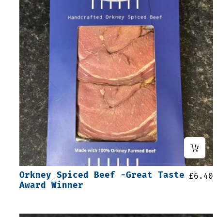
Orkney Spiced Beef -Great Taste
£
6.40
Award Winner