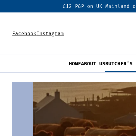
£12 P&P on UK Mainland o
Facebook
Instagram
HOME
ABOUT US
BUTCHER’S 