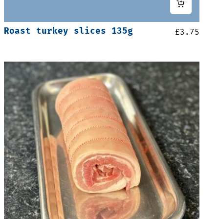
Roast turkey slices 135g
£
3.75