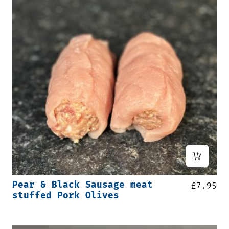
Pear & Black Sausage meat
£
7.95
stuffed Pork Olives