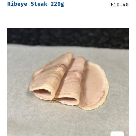
Ribeye Steak 220g
£
10.40