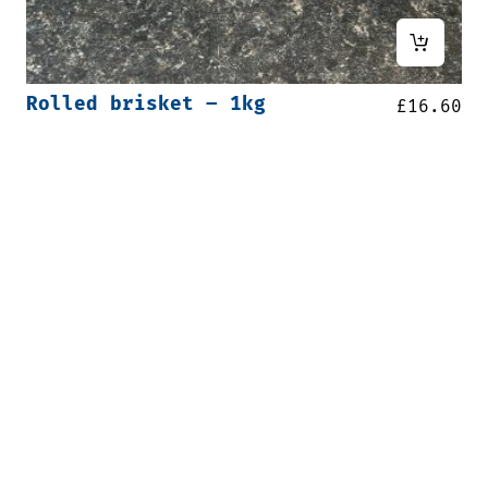
Rolled brisket – 1kg
£
16.60