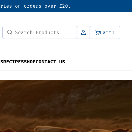
eries on orders over £20.
Search
Cart
1
for:
TS
RECIPES
SHOP
CONTACT US