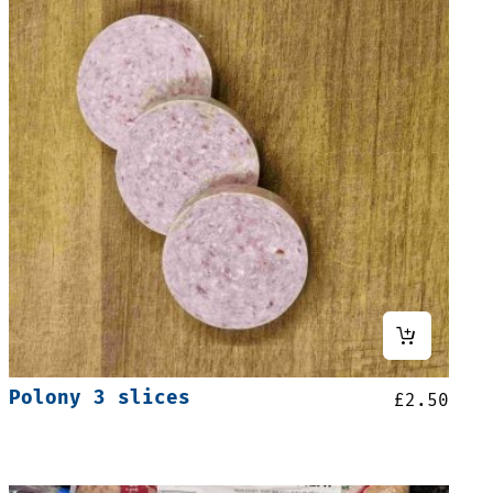
Polony 3 slices
£
2.50