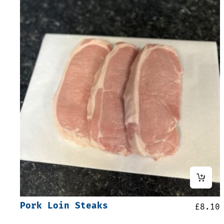
Pork Loin Steaks
£
8.10