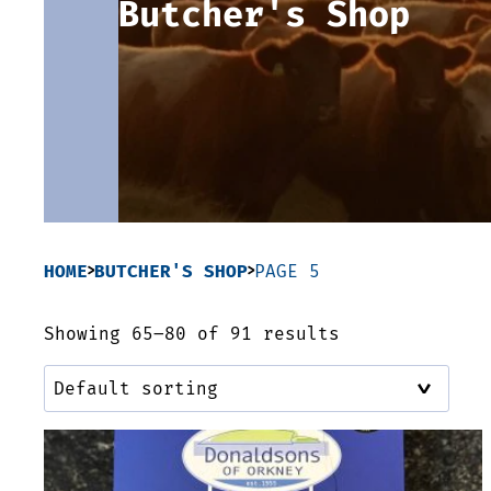
Butcher's Shop
HOME
BUTCHER'S SHOP
PAGE 5
Showing 65–80 of 91 results