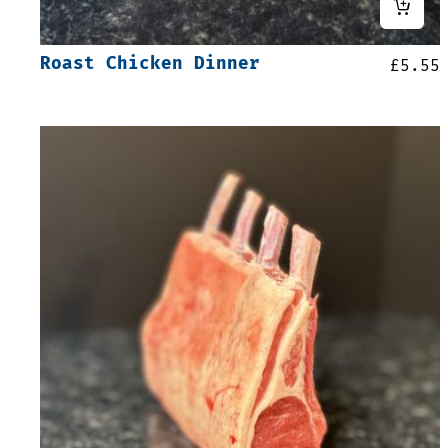
Roast Chicken Dinner
£
5.55