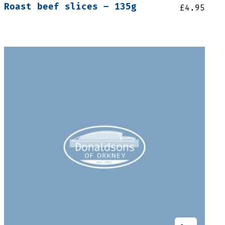
Roast beef slices – 135g
£
4.95