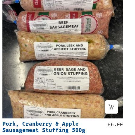
Pork, Cranberry & Apple
£
6.00
Sausagemeat Stuffing 500g