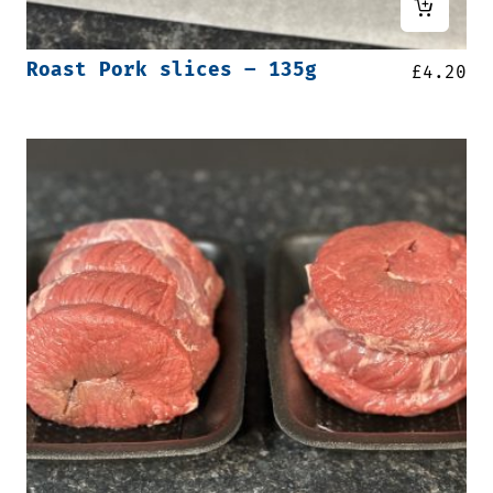
Roast Pork slices – 135g
£
4.20