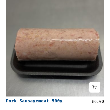
Pork Sausagemeat 500g
£
6.00