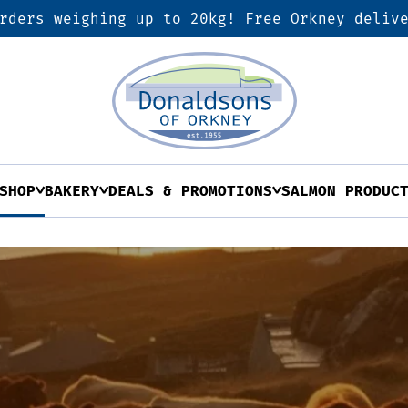
rders weighing up to 20kg! Free Orkney deliv
SHOP
BAKERY
DEALS & PROMOTIONS
SALMON PRODUC