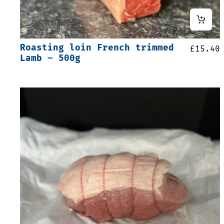
Roasting loin French trimmed
£
15.40
Lamb – 500g