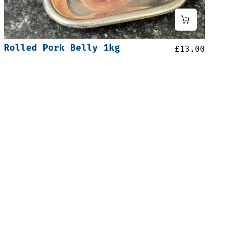
Rolled Pork Belly 1kg
£
13.00