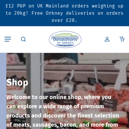
£12 P&P on UK Mainland orders weighing up
Back
Back
Back
to 20kg! Free Orkney deliveries on orders
over £20.
Butcher’s Shop
Bakery
Deals & Promotions
0
Beef
Pies & Sausage Rolls
6 for £25 Deal
Pork
Ready Meals
SALE
Shop
Lamb
Hampers
Welcome to our online shop, where you
Poultry
Vouchers
can explore a wide range of premium
products and discover the finest selection
Bacon & Cured Meats
Seasonal & Festive Offers
of meats, sausages, bacon, and more from