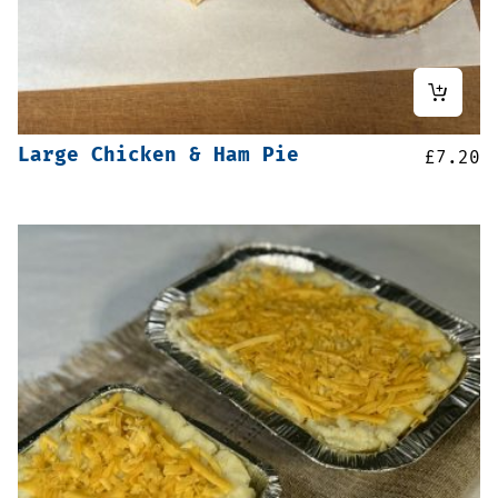
Large Chicken & Ham Pie
£
7.20