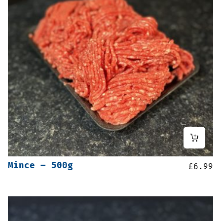
Mince – 500g
£
6.99