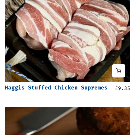
Haggis Stuffed Chicken Supremes
£
9.35