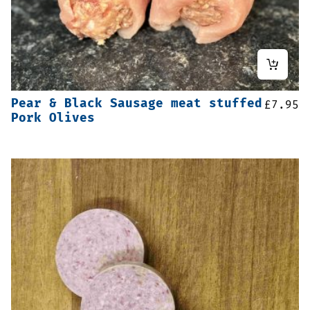
Pear & Black Sausage meat stuffed
£
7.95
Pork Olives