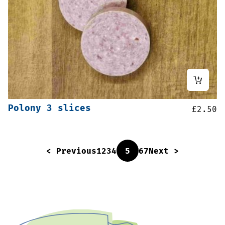
Polony 3 slices
£
2.50
< Previous
1
2
3
4
5
6
7
Next >