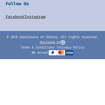
Follow Us
Facebook
Instagram
© 2026 Donaldsons of Orkney. All rights reserved.
Designed by
Terms & Conditions
Privacy Policy
We accept