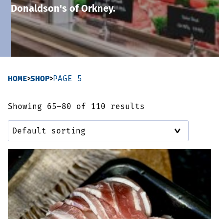
Donaldson's of Orkney.
Sausages & Burgers
Haggis & Puddings
Cooked Meats
HOME
SHOP
PAGE 5
Showing 65–80 of 110 results