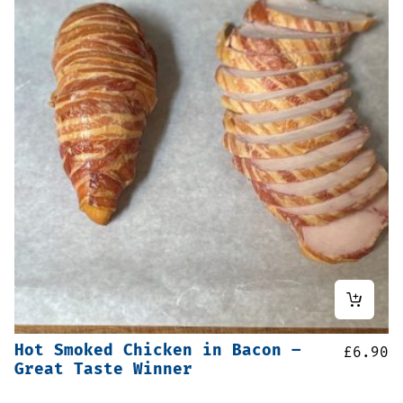
Hot Smoked Chicken in Bacon –
£
6.90
Great Taste Winner