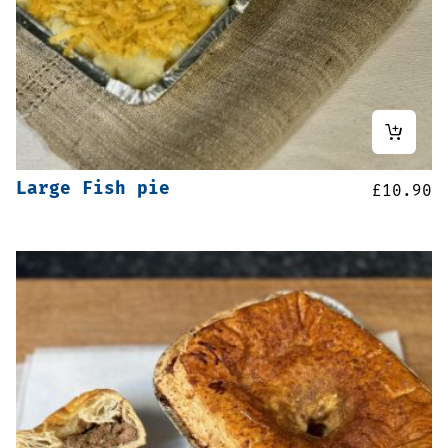
Large Fish pie
£
10.90