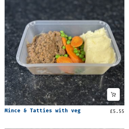
Mince & Tatties with veg
£
5.55