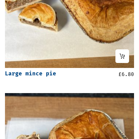
Large mince pie
£
6.80