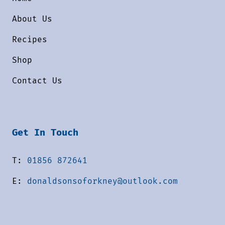
About Us
Recipes
Shop
Contact Us
Get In Touch
T:
01856 872641
E:
donaldsonsoforkney@outlook.com