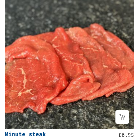
Minute steak
£
6.95