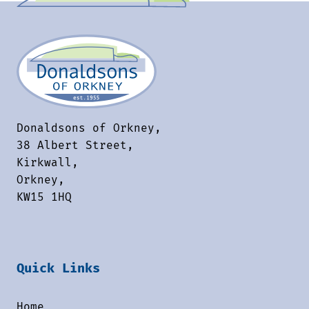
Donaldsons of Orkney,
38 Albert Street,
Kirkwall,
Orkney,
KW15 1HQ
Quick Links
Home