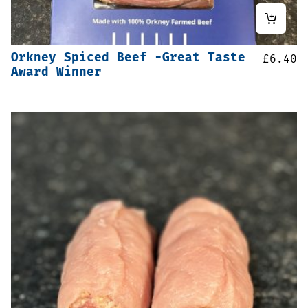
Orkney Spiced Beef -Great Taste
£
6.40
Award Winner