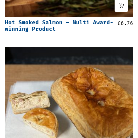
Hot Smoked Salmon – Multi Award-
£
6.76
winning Product