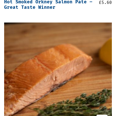
Hot Smoked Orkney Salmon Pate –
£
5.60
Great Taste Winner