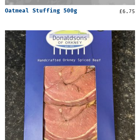
Oatmeal Stuffing 500g
£
6.75