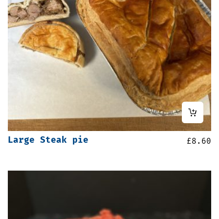
Large Steak pie
£
8.60