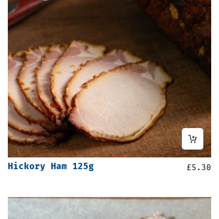
Hickory Ham 125g
£
5.30