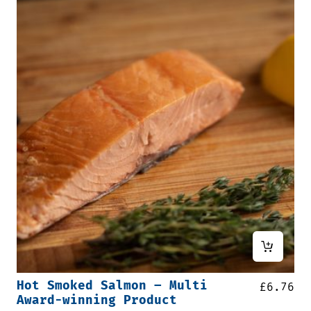
Hot Smoked Salmon – Multi
£
6.76
Award-winning Product