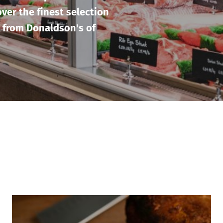
ver the finest selection
 from Donaldson's of