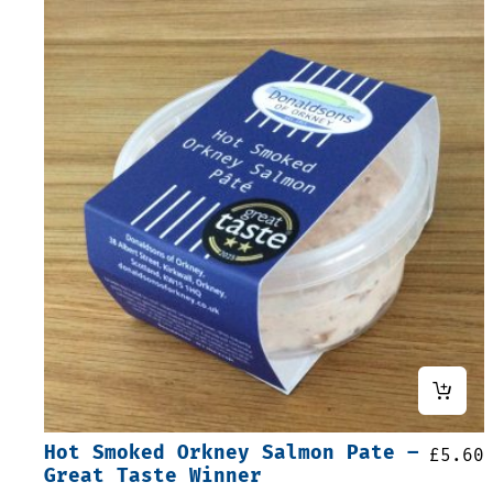
Hot Smoked Orkney Salmon Pate –
£
5.60
Great Taste Winner