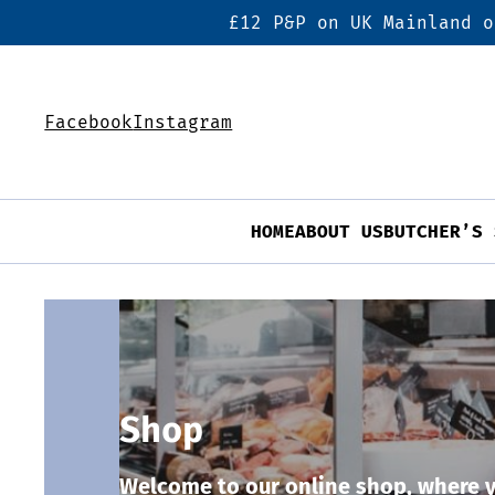
£12 P&P on UK Mainland o
Facebook
Instagram
HOME
ABOUT US
BUTCHER’S 
Shop
Welcome to our online shop, where y