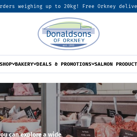
rders weighing up to 20kg! Free Orkney deliv
SHOP
BAKERY
DEALS & PROMOTIONS
SALMON PRODUC
ou can explore a wide