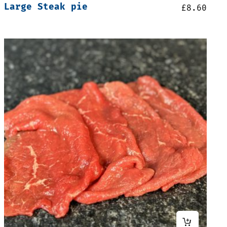
Large Steak pie
£
8.60