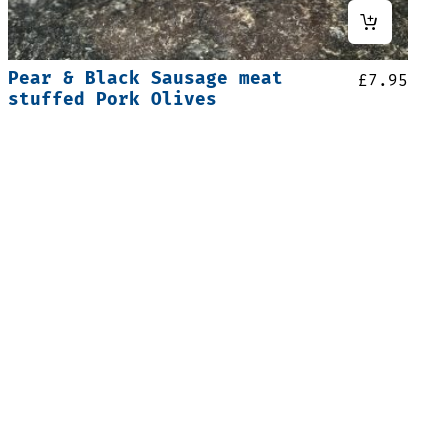
Pear & Black Sausage meat
£
7.95
stuffed Pork Olives