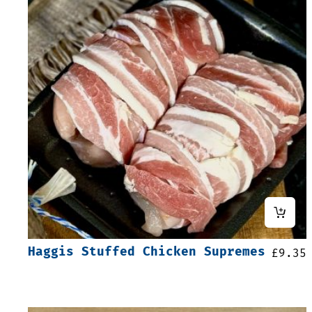
Haggis Stuffed Chicken Supremes
£
9.35