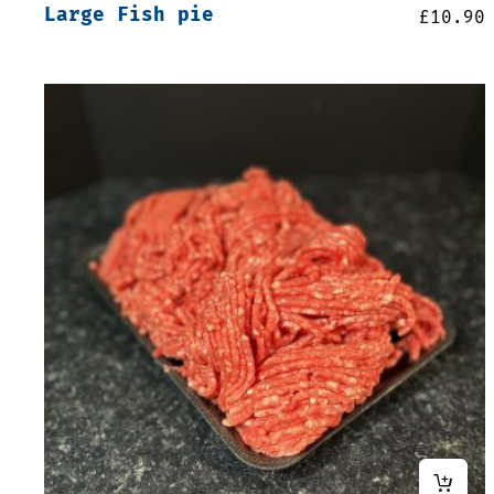
Large Fish pie
£
10.90