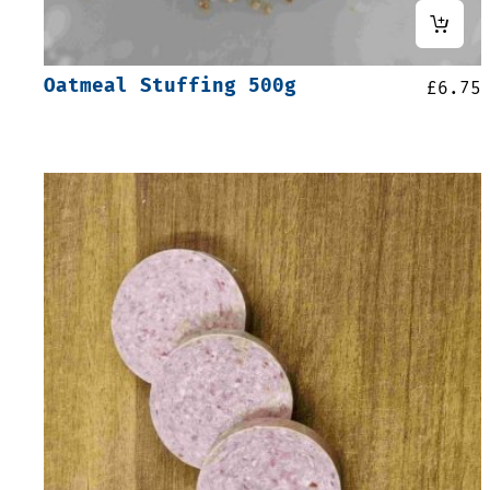
Oatmeal Stuffing 500g
£
6.75