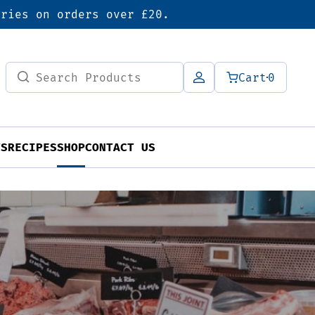
eries on orders over £20.
Search
Cart
0
for:
TS
RECIPES
SHOP
CONTACT US