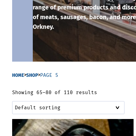
range of premium products and disco
of meats, sausages, bacon, and more
Orkney.
HOME
SHOP
PAGE 5
Showing 65–80 of 110 results