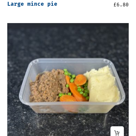
Large mince pie
£
6.80