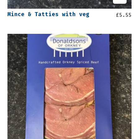
Mince & Tatties with veg
£
5.55