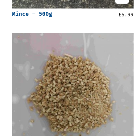
Mince – 500g
£
6.99