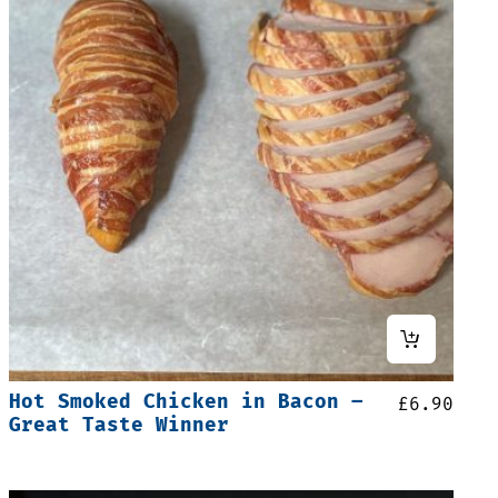
Hot Smoked Chicken in Bacon –
£
6.90
Great Taste Winner