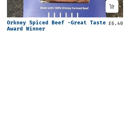
Orkney Spiced Beef -Great Taste
£
6.40
Award Winner