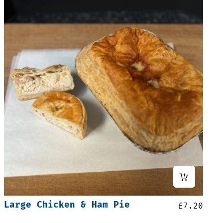
Large Chicken & Ham Pie
£
7.20