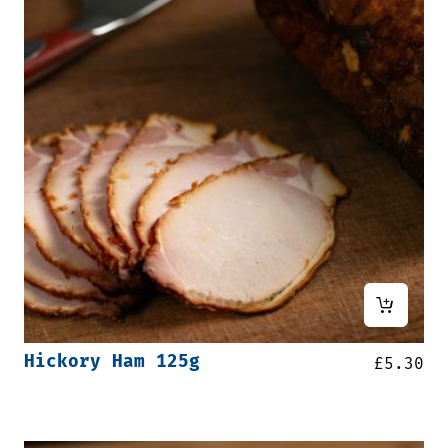
Hickory Ham 125g
£
5.30