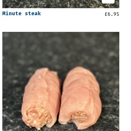
Minute steak
£
6.95