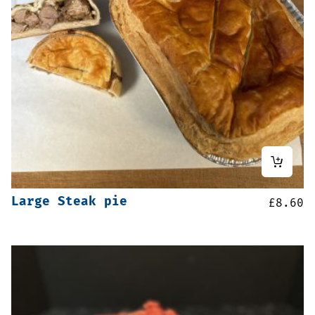
Large Steak pie
£
8.60