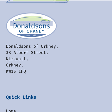
Donaldsons of Orkney,
38 Albert Street,
Kirkwall,
Orkney,
KW15 1HQ
Quick Links
Home