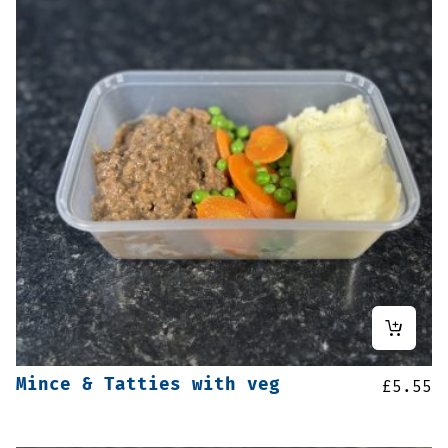
Mince & Tatties with veg
£
5.55