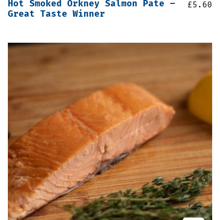
Hot Smoked Orkney Salmon Pate –
£
5.60
Great Taste Winner