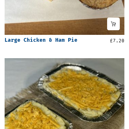
Large Chicken & Ham Pie
£
7.20