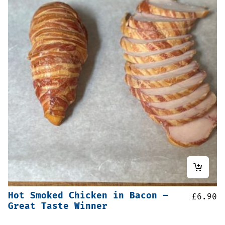
Hot Smoked Chicken in Bacon –
£
6.90
Great Taste Winner