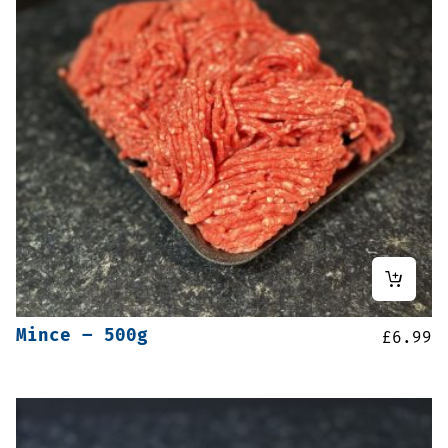
Mince – 500g
£
6.99