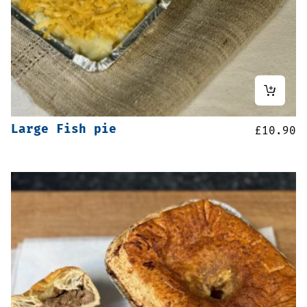
Large Fish pie
£
10.90