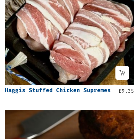
Haggis Stuffed Chicken Supremes
£
9.35