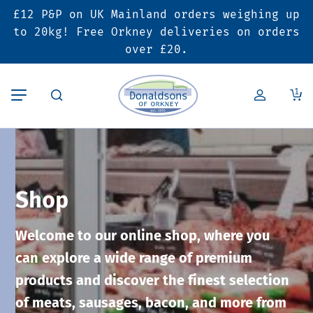
£12 P&P on UK Mainland orders weighing up
Back
Back
Back
to 20kg! Free Orkney deliveries on orders
over £20.
Butcher’s Shop
Bakery
Deals & Promotions
1
Beef
Pies & Sausage Rolls
6 for £25 Deal
Pork
Ready Meals
SALE
Shop
Lamb
Hampers
Welcome to our online shop, where you
Poultry
Vouchers
can explore a wide range of premium
products and discover the finest selection
Bacon & Cured Meats
Seasonal & Festive Offers
of meats, sausages, bacon, and more from