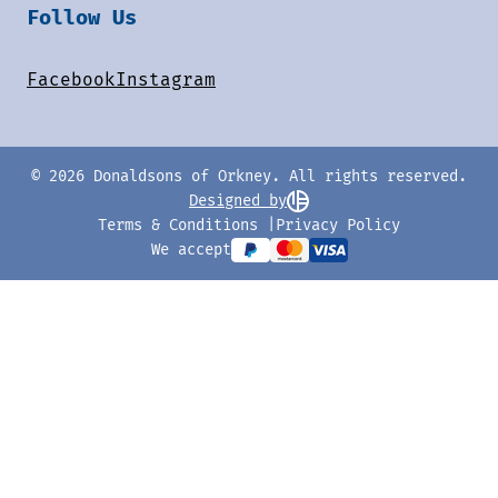
Follow Us
Facebook
Instagram
© 2026 Donaldsons of Orkney. All rights reserved.
Designed by
Terms & Conditions
Privacy Policy
We accept