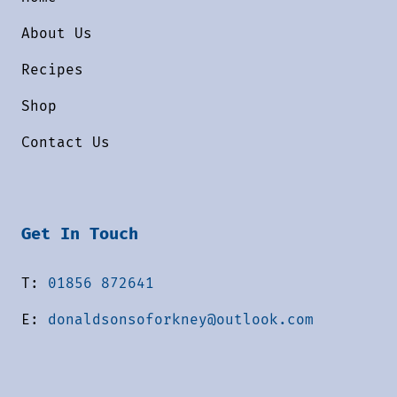
About Us
Recipes
Shop
Contact Us
Get In Touch
T:
01856 872641
E:
donaldsonsoforkney@outlook.com