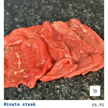
Minute steak
£
6.95