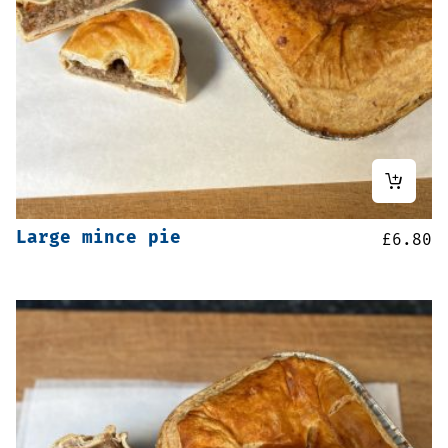
Large mince pie
£
6.80