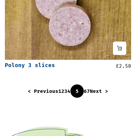
Polony 3 slices
£
2.50
< Previous
1
2
3
4
5
6
7
Next >