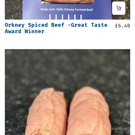
Orkney Spiced Beef -Great Taste
£
6.40
Award Winner