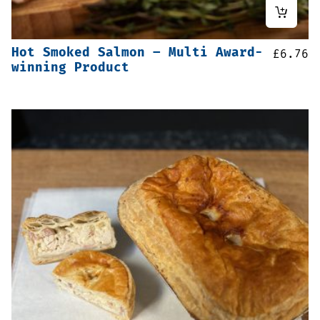
Hot Smoked Salmon – Multi Award-
£
6.76
winning Product