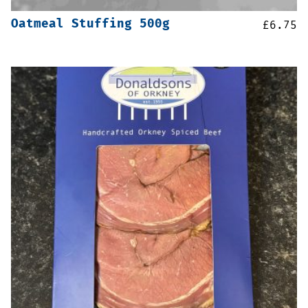
Oatmeal Stuffing 500g
£
6.75