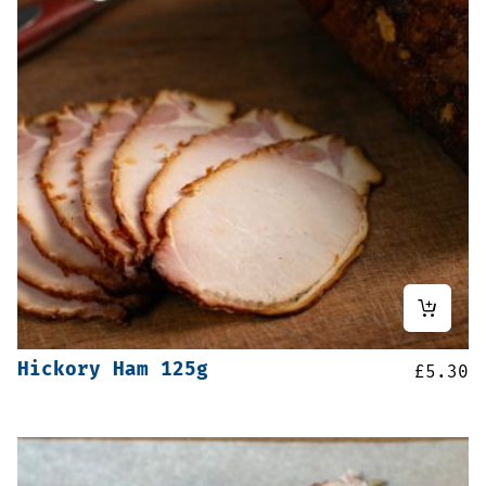
Hickory Ham 125g
£
5.30