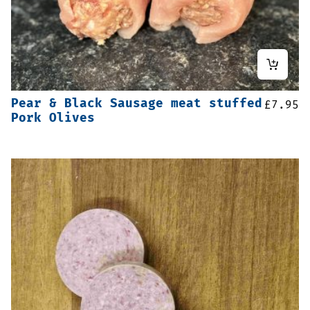
Pear & Black Sausage meat stuffed
£
7.95
Pork Olives