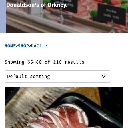
Donaldson's of Orkney.
Sausages & Burgers
Haggis & Puddings
Cooked Meats
HOME
SHOP
PAGE 5
Showing 65–80 of 110 results