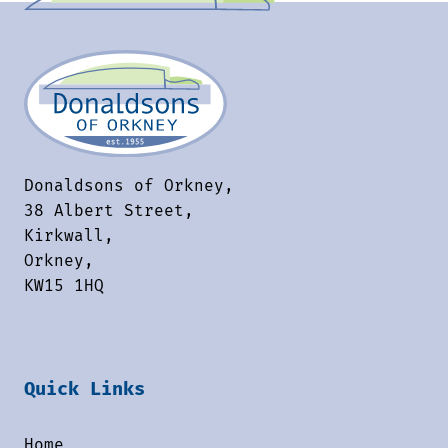
Donaldsons of Orkney,
38 Albert Street,
Kirkwall,
Orkney,
KW15 1HQ
Quick Links
Home