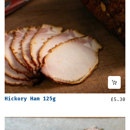
Hickory Ham 125g
£
5.30