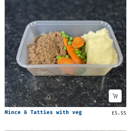
Mince & Tatties with veg
£
5.55