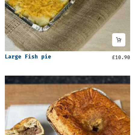
Large Fish pie
£
10.90