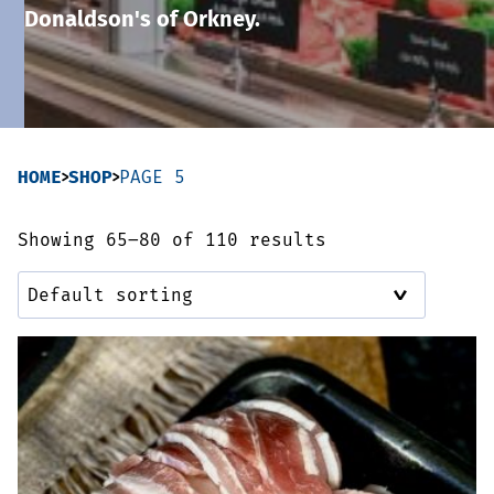
Donaldson's of Orkney.
Sausages & Burgers
Haggis & Puddings
Cooked Meats
HOME
SHOP
PAGE 5
Showing 65–80 of 110 results