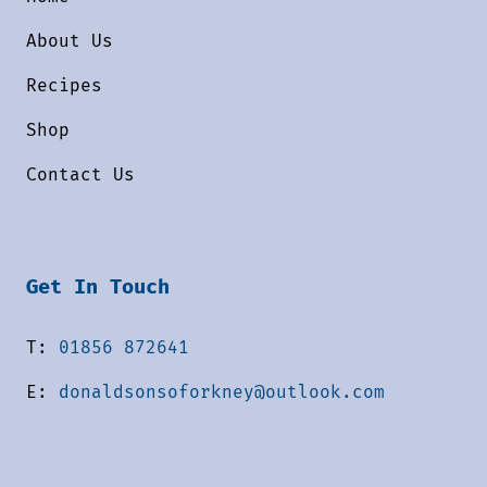
About Us
Recipes
Shop
Contact Us
Get In Touch
T:
01856 872641
E:
donaldsonsoforkney@outlook.com