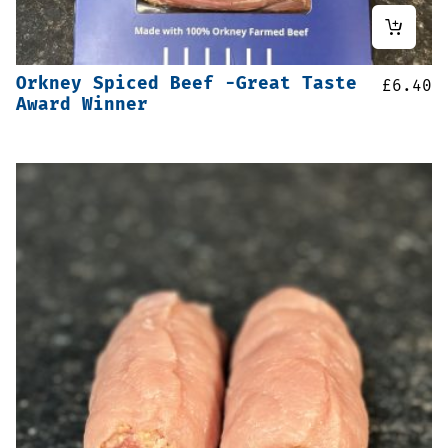
Orkney Spiced Beef -Great Taste
£
6.40
Award Winner