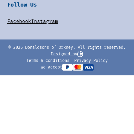
Follow Us
Facebook
Instagram
© 2026 Donaldsons of Orkney. All rights reserved.
Designed by
Terms & Conditions
Privacy Policy
We accept