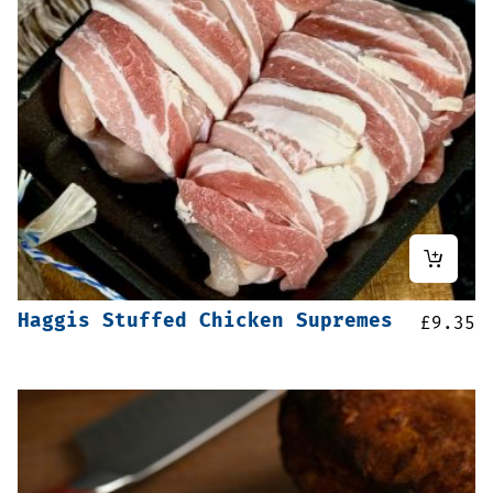
Haggis Stuffed Chicken Supremes
£
9.35