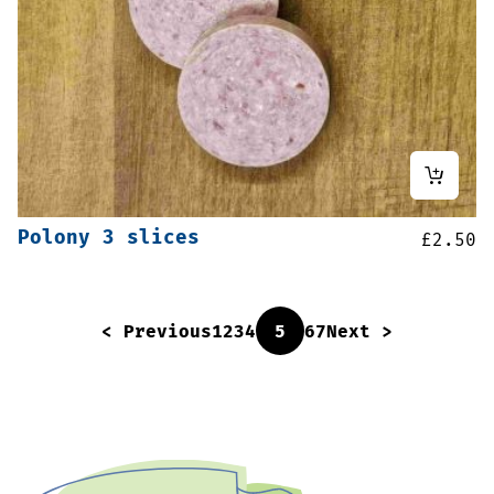
Polony 3 slices
£
2.50
< Previous
1
2
3
4
5
6
7
Next >