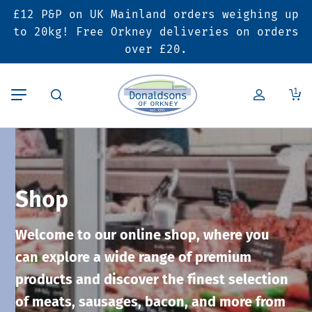
£12 P&P on UK Mainland orders weighing up
Back
Back
Back
to 20kg! Free Orkney deliveries on orders
over £20.
Butcher’s Shop
Bakery
Deals & Promotions
1
Beef
Pies & Sausage Rolls
6 for £25 Deal
Pork
Ready Meals
SALE
Shop
Lamb
Hampers
Welcome to our online shop, where you
Poultry
Vouchers
can explore a wide range of premium
products and discover the finest selection
Bacon & Cured Meats
Seasonal & Festive Offers
of meats, sausages, bacon, and more from