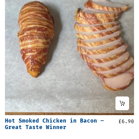
Hot Smoked Chicken in Bacon –
£
6.90
Great Taste Winner