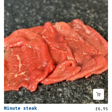
Minute steak
£
6.95