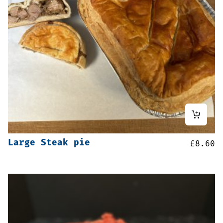
Large Steak pie
£
8.60