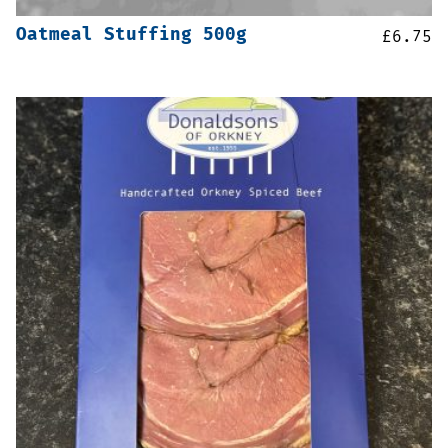
Oatmeal Stuffing 500g
£
6.75