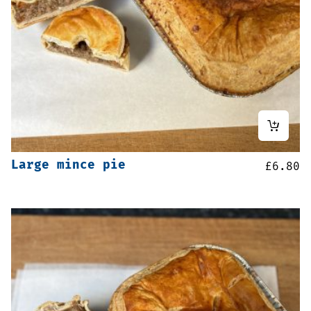
Large mince pie
£
6.80