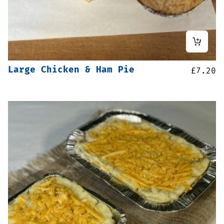
Large Chicken & Ham Pie
£
7.20