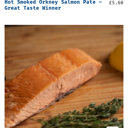
Hot Smoked Orkney Salmon Pate –
£
5.60
Great Taste Winner