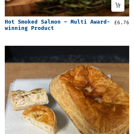
Hot Smoked Salmon – Multi Award-
£
6.76
winning Product