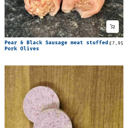
Pear & Black Sausage meat stuffed
£
7.95
Pork Olives