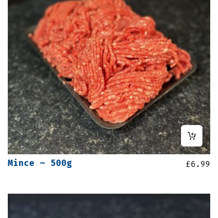
Mince – 500g
£
6.99