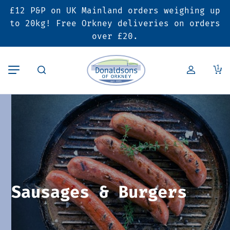
£12 P&P on UK Mainland orders weighing up
Back
Back
Back
to 20kg! Free Orkney deliveries on orders
over £20.
Butcher’s Shop
Bakery
Deals & Promotions
1
Beef
Pies & Sausage Rolls
6 for £25 Deal
Pork
Ready Meals
SALE
Lamb
Hampers
Poultry
Vouchers
Sausages & Burgers
Bacon & Cured Meats
Seasonal & Festive Offers