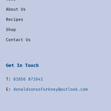
About Us
Recipes
Shop
Contact Us
Get In Touch
T:
01856 872641
E:
donaldsonsoforkney@outlook.com