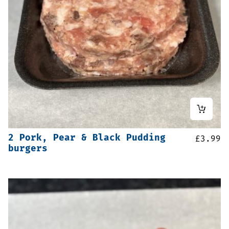
2 Pork, Pear & Black Pudding
£
3.99
burgers