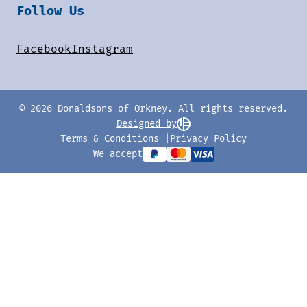
Follow Us
Facebook
Instagram
© 2026 Donaldsons of Orkney. All rights reserved.
Designed by
Terms & Conditions
Privacy Policy
We accept