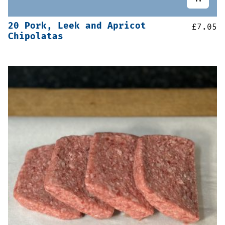
20 Pork, Leek and Apricot
£
7.05
Chipolatas