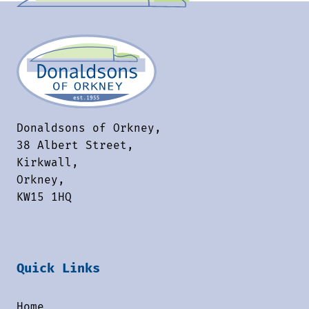
Donaldsons of Orkney,
38 Albert Street,
Kirkwall,
Orkney,
KW15 1HQ
Quick Links
Home