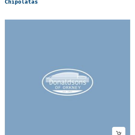
Chipolatas