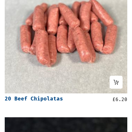
20 Beef Chipolatas
£
6.20