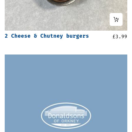
2 Cheese & Chutney burgers
£
3.99