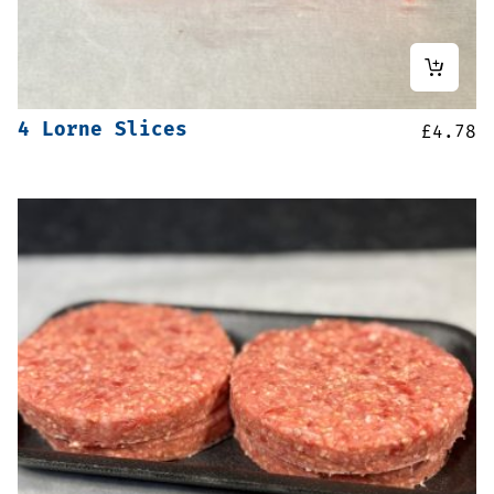
4 Lorne Slices
£
4.78