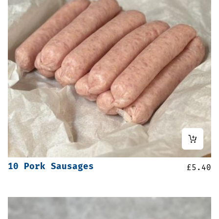
10 Pork Sausages
£
5.40