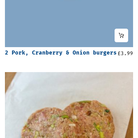
2 Pork, Cranberry & Onion burgers
£
3.99