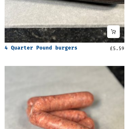
4 Quarter Pound burgers
£
5.59