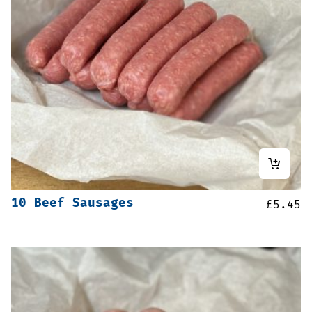
10 Beef Sausages
£
5.45