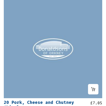
20 Pork, Cheese and Chutney
£
7.05