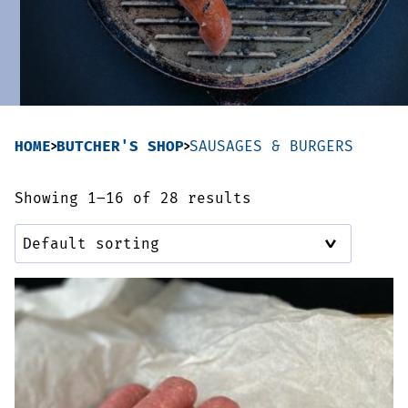
Sausages & Burgers
Haggis & Puddings
Cooked Meats
HOME
BUTCHER'S SHOP
SAUSAGES & BURGERS
Showing 1–16 of 28 results