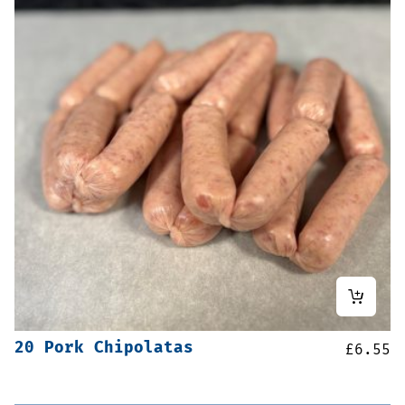
20 Pork Chipolatas
£
6.55