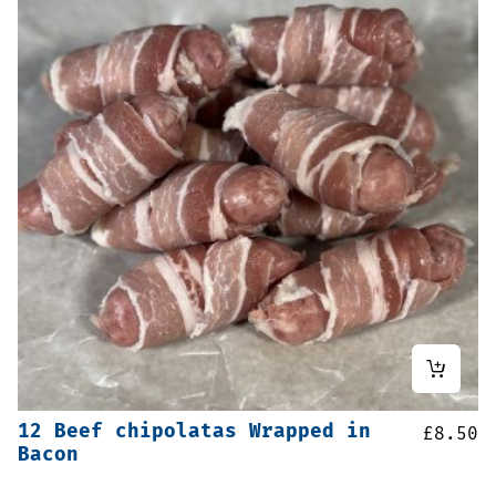
12 Beef chipolatas Wrapped in
£
8.50
Bacon