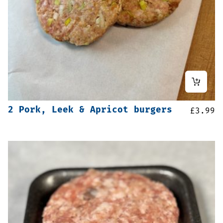
2 Pork, Leek & Apricot burgers
£
3.99