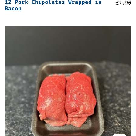
12 Pork Chipolatas Wrapped in
£
7.90
Bacon