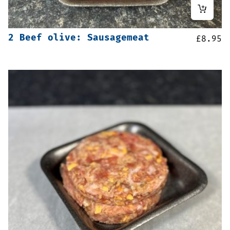
2 Beef olive: Sausagemeat
£
8.95