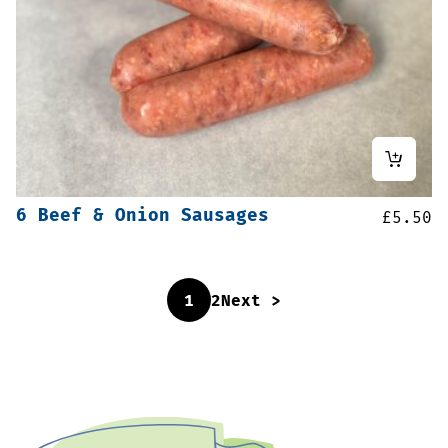
6 Beef & Onion Sausages
£
5.50
1
2
Next >