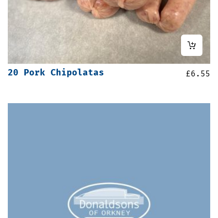
20 Pork Chipolatas
£
6.55