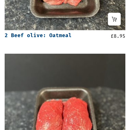
2 Beef olive: Oatmeal
£
8.95