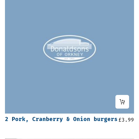
2 Pork, Cranberry & Onion burgers
£
3.99