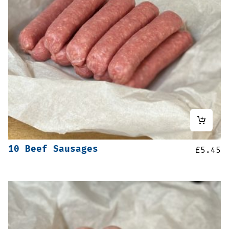
10 Beef Sausages
£
5.45