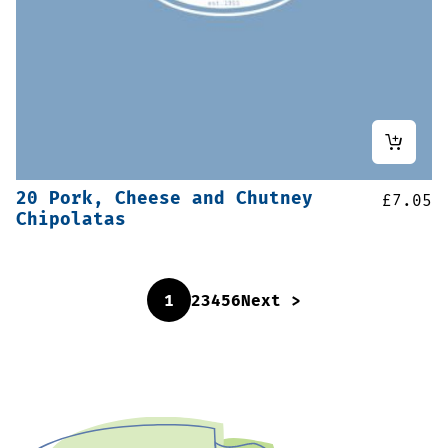
20 Pork, Cheese and Chutney
£
7.05
Chipolatas
1
2
3
4
5
6
Next >