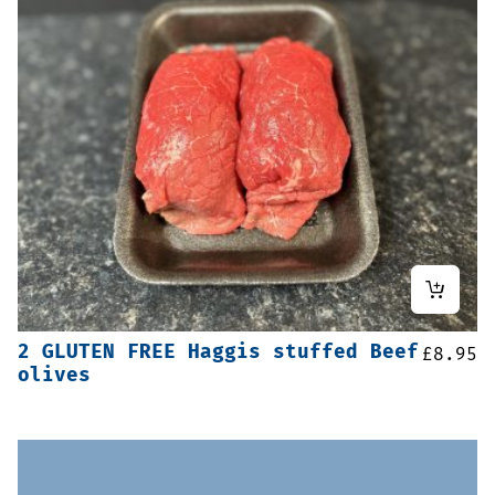
2 GLUTEN FREE Haggis stuffed Beef
£
8.95
olives