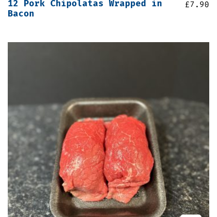
12 Pork Chipolatas Wrapped in
£
7.90
Bacon