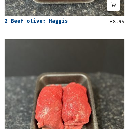
2 Beef olive: Haggis
£
8.95