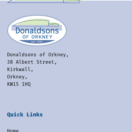
Donaldsons of Orkney,
38 Albert Street,
Kirkwall,
Orkney,
KW15 1HQ
Quick Links
Home