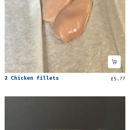
2 Chicken fillets
£
5.77