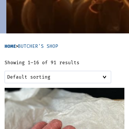
Sausages & Burgers
Haggis & Puddings
Cooked Meats
HOME
BUTCHER'S SHOP
Showing 1–16 of 91 results