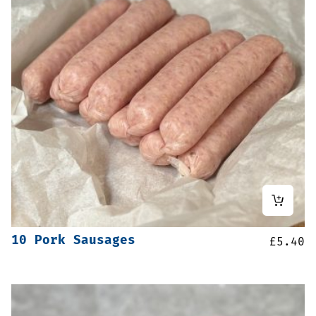
10 Pork Sausages
£
5.40