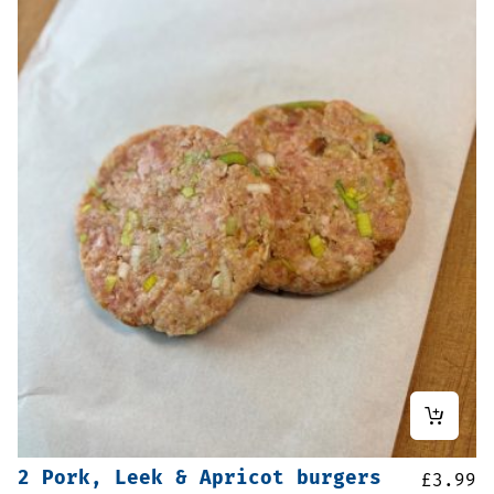
2 Pork, Leek & Apricot burgers
£
3.99