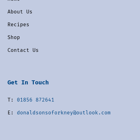
About Us
Recipes
Shop
Contact Us
Get In Touch
T:
01856 872641
E:
donaldsonsoforkney@outlook.com