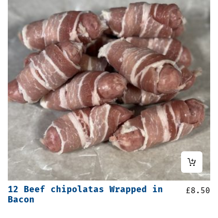
12 Beef chipolatas Wrapped in
£
8.50
Bacon