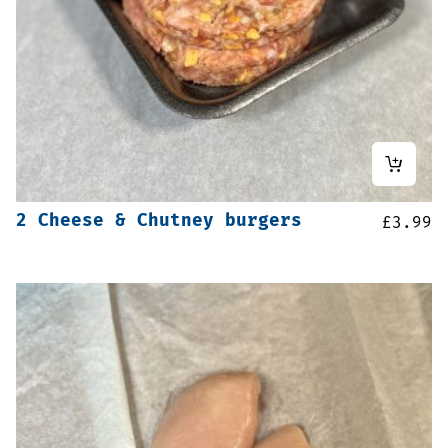
2 Cheese & Chutney burgers
£
3.99