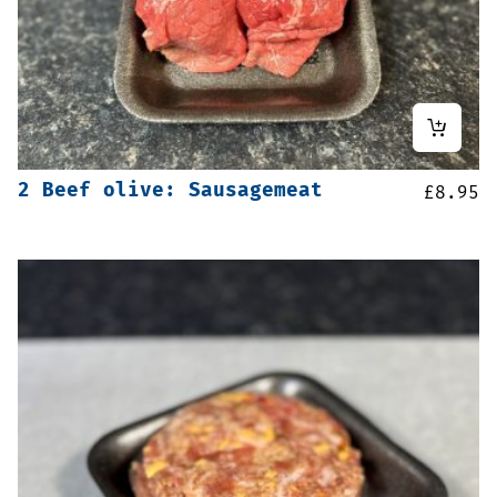
2 Beef olive: Sausagemeat
£
8.95