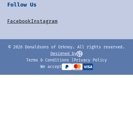
Follow Us
Facebook
Instagram
© 2026 Donaldsons of Orkney. All rights reserved.
Designed by
Terms & Conditions
Privacy Policy
We accept