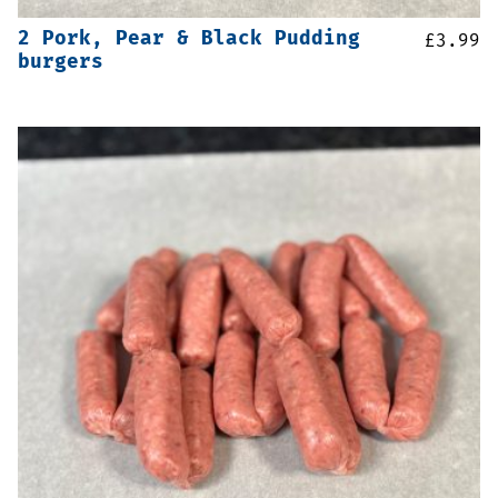
2 Pork, Pear & Black Pudding
£
3.99
burgers