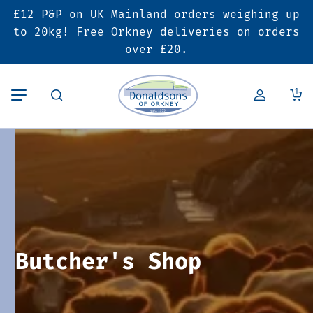
£12 P&P on UK Mainland orders weighing up
Back
Back
Back
to 20kg! Free Orkney deliveries on orders
over £20.
Butcher’s Shop
Bakery
Deals & Promotions
1
Beef
Pies & Sausage Rolls
6 for £25 Deal
Pork
Ready Meals
SALE
Lamb
Hampers
Poultry
Vouchers
Butcher's Shop
Bacon & Cured Meats
Seasonal & Festive Offers