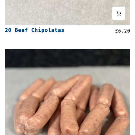
20 Beef Chipolatas
£
6.20