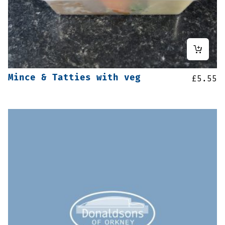
Mince & Tatties with veg
£
5.55