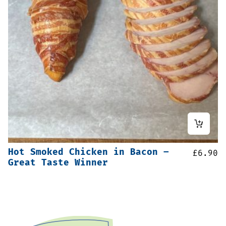
Hot Smoked Chicken in Bacon –
£
6.90
Great Taste Winner