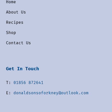
Home
About Us
Recipes
Shop
Contact Us
Get In Touch
T:
01856 872641
E:
donaldsonsoforkney@outlook.com