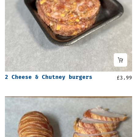
2 Cheese & Chutney burgers
£
3.99