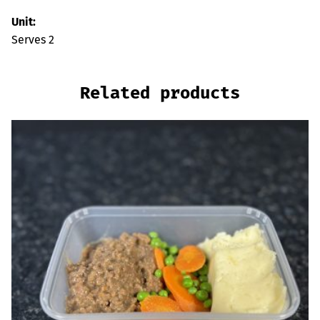
Unit:
Serves 2
Related products