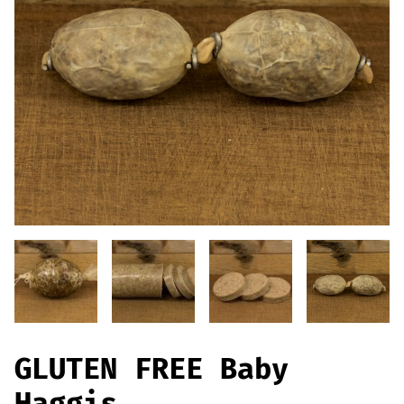
Offers
Sausages & Burgers
Haggis & Puddings
Cooked Meats
GLUTEN FREE Baby
Haggis