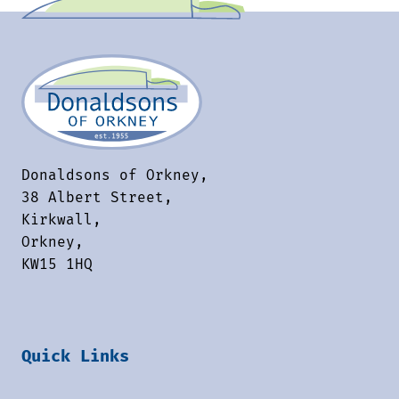
Donaldsons of Orkney,
38 Albert Street,
Kirkwall,
Orkney,
KW15 1HQ
Quick Links