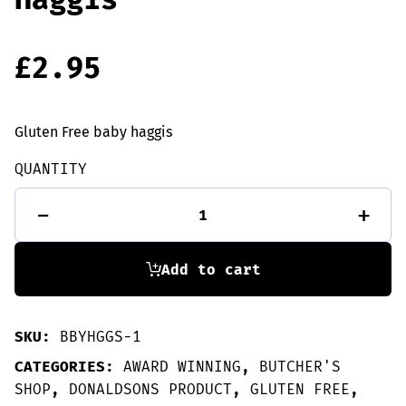
£
2.95
Gluten Free baby haggis
QUANTITY
GLUTEN
-
+
FREE
Baby
Haggis
quantity
Add to cart
SKU:
BBYHGGS-1
CATEGORIES:
AWARD WINNING
,
BUTCHER'S
SHOP
,
DONALDSONS PRODUCT
,
GLUTEN FREE
,