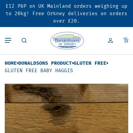
£12 P&P on UK Mainland orders weighing up
Back
Back
Back
to 20kg! Free Orkney deliveries on orders
over £20.
Butcher’s Shop
Bakery
Deals & Promotions
0
Beef
Pies & Sausage Rolls
6 for £25 Deal
HOME
DONALDSONS PRODUCT
GLUTEN FREE
Pork
Ready Meals
SALE
GLUTEN FREE BABY HAGGIS
Lamb
Hampers
Poultry
Vouchers
Bacon & Cured Meats
Seasonal & Festive