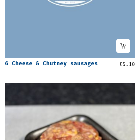
6 Cheese & Chutney sausages
£
5.10