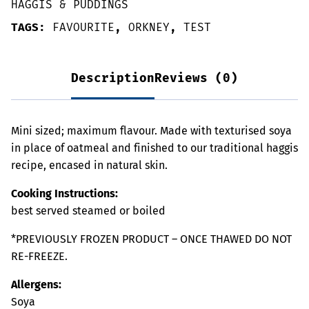
HAGGIS & PUDDINGS
TAGS:
FAVOURITE
,
ORKNEY
,
TEST
Description
Reviews (0)
Mini sized; maximum flavour. Made with texturised soya
in place of oatmeal and finished to our traditional haggis
recipe, encased in natural skin.
Cooking Instructions:
best served steamed or boiled
*PREVIOUSLY FROZEN PRODUCT – ONCE THAWED DO NOT
RE-FREEZE.
Allergens:
Soya