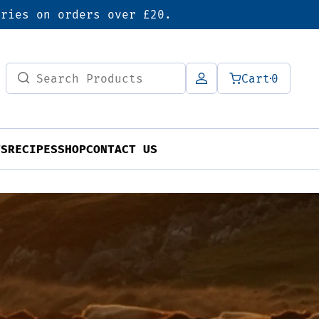
eries on orders over £20.
Search
Cart
0
for:
TS
RECIPES
SHOP
CONTACT US