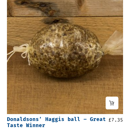
Donaldsons’ Haggis ball – Great
£
7.35
Taste Winner