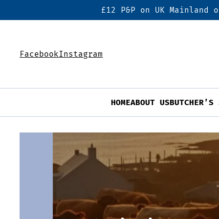
£12 P&P on UK Mainland o
Facebook
Instagram
HOME
ABOUT US
BUTCHER’S 