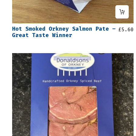
Hot Smoked Orkney Salmon Pate –
£
5.60
Great Taste Winner