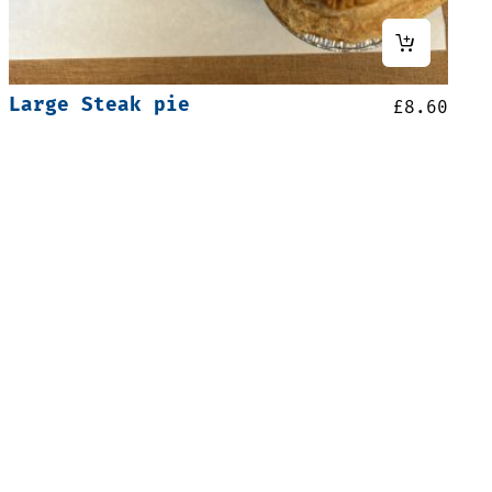
Large Steak pie
£
8.60