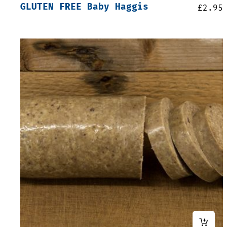
GLUTEN FREE Baby Haggis
£
2.95