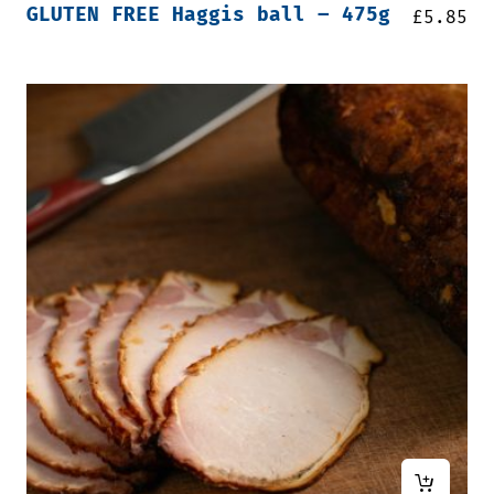
GLUTEN FREE Haggis ball – 475g
£
5.85