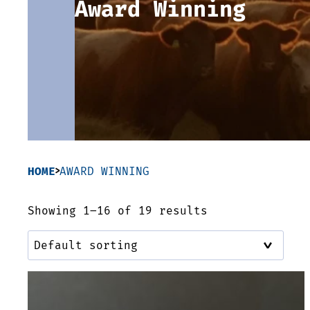
Award Winning
HOME
AWARD WINNING
Showing 1–16 of 19 results