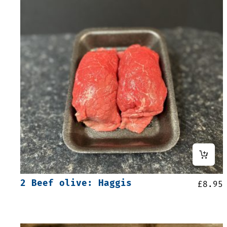
2 Beef olive: Haggis
£
8.95