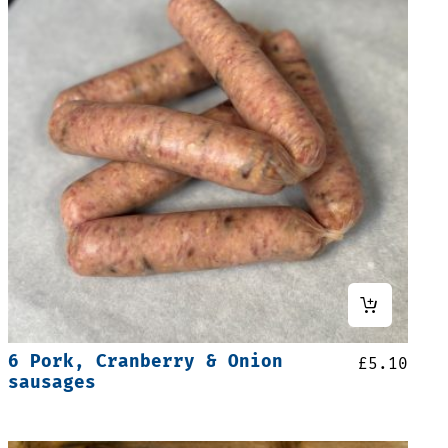
6 Pork, Cranberry & Onion
£
5.10
sausages