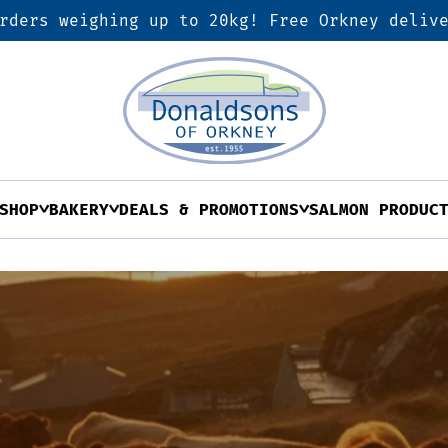
rders weighing up to 20kg! Free Orkney deliv
SHOP
BAKERY
DEALS & PROMOTIONS
SALMON PRODUC