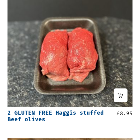
2 GLUTEN FREE Haggis stuffed
£
8.95
Beef olives