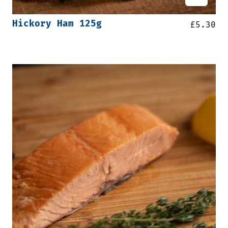
Hickory Ham 125g
£
5.30