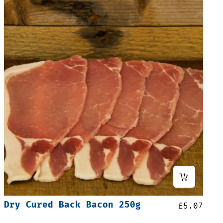
Dry Cured Back Bacon 250g
£
5.07