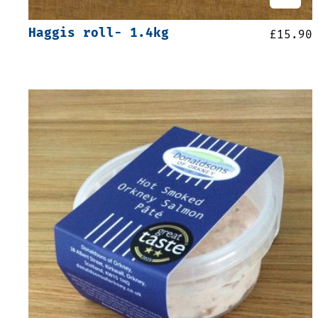
Haggis roll- 1.4kg
£
15.90