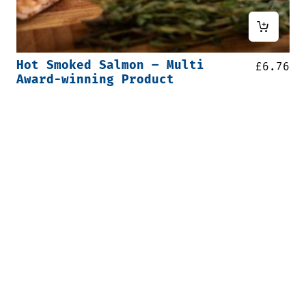
Hot Smoked Salmon – Multi
£
6.76
Award-winning Product