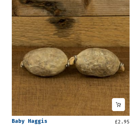
Baby Haggis
£
2.95