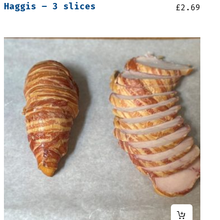
Haggis – 3 slices
£
2.69