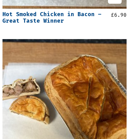
Hot Smoked Chicken in Bacon –
£
6.90
Great Taste Winner