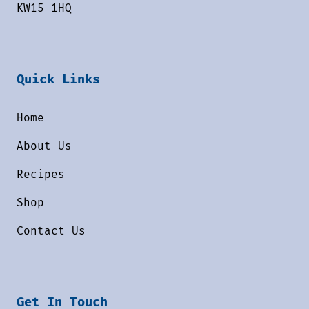
KW15 1HQ
Quick Links
Home
About Us
Recipes
Shop
Contact Us
Get In Touch