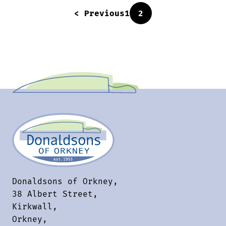
< Previous
1
2
Donaldsons of Orkney,
38 Albert Street,
Kirkwall,
Orkney,