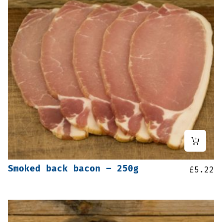
Smoked back bacon – 250g
£
5.22