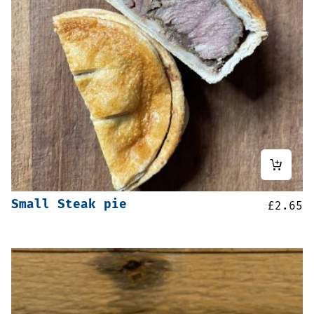
Small Steak pie
£
2.65