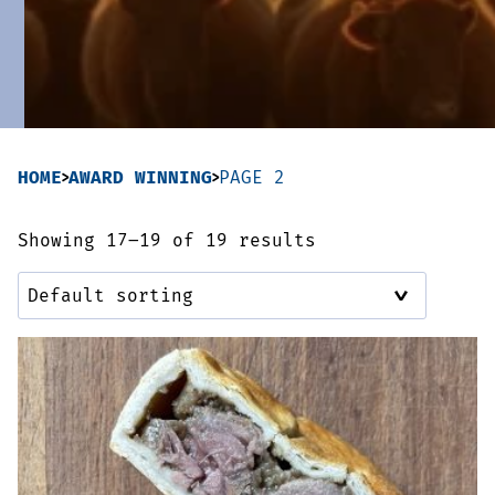
Sausages & Burgers
Haggis & Puddings
Cooked Meats
HOME
AWARD WINNING
PAGE 2
Showing 17–19 of 19 results