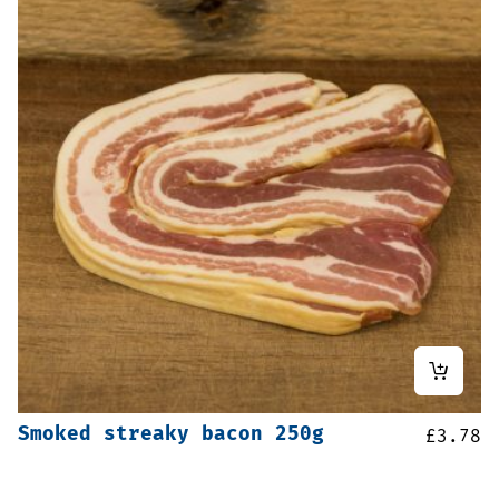
Smoked streaky bacon 250g
£
3.78