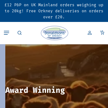
£12 P&P on UK Mainland orders weighing up
Back
Back
Back
to 20kg! Free Orkney deliveries on orders
over £20.
Butcher’s Shop
Bakery
Deals & Promotions
0
Beef
Pies & Sausage Rolls
6 for £25 Deal
Pork
Ready Meals
SALE
Lamb
Hampers
Poultry
Vouchers
Award Winning
Bacon & Cured Meats
Seasonal & Festive Offers