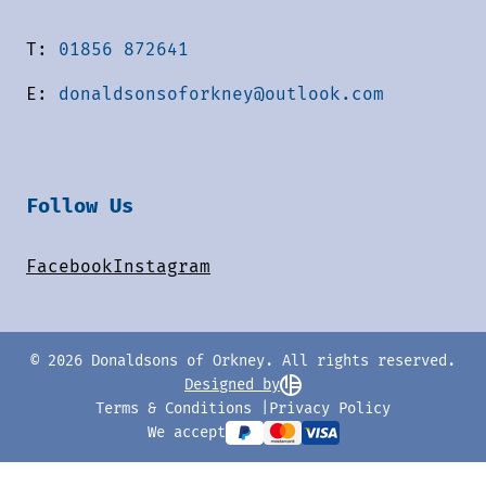
T:
01856 872641
E:
donaldsonsoforkney@outlook.com
Follow Us
Facebook
Instagram
© 2026 Donaldsons of Orkney. All rights reserved.
Designed by
Terms & Conditions
Privacy Policy
We accept