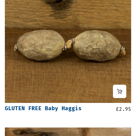
GLUTEN FREE Baby Haggis
£
2.95