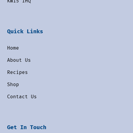
KW15 1HQ
Quick Links
Home
About Us
Recipes
Shop
Contact Us
Get In Touch