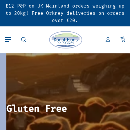
£12 P&P on UK Mainland orders weighing up
Back
Back
Back
to 20kg! Free Orkney deliveries on orders
over £20.
Butcher’s Shop
Bakery
Deals & Promotions
0
Beef
Pies & Sausage Rolls
6 for £25 Deal
Pork
Ready Meals
SALE
Lamb
Hampers
Poultry
Vouchers
Gluten Free
Bacon & Cured Meats
Seasonal & Festive Offers