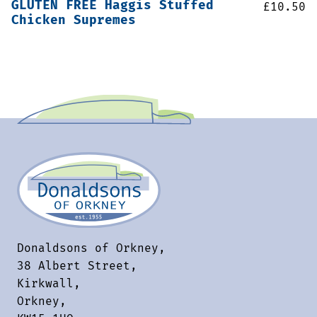
GLUTEN FREE Haggis Stuffed
£
10.50
Chicken Supremes
Donaldsons of Orkney,
38 Albert Street,
Kirkwall,
Orkney,