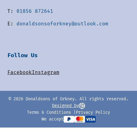
T:
01856 872641
E:
donaldsonsoforkney@outlook.com
Follow Us
Facebook
Instagram
© 2026 Donaldsons of Orkney. All rights reserved.
Designed by
Terms & Conditions
Privacy Policy
We accept