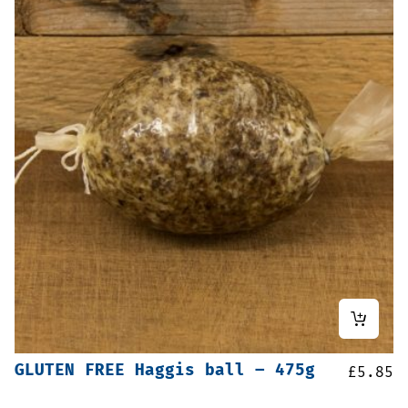
GLUTEN FREE Haggis ball – 475g
£
5.85