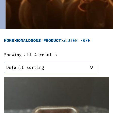
Sausages & Burgers
Haggis & Puddings
Cooked Meats
HOME
DONALDSONS PRODUCT
GLUTEN FREE
Showing all 4 results