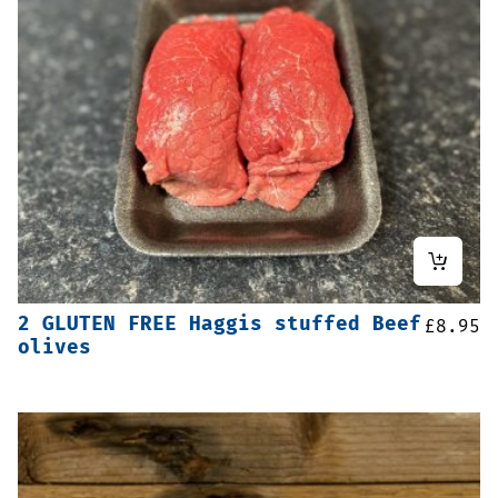
2 GLUTEN FREE Haggis stuffed Beef
£
8.95
olives