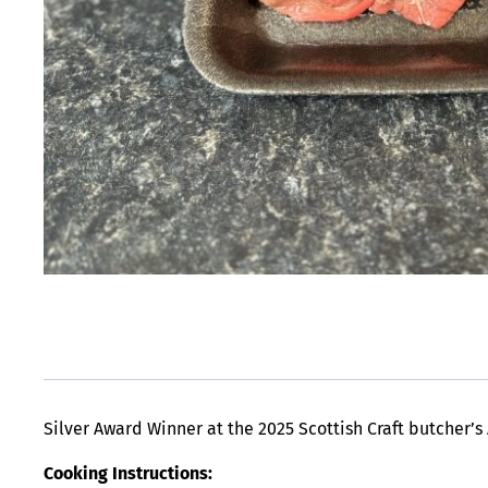
Silver Award Winner at the 2025 Scottish Craft butcher’s
Cooking Instructions: