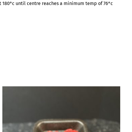
 at 180°c until centre reaches a minimum temp of 76°c