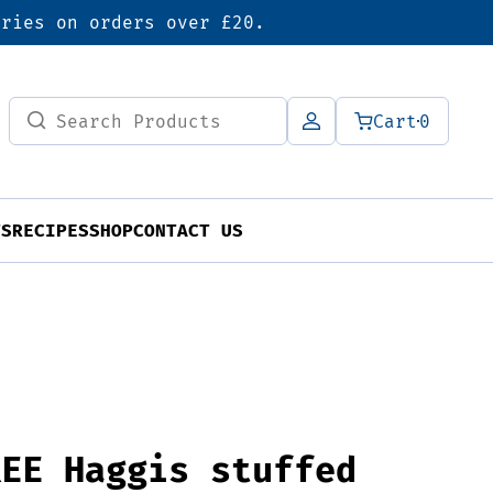
eries on orders over £20.
Search
Cart
0
for:
TS
RECIPES
SHOP
CONTACT US
REE Haggis stuffed