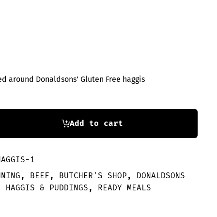
s
ped around Donaldsons’ Gluten Free haggis
Add to cart
HAGGIS-1
NNING
,
BEEF
,
BUTCHER'S SHOP
,
DONALDSONS
,
HAGGIS & PUDDINGS
,
READY MEALS