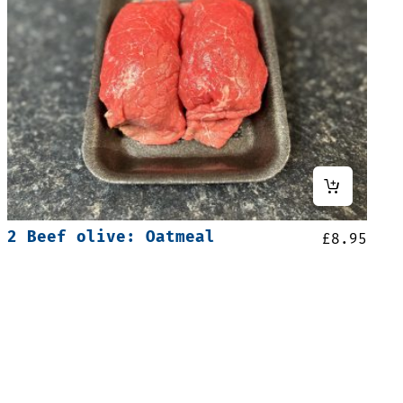
2 Beef olive: Oatmeal
£
8.95