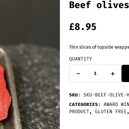
Beef olive
£
8.95
Thin slices of topside wrap
QUANTITY
2
-
+
GLUTEN
FREE
Haggis
stuffed
SKU:
SKU-BEEF-OLIVE-
Beef
olives
CATEGORIES:
AWARD WI
quantity
PRODUCT
,
GLUTEN FREE