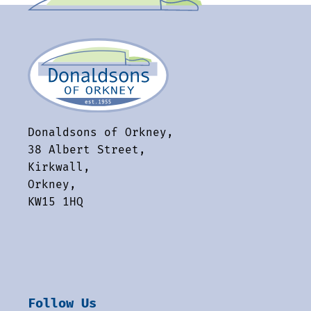
Donaldsons of Orkney,
38 Albert Street,
Kirkwall,
Orkney,
KW15 1HQ
Follow Us