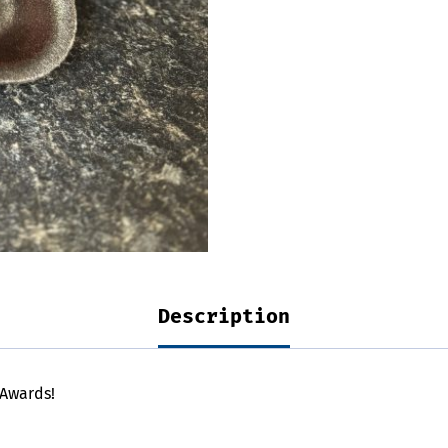
Description
 Awards!