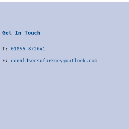
Get In Touch
T:
01856 872641
E:
donaldsonsoforkney@outlook.com