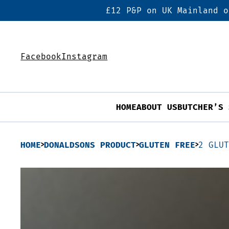
£12 P&P on UK Mainland o
Facebook
Instagram
HOME
ABOUT US
BUTCHER’S 
HOME
DONALDSONS PRODUCT
GLUTEN FREE
2 GLU