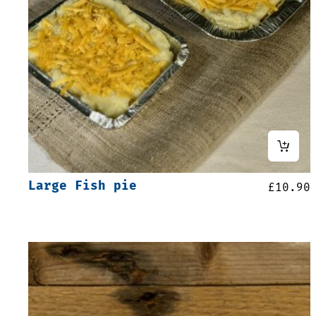
Large Fish pie
£
10.90