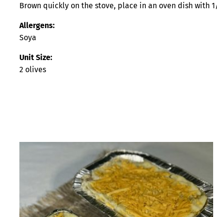
Brown quickly on the stove, place in an oven dish with 1
Allergens:
Soya
Unit Size:
2 olives