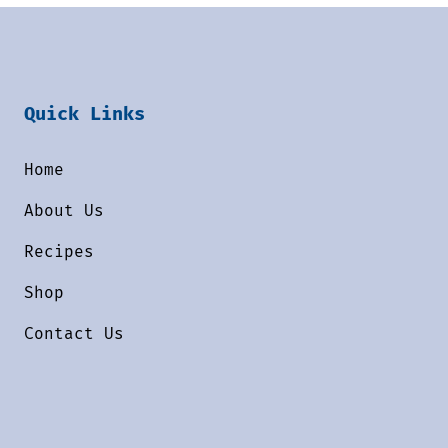
Quick Links
Home
About Us
Recipes
Shop
Contact Us