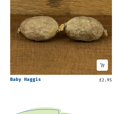
Baby Haggis
£
2.95