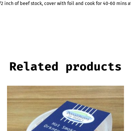
/2 inch of beef stock, cover with foil and cook for 40-60 mins
Related products