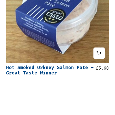
Hot Smoked Orkney Salmon Pate –
£
5.60
Great Taste Winner