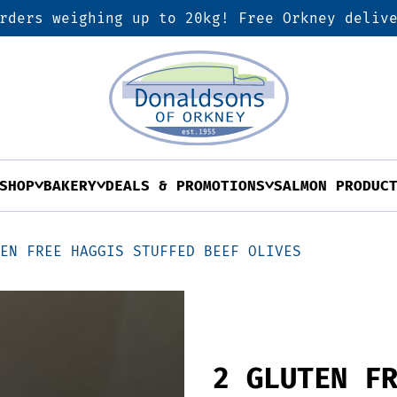
rders weighing up to 20kg! Free Orkney deliv
SHOP
BAKERY
DEALS & PROMOTIONS
SALMON PRODUC
TEN FREE HAGGIS STUFFED BEEF OLIVES
2 GLUTEN F