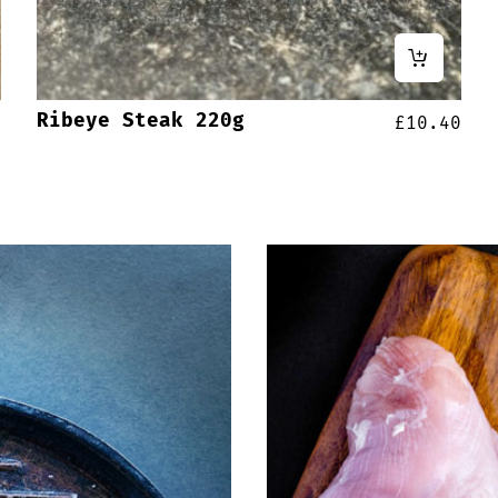
Ribeye Steak 220g
0
£
10.40