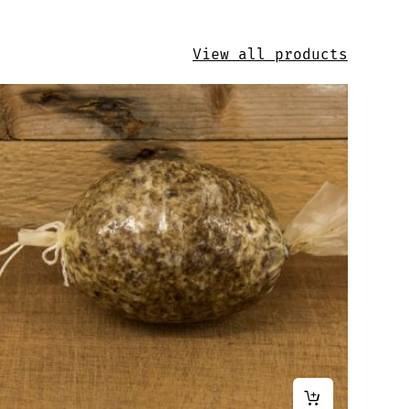
View all products