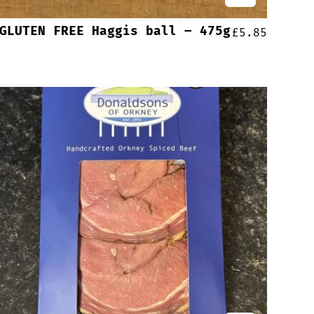
GLUTEN FREE Haggis ball – 475g
£
5.85