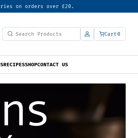
eries on orders over £20.
Search
Cart
0
for:
TS
RECIPES
SHOP
CONTACT US