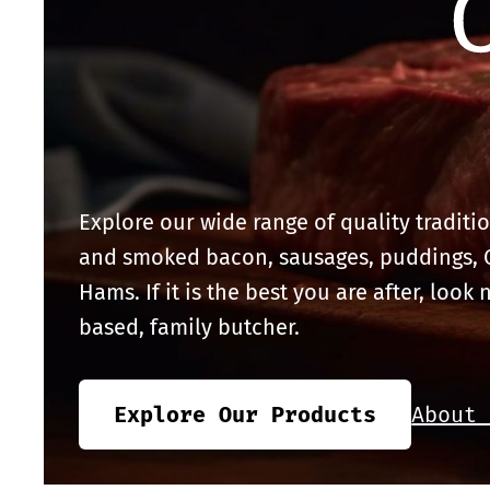
Explore our wide range of quality traditi
and smoked bacon, sausages, puddings,
Hams. If it is the best you are after, look 
based, family butcher.
Explore Our Products
About