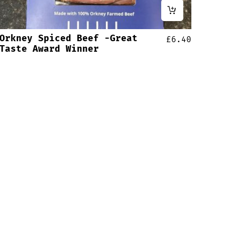
Orkney Spiced Beef -Great
£
6.40
Taste Award Winner