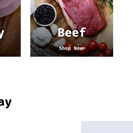
y
Beef
Shop Now
ay