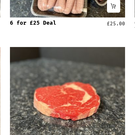
6 for £25 Deal
0
£
25.00