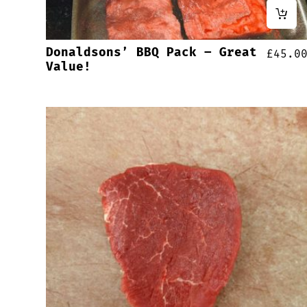
Donaldsons’ BBQ Pack – Great
£
45.0
Value!