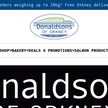
rders weighing up to 20kg! Free Orkney deliv
SHOP
BAKERY
DEALS & PROMOTIONS
SALMON PRODUC