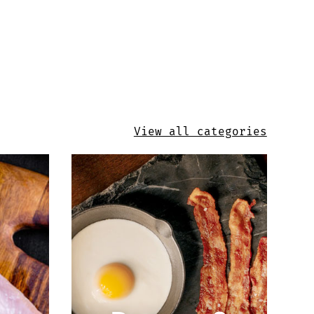
View all categories