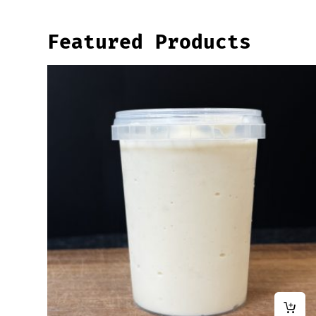
Featured Products