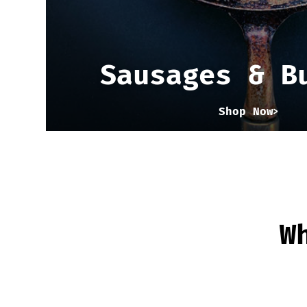
Sausages & B
Shop Now
W