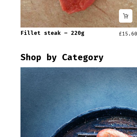
Fillet steak – 220g
£
15.6
Shop by Category