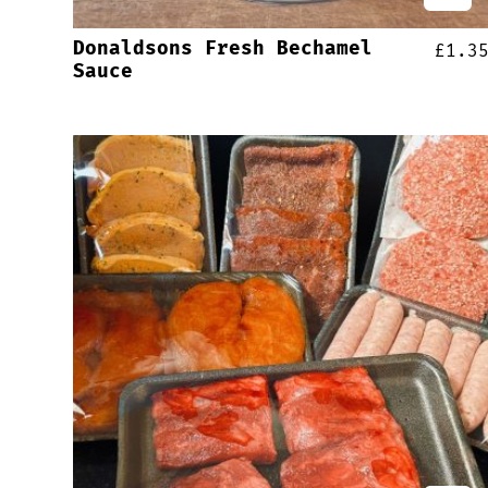
Donaldsons Fresh Bechamel
£
1.3
Sauce