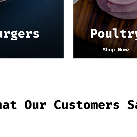
urgers
Poultr
Shop Now
hat Our Customers S