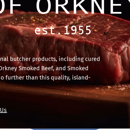
onal butcher products, including cured
 Orkney Smoked Beef, and Smoked
no further than this quality, island-
 Us