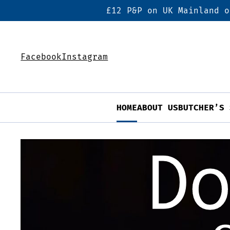
£12 P&P on UK Mainland o
Facebook
Instagram
HOME
ABOUT US
BUTCHER’S 