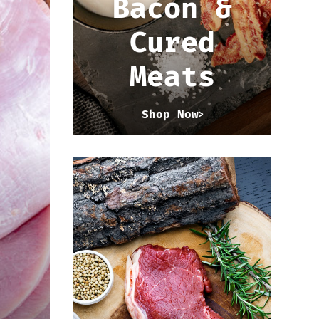
Bacon &
Cured
Meats
Shop Now