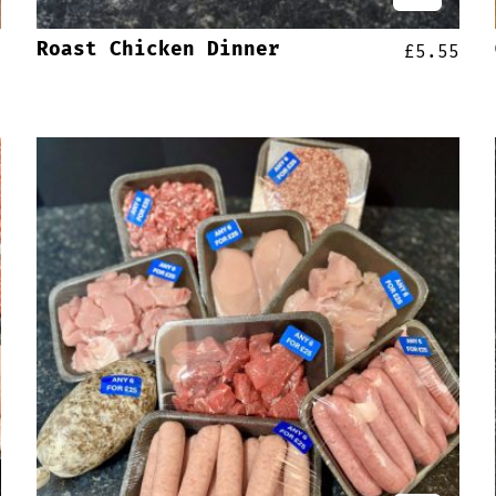
Roast Chicken Dinner
5
£
5.55