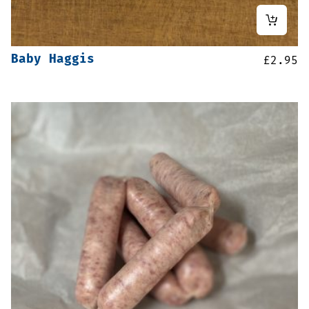
Baby Haggis
£
2.95