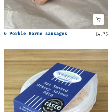
6 Porkie Horne sausages
£
4.75