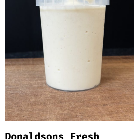
Offers
Sausages & Burgers
Haggis & Puddings
Cooked Meats
Donaldsons Fresh