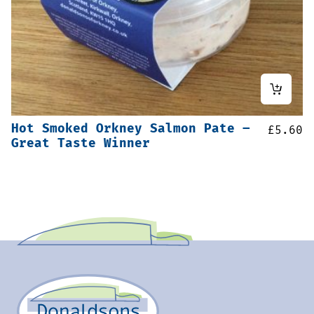
Hot Smoked Orkney Salmon Pate –
£
5.60
Great Taste Winner