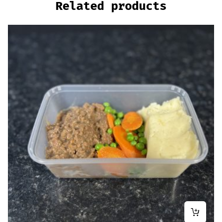
Related products