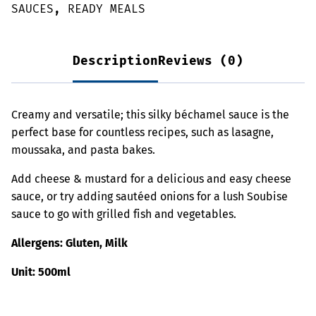
SAUCES
,
READY MEALS
Description
Reviews (0)
Creamy and versatile; this silky béchamel sauce is the
perfect base for countless recipes, such as lasagne,
moussaka, and pasta bakes.
Add cheese & mustard for a delicious and easy cheese
sauce, or try adding sautéed onions for a lush Soubise
sauce to go with grilled fish and vegetables.
Allergens: Gluten, Milk
Unit: 500ml