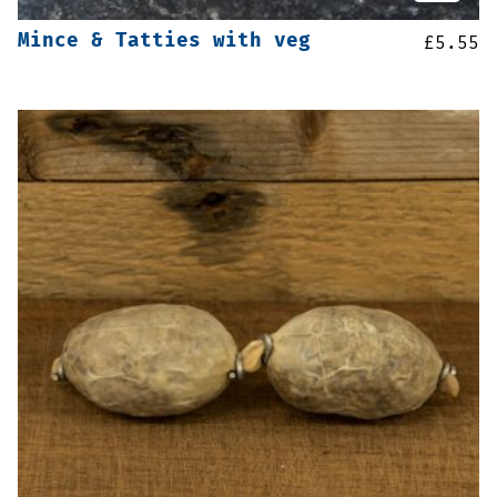
Mince & Tatties with veg
£
5.55