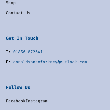
Shop
Contact Us
Get In Touch
T:
01856 872641
E:
donaldsonsoforkney@outlook.com
Follow Us
Facebook
Instagram