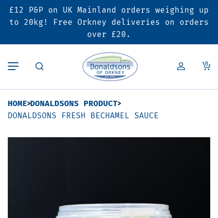
£12 P&P on UK Mainland orders weighing up
Back
Back
Back
to 20kg! Free Orkney deliveries on orders
over £20.
Butcher’s Shop
Bakery
Deals & Promotions
0
Beef
Pies & Sausage Rolls
6 for £25 Deal
HOME
DONALDSONS PRODUCT
Pork
Ready Meals
SALE
DONALDSONS FRESH BECHAMEL SAUCE
Lamb
Hampers
Poultry
Vouchers
Bacon & Cured Meats
Seasonal & Festive