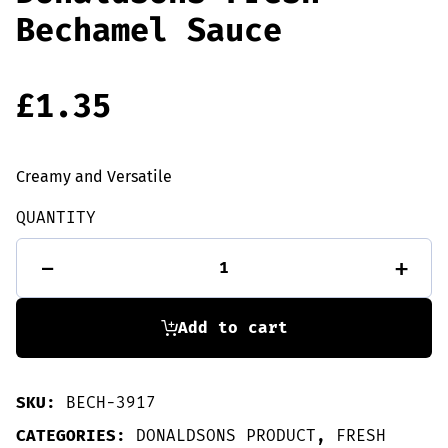
Bechamel Sauce
£
1.35
Creamy and Versatile
QUANTITY
Donaldsons
-
+
Fresh
Bechamel
Sauce
quantity
Add to cart
SKU:
BECH-3917
CATEGORIES:
DONALDSONS PRODUCT
,
FRESH