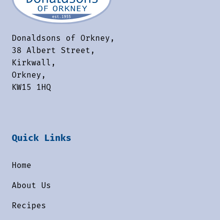
Donaldsons of Orkney,
38 Albert Street,
Kirkwall,
Orkney,
KW15 1HQ
Quick Links
Home
About Us
Recipes