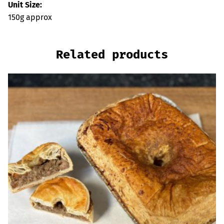
Unit Size:
150g approx
Related products