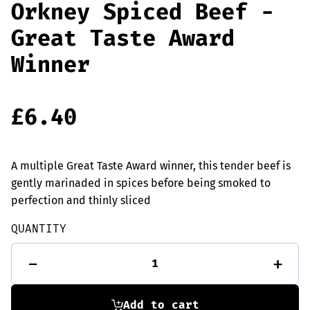
Orkney Spiced Beef -
Great Taste Award
Winner
£
6.40
A multiple Great Taste Award winner, this tender beef is
gently marinaded in spices before being smoked to
perfection and thinly sliced
QUANTITY
Orkney
-
+
Spiced
Beef
-
Great
Add to cart