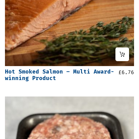
Hot Smoked Salmon – Multi Award-
£
6.76
winning Product