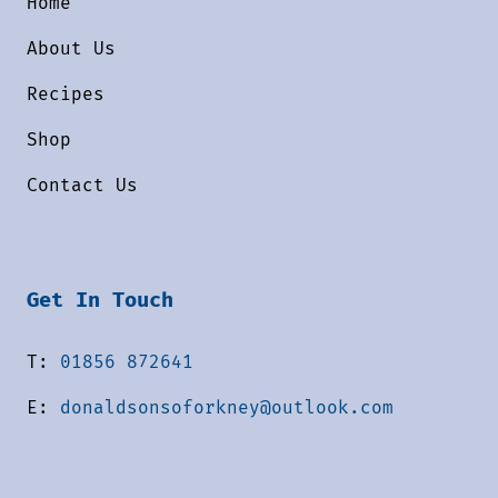
Home
About Us
Recipes
Shop
Contact Us
Get In Touch
T:
01856 872641
E:
donaldsonsoforkney@outlook.com