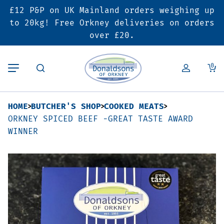
£12 P&P on UK Mainland orders weighing up
Back
Back
Back
to 20kg! Free Orkney deliveries on orders
over £20.
Butcher’s Shop
Bakery
Deals & Promotions
0
Beef
Pies & Sausage Rolls
6 for £25 Deal
HOME
BUTCHER'S SHOP
COOKED MEATS
Pork
Ready Meals
SALE
ORKNEY SPICED BEEF -GREAT TASTE AWARD
WINNER
Lamb
Hampers
Poultry
Vouchers
Bacon & Cured Meats
Seasonal & Festive