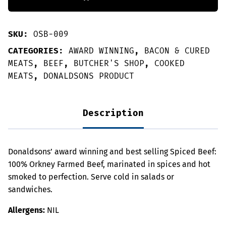
Taste
Award
Winner
quantity
SKU:
OSB-009
CATEGORIES:
AWARD WINNING
,
BACON & CURED
MEATS
,
BEEF
,
BUTCHER'S SHOP
,
COOKED
MEATS
,
DONALDSONS PRODUCT
Description
Donaldsons’ award winning and best selling Spiced Beef:
100% Orkney Farmed Beef, marinated in spices and hot
smoked to perfection. Serve cold in salads or
sandwiches.
Allergens:
NIL