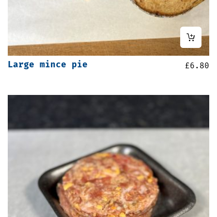
Large mince pie
£
6.80