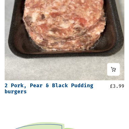
2 Pork, Pear & Black Pudding
£
3.99
burgers