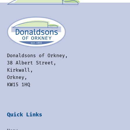
Donaldsons of Orkney,
38 Albert Street,
Kirkwall,
Orkney,
KW15 1HQ
Quick Links