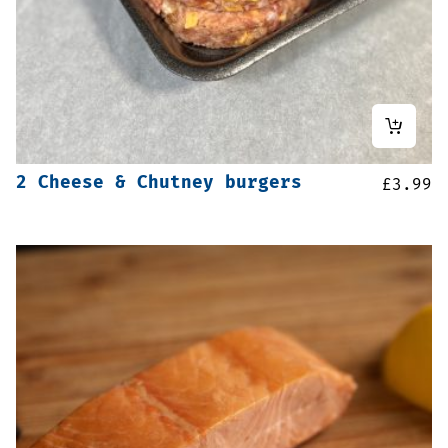
2 Cheese & Chutney burgers
£
3.99