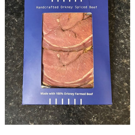
Offers
Sausages & Burgers
Haggis & Puddings
Cooked Meats