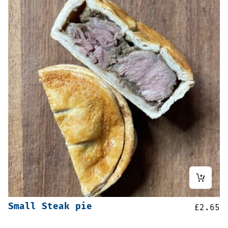
Small Steak pie
£
2.65