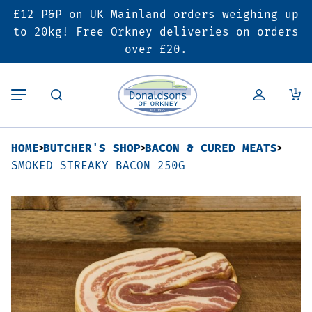
£12 P&P on UK Mainland orders weighing up
Back
Back
Back
to 20kg! Free Orkney deliveries on orders
over £20.
Butcher’s Shop
Bakery
Deals & Promotions
1
Beef
Pies & Sausage Rolls
6 for £25 Deal
HOME
BUTCHER'S SHOP
BACON & CURED MEATS
Pork
Ready Meals
SALE
SMOKED STREAKY BACON 250G
Lamb
Hampers
Poultry
Vouchers
Bacon & Cured Meats
Seasonal & Festive