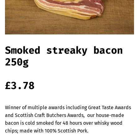
Offers
Sausages & Burgers
Haggis & Puddings
Cooked Meats
Smoked streaky bacon
250g
£
3.78
Winner of multiple awards including Great Taste Awards
and Scottish Craft Butchers Awards, our house-made
bacon is cold smoked for 48 hours over whisky wood
chips; made with 100% Scottish Pork.