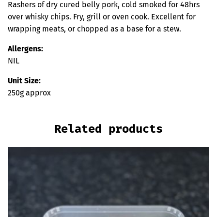
Rashers of dry cured belly pork, cold smoked for 48hrs
over whisky chips. Fry, grill or oven cook. Excellent for
wrapping meats, or chopped as a base for a stew.
Allergens:
NIL
Unit Size:
250g approx
Related products