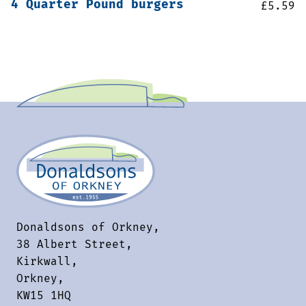
4 Quarter Pound burgers
£
5.59
Donaldsons of Orkney,
38 Albert Street,
Kirkwall,
Orkney,
KW15 1HQ