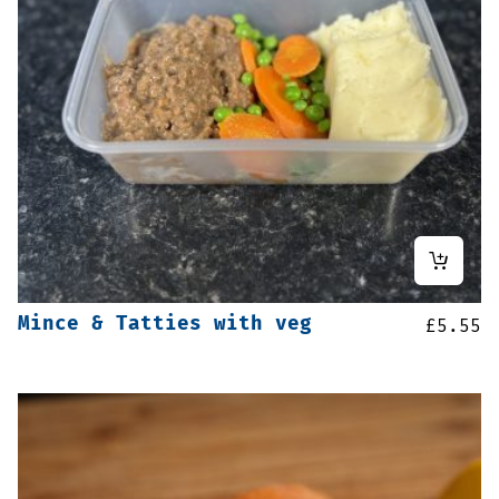
Mince & Tatties with veg
£
5.55