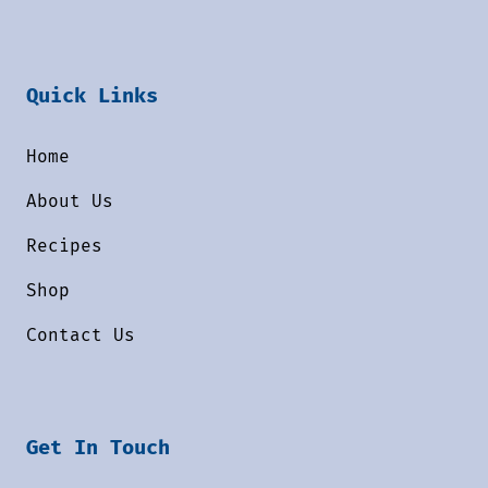
Quick Links
Home
About Us
Recipes
Shop
Contact Us
Get In Touch