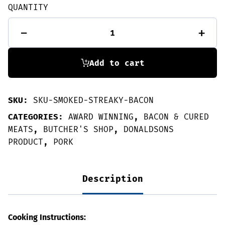
QUANTITY
Smoked
-
+
streaky
bacon
250g
quantity
Add to cart
SKU:
SKU-SMOKED-STREAKY-BACON
CATEGORIES:
AWARD WINNING
,
BACON & CURED
MEATS
,
BUTCHER'S SHOP
,
DONALDSONS
PRODUCT
,
PORK
Description
Cooking Instructions: