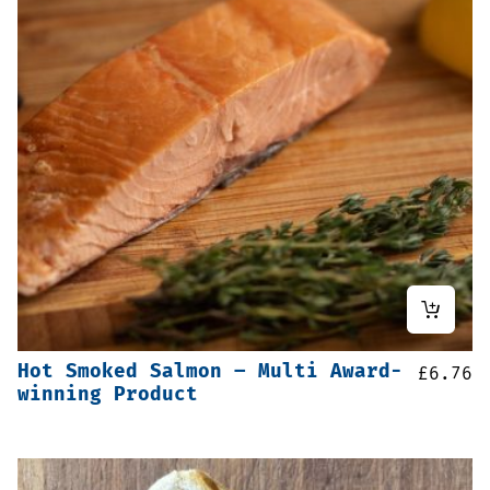
Hot Smoked Salmon – Multi Award-
£
6.76
winning Product