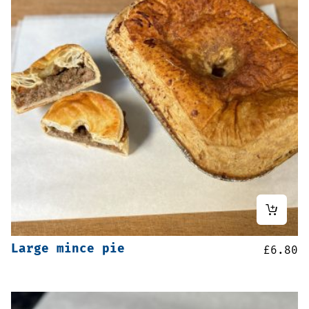
Large mince pie
£
6.80