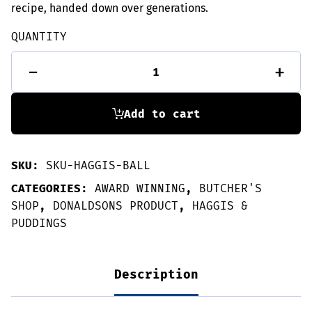
recipe, handed down over generations.
QUANTITY
Donaldsons'
-
+
Haggis
ball
-
Great
Add to cart
Taste
Winner
quantity
SKU:
SKU-HAGGIS-BALL
CATEGORIES:
AWARD WINNING
,
BUTCHER'S
SHOP
,
DONALDSONS PRODUCT
,
HAGGIS &
PUDDINGS
Description