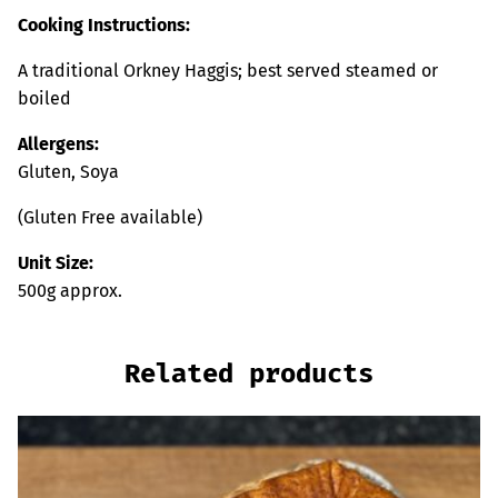
Cooking Instructions:
A traditional Orkney Haggis; best served steamed or
boiled
Allergens:
Gluten, Soya
(Gluten Free available)
Unit Size:
500g approx.
Related products