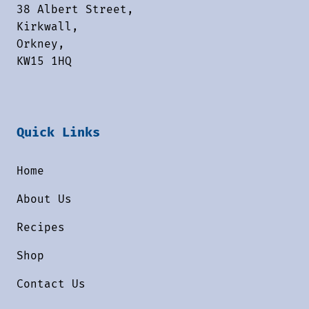
38 Albert Street,
Kirkwall,
Orkney,
KW15 1HQ
Quick Links
Home
About Us
Recipes
Shop
Contact Us