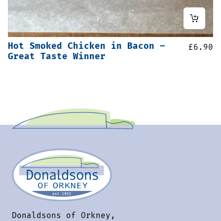
Hot Smoked Chicken in Bacon –
£
6.90
Great Taste Winner
Donaldsons of Orkney,