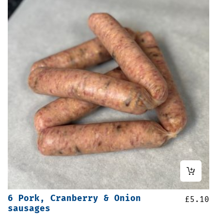
6 Pork, Cranberry & Onion
£
5.10
sausages