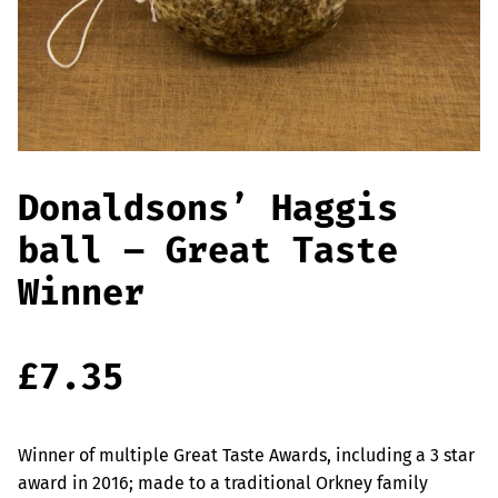
Offers
Sausages & Burgers
Haggis & Puddings
Cooked Meats
Donaldsons’ Haggis
ball – Great Taste
Winner
£
7.35
Winner of multiple Great Taste Awards, including a 3 star
award in 2016; made to a traditional Orkney family