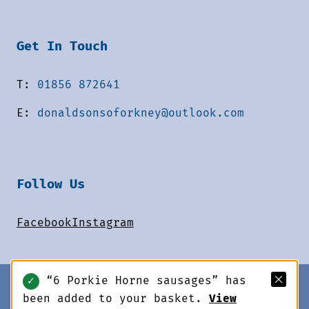
Get In Touch
T:
01856 872641
E:
donaldsonsoforkney@outlook.com
Follow Us
Facebook
Instagram
“6 Porkie Horne sausages” has
✓
© 2026 Donaldsons of Orkney. All rights reserved.
Designed by
been added to your basket.
View