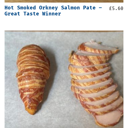
Hot Smoked Orkney Salmon Pate –
£
5.60
Great Taste Winner