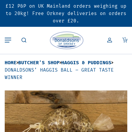
£12 P&P on UK Mainland orders weighing up
Back
Back
Back
to 20kg! Free Orkney deliveries on orders
over £20.
Butcher’s Shop
Bakery
Deals & Promotions
1
Beef
Pies & Sausage Rolls
6 for £25 Deal
HOME
BUTCHER'S SHOP
HAGGIS & PUDDINGS
Pork
Ready Meals
SALE
DONALDSONS’ HAGGIS BALL – GREAT TASTE
WINNER
Lamb
Hampers
Poultry
Vouchers
Bacon & Cured Meats
Seasonal & Festive