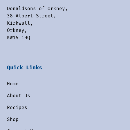
Donaldsons of Orkney,
38 Albert Street,
Kirkwall,
Orkney,
KW15 1HQ
Quick Links
Home
About Us
Recipes
Shop