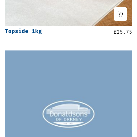
Topside 1kg
£
25.75