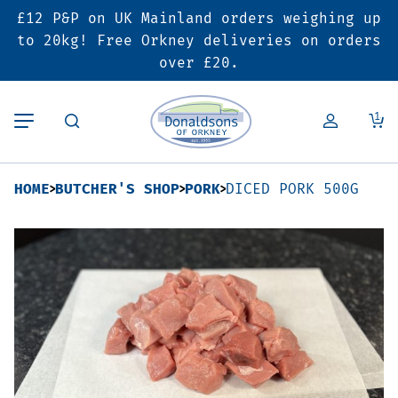
£12 P&P on UK Mainland orders weighing up
Back
Back
Back
to 20kg! Free Orkney deliveries on orders
over £20.
Butcher’s Shop
Bakery
Deals & Promotions
1
Beef
Pies & Sausage Rolls
6 for £25 Deal
HOME
BUTCHER'S SHOP
PORK
DICED PORK 500G
Pork
Ready Meals
SALE
Lamb
Hampers
Poultry
Vouchers
Bacon & Cured Meats
Seasonal & Festive