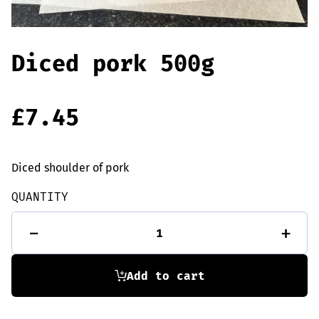
Offers
Sausages & Burgers
Haggis & Puddings
Diced pork 500g
Cooked Meats
£
7.45
Diced shoulder of pork
QUANTITY
Diced
-
+
pork
500g
quantity
Add to cart