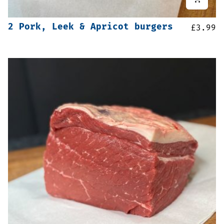
2 Pork, Leek & Apricot burgers
£
3.99