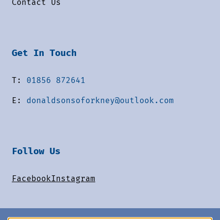
Contact Us
Get In Touch
T:
01856 872641
E:
donaldsonsoforkney@outlook.com
Follow Us
Facebook
Instagram