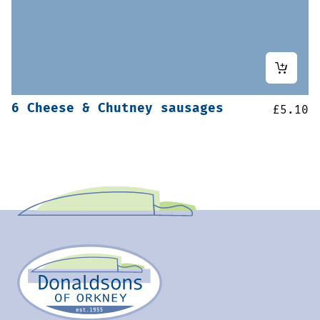
6 Cheese & Chutney sausages
£
5.10