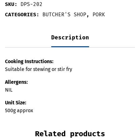
SKU:
DPS-202
CATEGORIES:
BUTCHER'S SHOP
,
PORK
Description
Cooking Instructions:
Suitable for stewing or stir fry
Allergens:
NIL
Unit Size:
500g approx
Related products