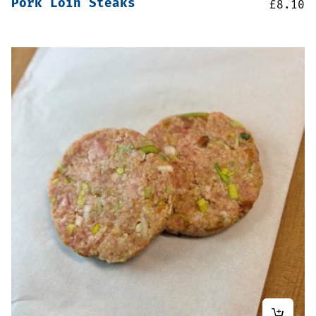
Pork Loin Steaks
£
8.10