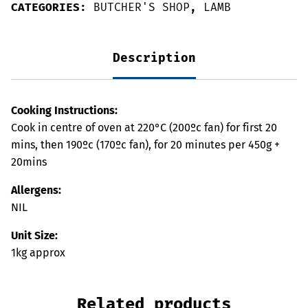
CATEGORIES:
BUTCHER'S SHOP
,
LAMB
Description
Cooking Instructions:
Cook in centre of oven at 220°C (200ºc fan) for first 20
mins, then 190ºc (170ºc fan), for 20 minutes per 450g +
20mins
Allergens:
NIL
Unit Size:
1kg approx
Related products