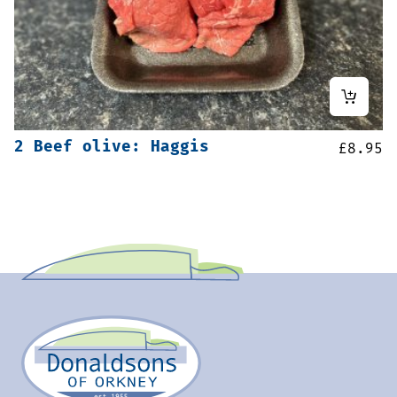
2 Beef olive: Haggis
£
8.95