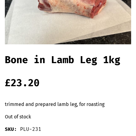
Offers
Sausages & Burgers
Haggis & Puddings
Cooked Meats
Bone in Lamb Leg 1kg
£
23.20
trimmed and prepared lamb leg, for roasting
Out of stock
SKU:
PLU-231