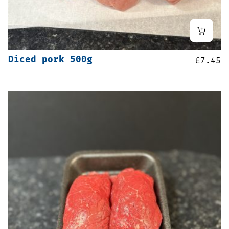
Diced pork 500g
£
7.45