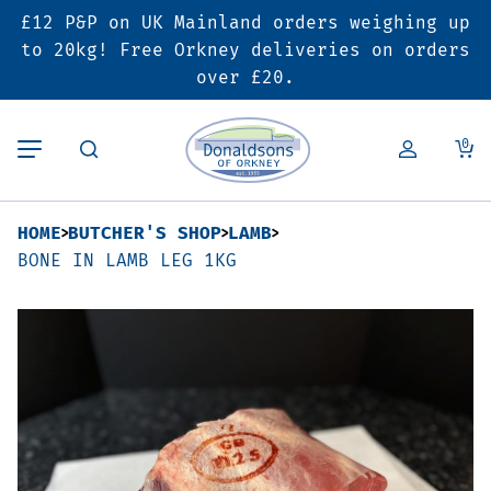
£12 P&P on UK Mainland orders weighing up
Back
Back
Back
to 20kg! Free Orkney deliveries on orders
over £20.
Butcher’s Shop
Bakery
Deals & Promotions
0
Beef
Pies & Sausage Rolls
6 for £25 Deal
HOME
BUTCHER'S SHOP
LAMB
Pork
Ready Meals
SALE
BONE IN LAMB LEG 1KG
Lamb
Hampers
Poultry
Vouchers
Bacon & Cured Meats
Seasonal & Festive