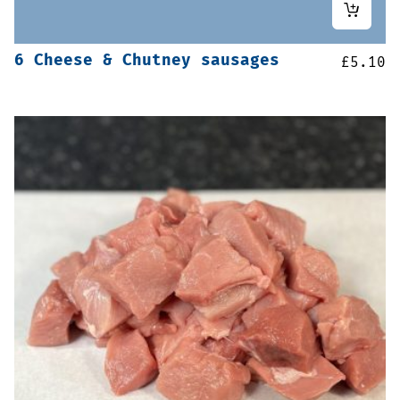
6 Cheese & Chutney sausages
£
5.10