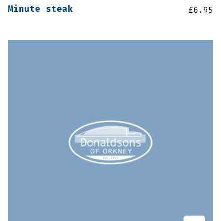
Minute steak
£
6.95