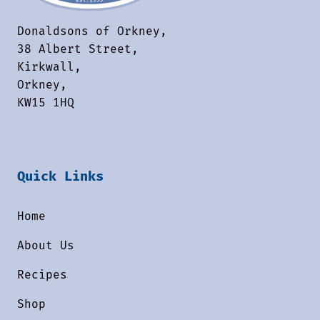
Donaldsons of Orkney,
38 Albert Street,
Kirkwall,
Orkney,
KW15 1HQ
Quick Links
Home
About Us
Recipes
Shop