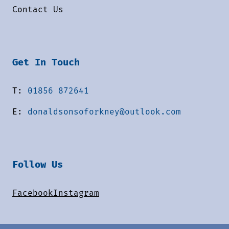
Contact Us
Get In Touch
T:
01856 872641
E:
donaldsonsoforkney@outlook.com
Follow Us
Facebook
Instagram