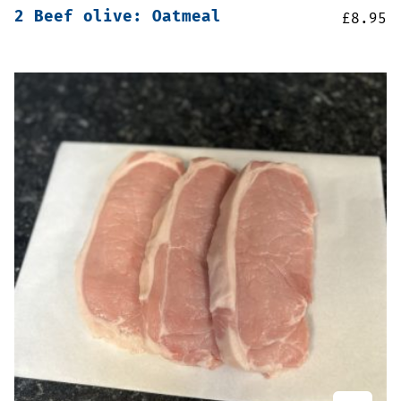
2 Beef olive: Oatmeal
£
8.95