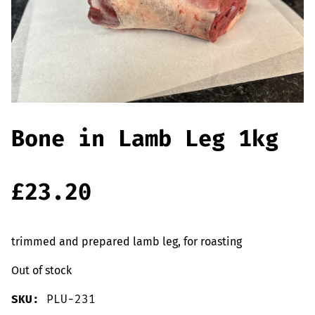
Offers
Sausages & Burgers
Haggis & Puddings
Cooked Meats
Bone in Lamb Leg 1kg
£
23.20
trimmed and prepared lamb leg, for roasting
Out of stock
SKU:
PLU-231