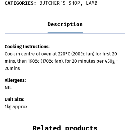
CATEGORIES:
BUTCHER'S SHOP
,
LAMB
Description
Cooking Instructions:
Cook in centre of oven at 220°C (200ºc fan) for first 20
mins, then 190ºc (170ºc fan), for 20 minutes per 450g +
20mins
Allergens:
NIL
Unit Size:
1kg approx
Related products