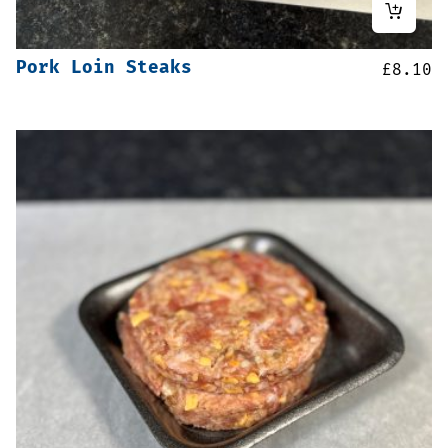
Pork Loin Steaks
£
8.10