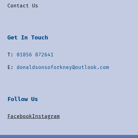
Contact Us
Get In Touch
T:
01856 872641
E:
donaldsonsoforkney@outlook.com
Follow Us
Facebook
Instagram