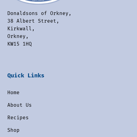
Donaldsons of Orkney,
38 Albert Street,
Kirkwall,
Orkney,
KW15 1HQ
Quick Links
Home
About Us
Recipes
Shop