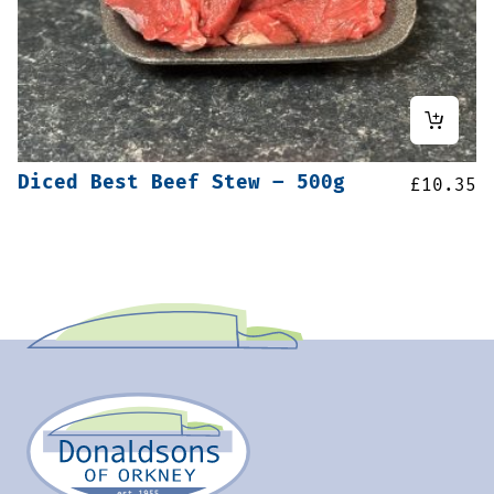
Diced Best Beef Stew – 500g
£
10.35