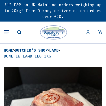
£12 P&P on UK Mainland orders weighing up
Back
Back
Back
to 20kg! Free Orkney deliveries on orders
over £20.
Butcher’s Shop
Bakery
Deals & Promotions
1
Beef
Pies & Sausage Rolls
6 for £25 Deal
HOME
BUTCHER'S SHOP
LAMB
Pork
Ready Meals
SALE
BONE IN LAMB LEG 1KG
Lamb
Hampers
Poultry
Vouchers
Bacon & Cured Meats
Seasonal & Festive