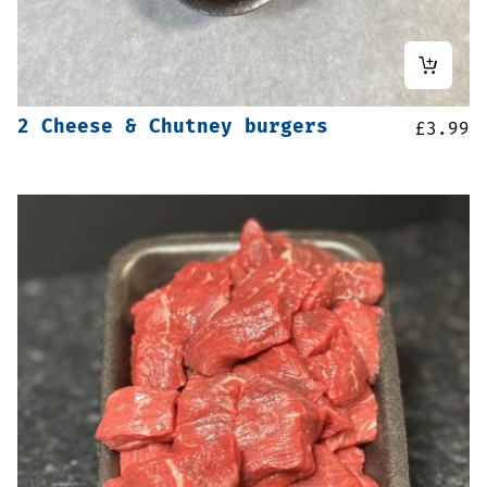
2 Cheese & Chutney burgers
£
3.99