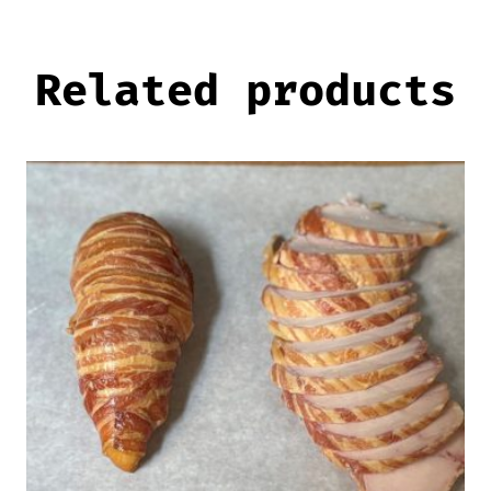
Related products