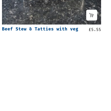
Beef Stew & Tatties with veg
£
5.55