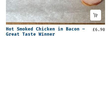
Hot Smoked Chicken in Bacon –
£
6.90
Great Taste Winner