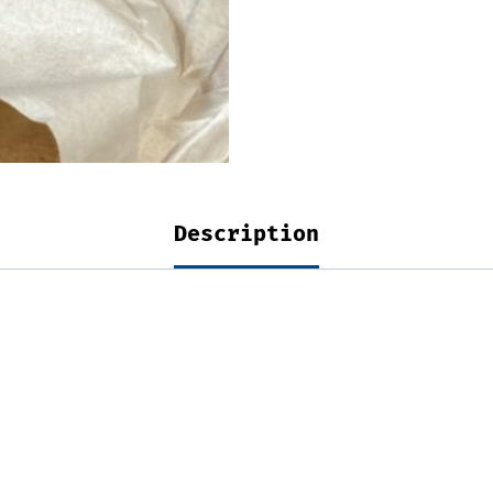
Description