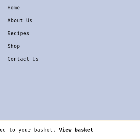
Home
About Us
Recipes
Shop
Contact Us
ded to your basket.
View basket
Designed by
Terms & Conditions
Priv