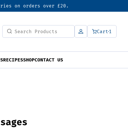
eries on orders over £20.
Search
Cart
1
for:
TS
RECIPES
SHOP
CONTACT US
usages