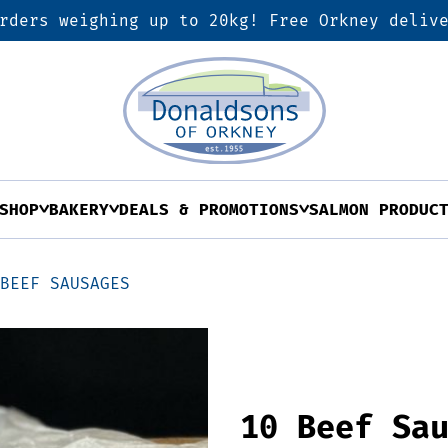
rders weighing up to 20kg! Free Orkney deliv
SHOP
BAKERY
DEALS & PROMOTIONS
SALMON PRODUC
 BEEF SAUSAGES
10 Beef Sa