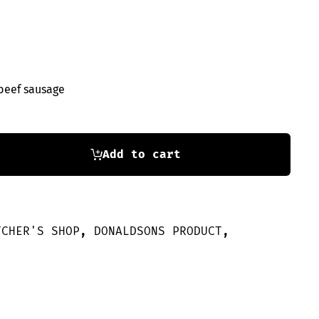
beef sausage
Add to cart
TCHER'S SHOP
,
DONALDSONS PRODUCT
,