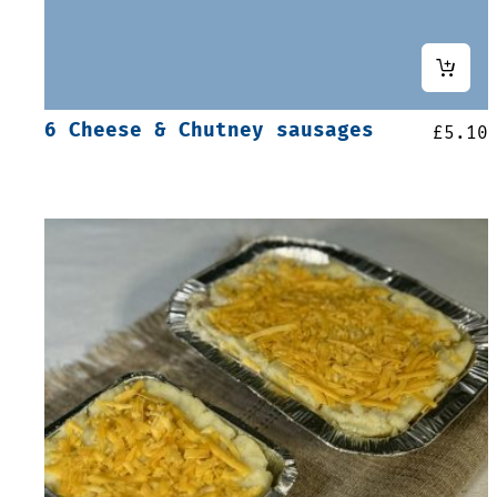
6 Cheese & Chutney sausages
£
5.10