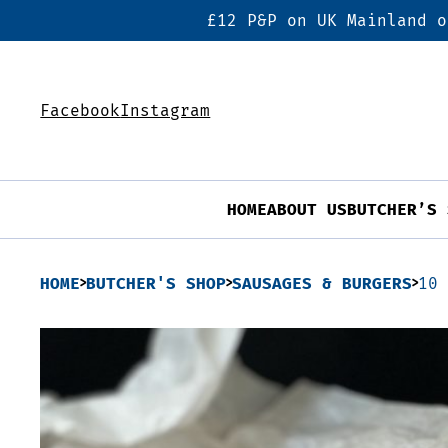
£12 P&P on UK Mainland o
Facebook
Instagram
HOME
ABOUT US
BUTCHER’S 
HOME
BUTCHER'S SHOP
SAUSAGES & BURGERS
10