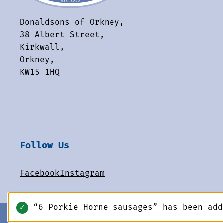
Donaldsons of Orkney,
38 Albert Street,
Kirkwall,
Orkney,
KW15 1HQ
Follow Us
Facebook
Instagram
“6 Porkie Horne sausages” has been ad
✓
© 2026 Donaldsons of Orkney. All rights reserved.
-