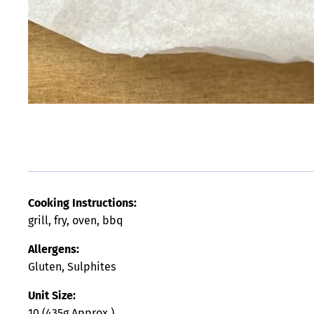
Cooking Instructions:
grill, fry, oven, bbq
Allergens:
Gluten, Sulphites
Unit Size:
10 (435g Approx.)