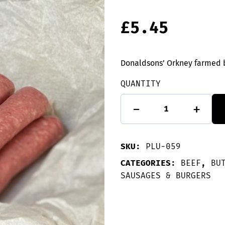
£
5.45
Donaldsons’ Orkney farmed 
QUANTITY
10
-
+
Beef
Sausages
quantity
SKU:
PLU-059
CATEGORIES:
BEEF
,
BU
SAUSAGES & BURGERS