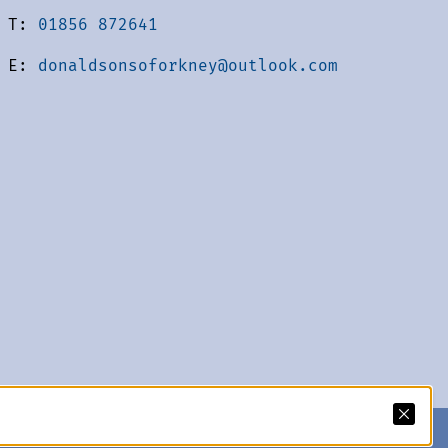
T:
01856 872641
E:
donaldsonsoforkney@outlook.com
acy Policy
We accept