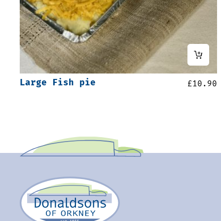
Large Fish pie
£
10.90