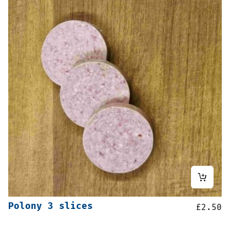
Polony 3 slices
£
2.50