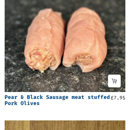
Pear & Black Sausage meat stuffed
£
7.95
Pork Olives