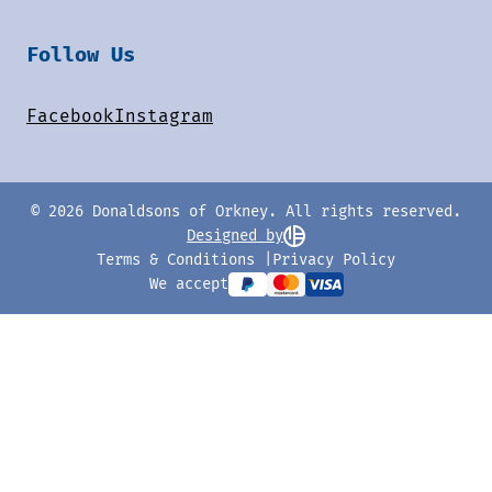
Follow Us
Facebook
Instagram
© 2026 Donaldsons of Orkney. All rights reserved.
Designed by
Terms & Conditions
Privacy Policy
We accept