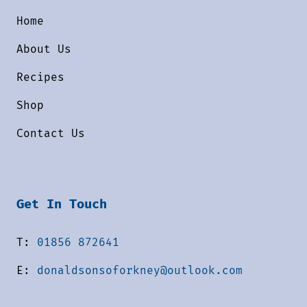
Home
About Us
Recipes
Shop
Contact Us
Get In Touch
T:
01856 872641
E:
donaldsonsoforkney@outlook.com