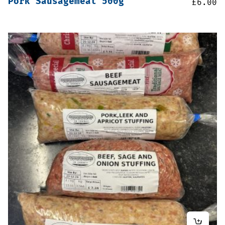
Pork Sausagemeat 500g
£
6.00