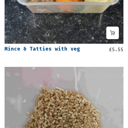
Mince & Tatties with veg
£
5.55