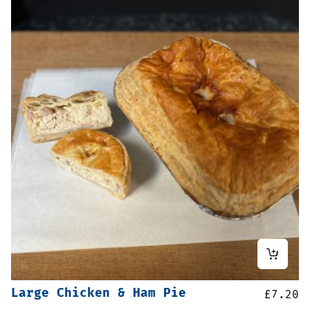
Large Chicken & Ham Pie
£
7.20