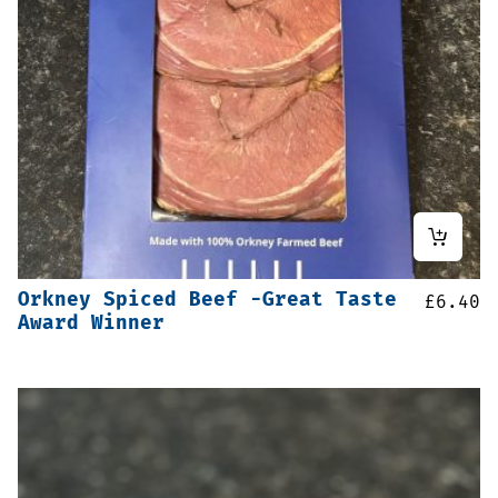
Orkney Spiced Beef -Great Taste
£
6.40
Award Winner