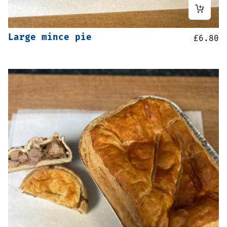
Large mince pie
£
6.80