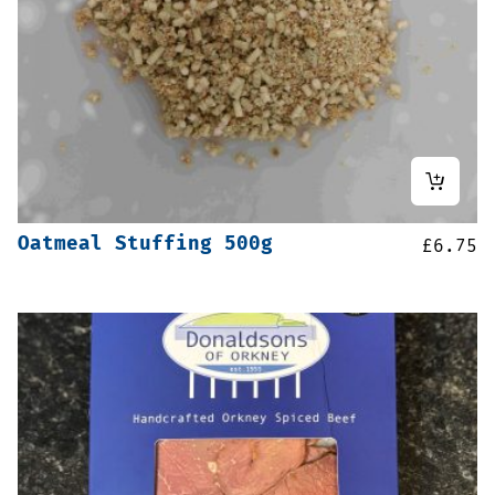
Oatmeal Stuffing 500g
£
6.75