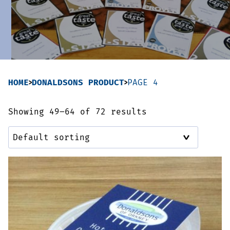
Sausages & Burgers
Haggis & Puddings
Cooked Meats
HOME
DONALDSONS PRODUCT
PAGE 4
Showing 49–64 of 72 results