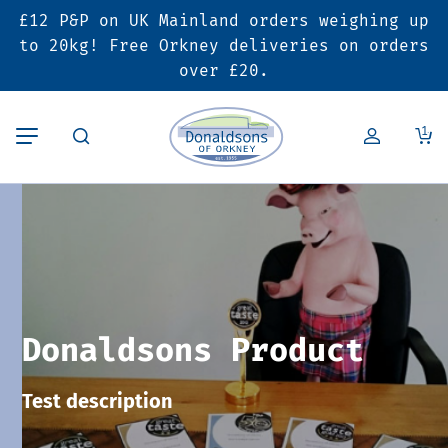
£12 P&P on UK Mainland orders weighing up
Back
Back
Back
to 20kg! Free Orkney deliveries on orders
over £20.
Butcher’s Shop
Bakery
Deals & Promotions
1
Beef
Pies & Sausage Rolls
6 for £25 Deal
Pork
Ready Meals
SALE
Lamb
Hampers
Donaldsons Product
Poultry
Vouchers
Test description
Bacon & Cured Meats
Seasonal & Festive Offers