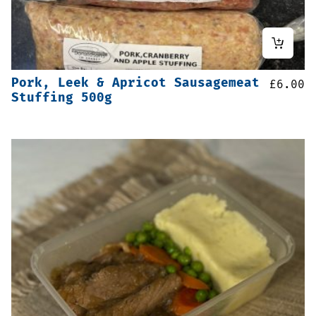
Pork, Leek & Apricot Sausagemeat
£
6.00
Stuffing 500g