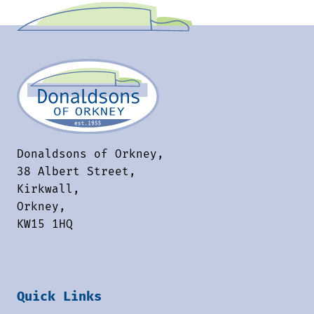
Donaldsons of Orkney,
38 Albert Street,
Kirkwall,
Orkney,
KW15 1HQ
Quick Links