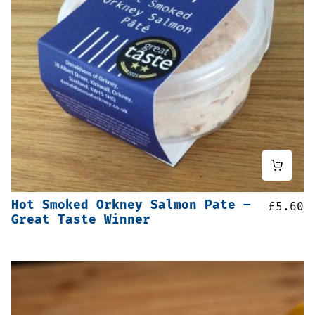
Hot Smoked Orkney Salmon Pate –
£
5.60
Great Taste Winner