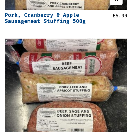
Pork, Cranberry & Apple
£
6.00
Sausagemeat Stuffing 500g