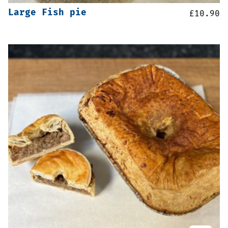
Large Fish pie
£
10.90