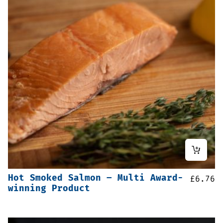
Hot Smoked Salmon – Multi Award-
£
6.76
winning Product