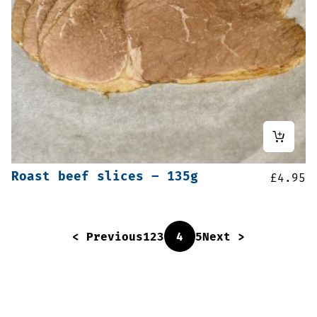
Roast beef slices – 135g
£
4.95
< Previous
1
2
3
4
5
Next >