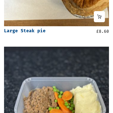
Large Steak pie
£
8.60