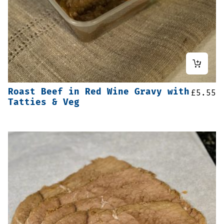
Roast Beef in Red Wine Gravy with
£
5.55
Tatties & Veg