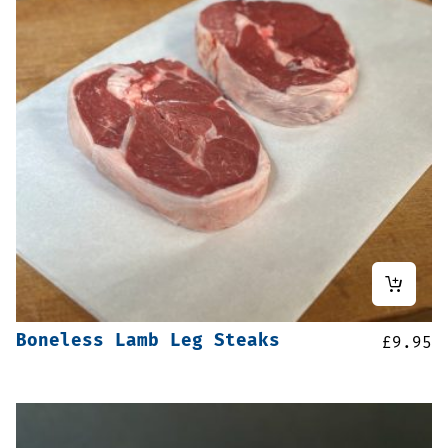
Boneless Lamb Leg Steaks
£
9.95