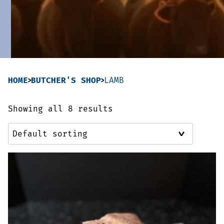
Sausages & Burgers
Haggis & Puddings
Cooked Meats
HOME
BUTCHER'S SHOP
LAMB
Showing all 8 results