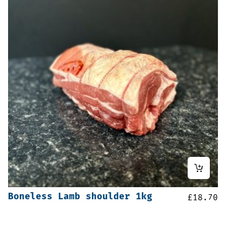
Boneless Lamb shoulder 1kg
£
18.70