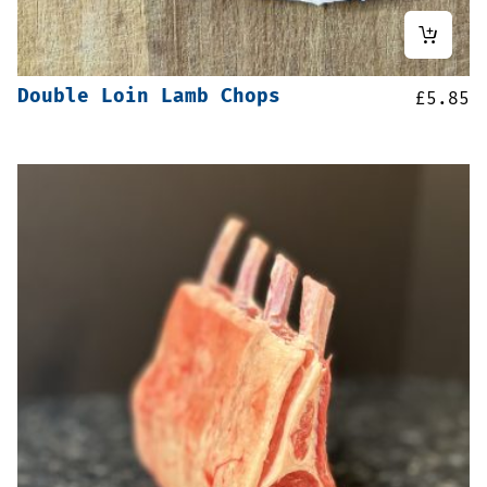
Double Loin Lamb Chops
£
5.85