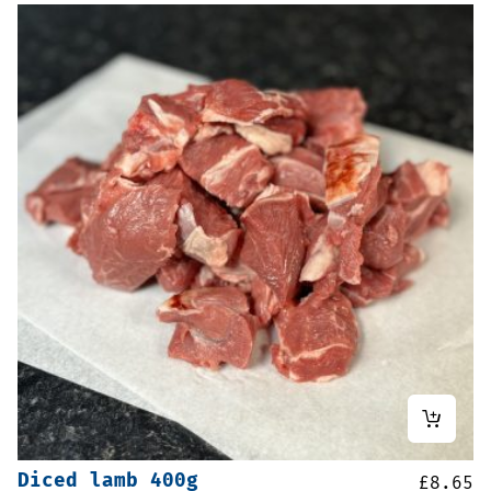
Diced lamb 400g
£
8.65