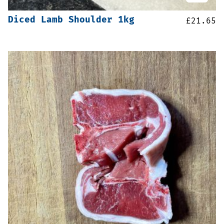
Diced Lamb Shoulder 1kg
£
21.65