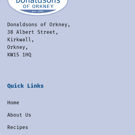
Donaldsons of Orkney,
38 Albert Street,
Kirkwall,
Orkney,
KW15 1HQ
Quick Links
Home
About Us
Recipes