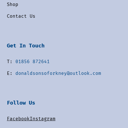
Shop
Contact Us
Get In Touch
T:
01856 872641
E:
donaldsonsoforkney@outlook.com
Follow Us
Facebook
Instagram