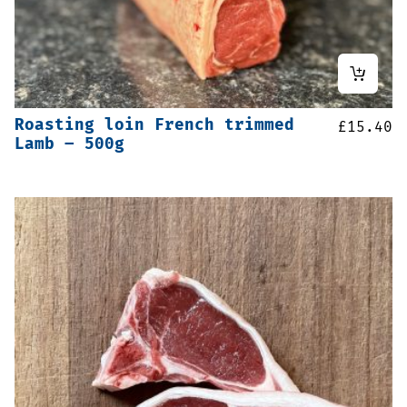
Roasting loin French trimmed
£
15.40
Lamb – 500g