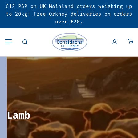
£12 P&P on UK Mainland orders weighing up
Back
Back
Back
to 20kg! Free Orkney deliveries on orders
over £20.
Butcher’s Shop
Bakery
Deals & Promotions
1
Beef
Pies & Sausage Rolls
6 for £25 Deal
Pork
Ready Meals
SALE
Lamb
Hampers
Poultry
Vouchers
Lamb
Bacon & Cured Meats
Seasonal & Festive Offers