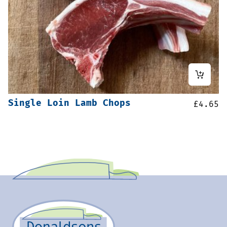
Single Loin Lamb Chops
£
4.65