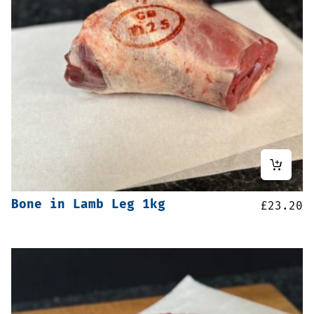
Bone in Lamb Leg 1kg
£
23.20