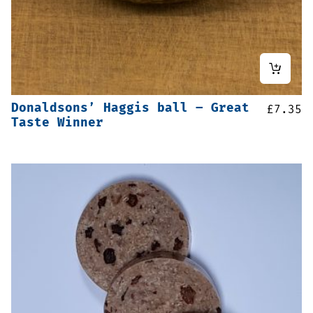
Donaldsons’ Haggis ball – Great
£
7.35
Taste Winner