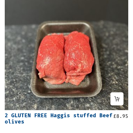
2 GLUTEN FREE Haggis stuffed Beef
£
8.95
olives