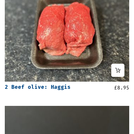
2 Beef olive: Haggis
£
8.95