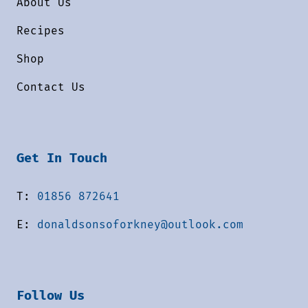
About Us
Recipes
Shop
Contact Us
Get In Touch
T:
01856 872641
E:
donaldsonsoforkney@outlook.com
Follow Us