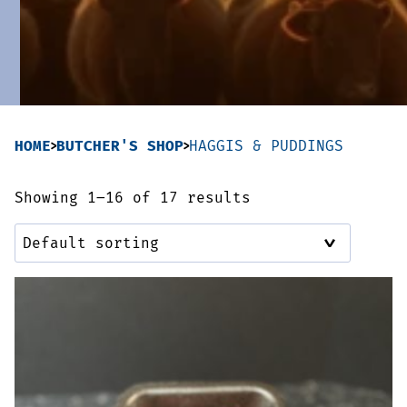
Sausages & Burgers
Haggis & Puddings
Cooked Meats
HOME
BUTCHER'S SHOP
HAGGIS & PUDDINGS
Showing 1–16 of 17 results