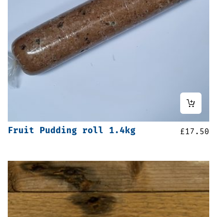
Fruit Pudding roll 1.4kg
£
17.50