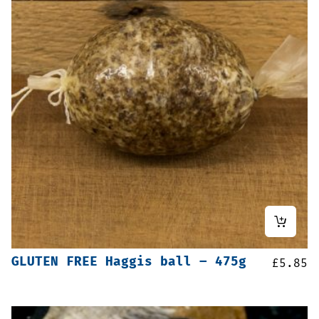
GLUTEN FREE Haggis ball – 475g
£
5.85