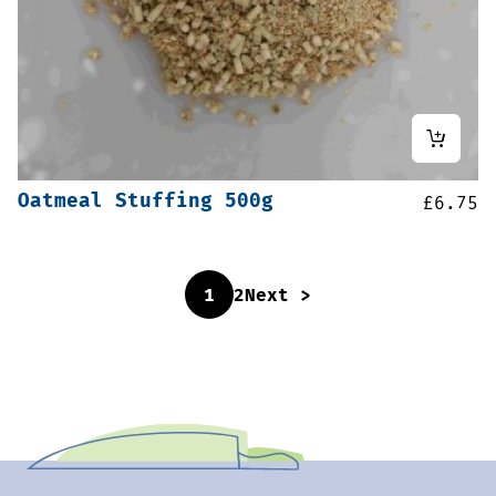
Oatmeal Stuffing 500g
£
6.75
1
2
Next >