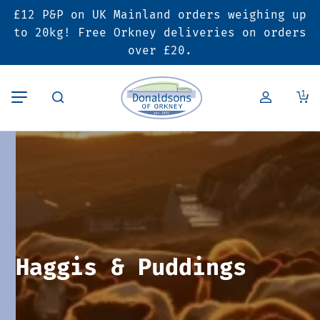
£12 P&P on UK Mainland orders weighing up
Back
Back
Back
to 20kg! Free Orkney deliveries on orders
over £20.
Butcher’s Shop
Bakery
Deals & Promotions
1
Beef
Pies & Sausage Rolls
6 for £25 Deal
Pork
Ready Meals
SALE
Lamb
Hampers
Poultry
Vouchers
Haggis & Puddings
Bacon & Cured Meats
Seasonal & Festive Offers