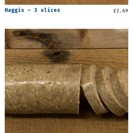
Haggis – 3 slices
£
2.69