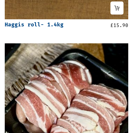
Haggis roll- 1.4kg
£
15.90