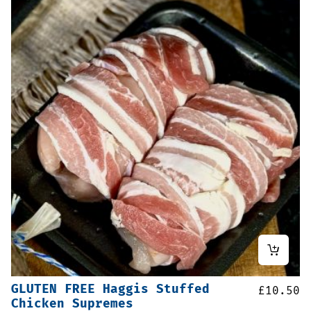
GLUTEN FREE Haggis Stuffed
£
10.50
Chicken Supremes