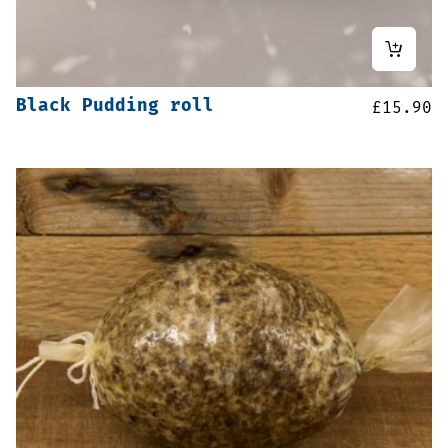
Black Pudding roll
£
15.90