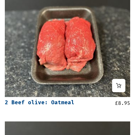
2 Beef olive: Oatmeal
£
8.95