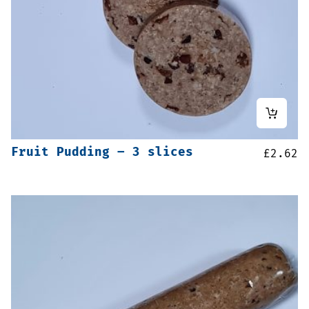
Fruit Pudding – 3 slices
£
2.62