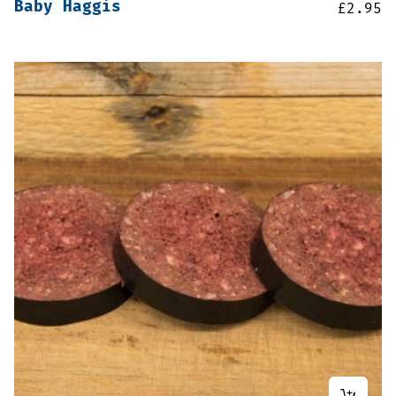
Baby Haggis
£
2.95