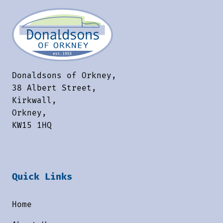
Donaldsons of Orkney,
38 Albert Street,
Kirkwall,
Orkney,
KW15 1HQ
Quick Links
Home