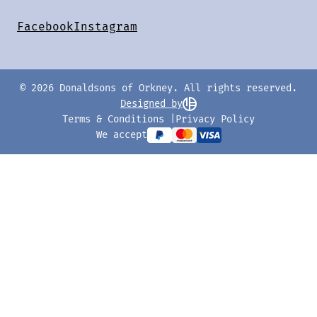
Facebook
Instagram
© 2026 Donaldsons of Orkney. All rights reserved.
Designed by
Terms & Conditions
Privacy Policy
We accept