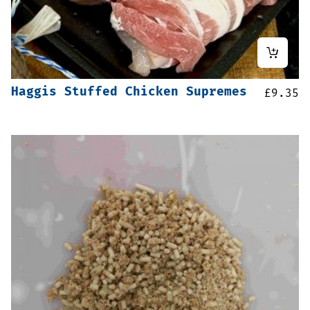
Haggis Stuffed Chicken Supremes
£
9.35