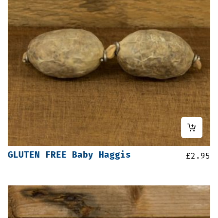
GLUTEN FREE Baby Haggis
£
2.95