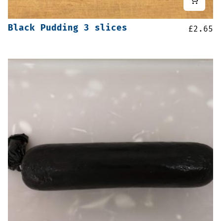
Black Pudding 3 slices
£
2.65