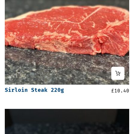
Sirloin Steak 220g
£
10.40