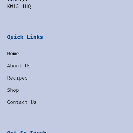
KW15 1HQ
Quick Links
Home
About Us
Recipes
Shop
Contact Us
Get In Touch