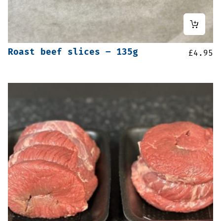
Roast beef slices – 135g
£
4.95