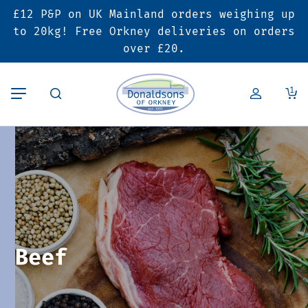
£12 P&P on UK Mainland orders weighing up
Back
Back
Back
to 20kg! Free Orkney deliveries on orders
over £20.
Butcher’s Shop
Bakery
Deals & Promotions
1
Beef
Pies & Sausage Rolls
6 for £25 Deal
Pork
Ready Meals
SALE
Lamb
Hampers
Poultry
Vouchers
Beef
Bacon & Cured Meats
Seasonal & Festive Offers