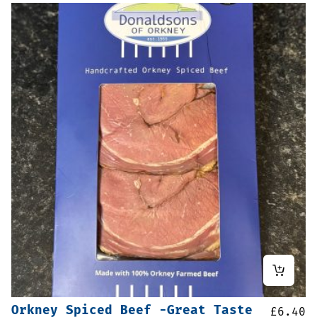
Orkney Spiced Beef -Great Taste
£
6.40