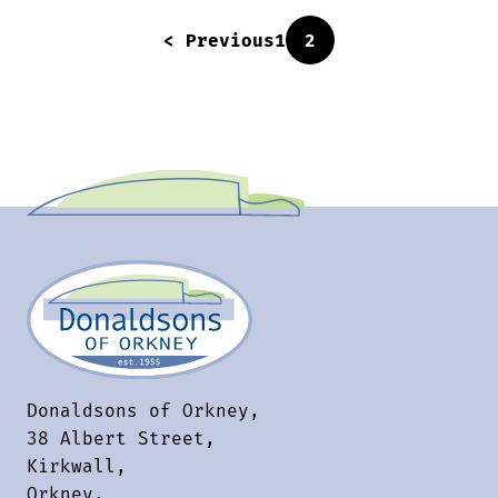
< Previous
1
2
Donaldsons of Orkney,
38 Albert Street,
Kirkwall,
Orkney,