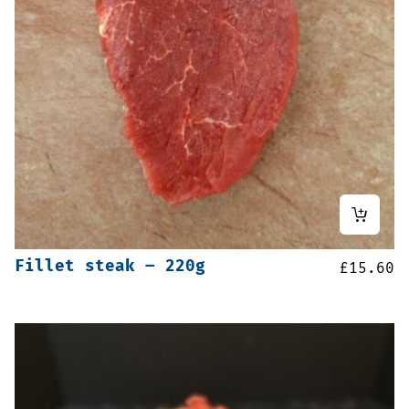
Fillet steak – 220g
£
15.60