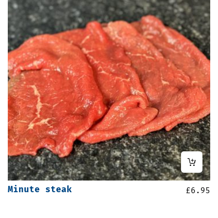
Minute steak
£
6.95