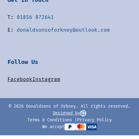
T:
01856 872641
E:
donaldsonsoforkney@outlook.com
Follow Us
Facebook
Instagram
© 2026 Donaldsons of Orkney. All rights reserved.
Designed by
Terms & Conditions
Privacy Policy
We accept