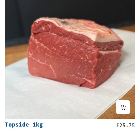
Topside 1kg
£
25.75