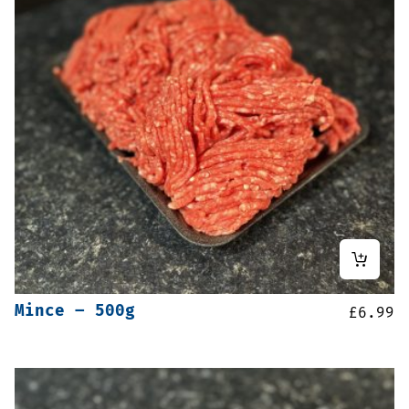
Mince – 500g
£
6.99