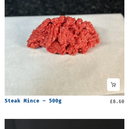
Steak Mince – 500g
£
8.60