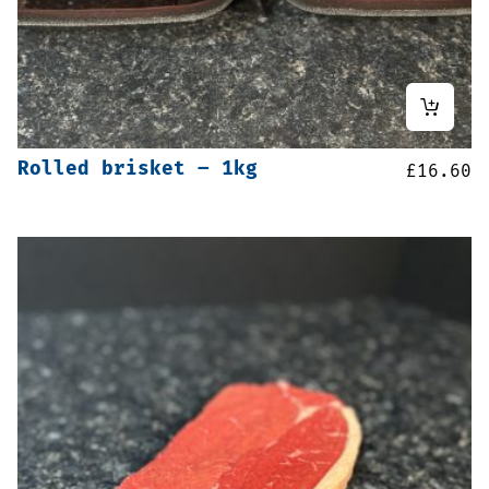
Rolled brisket – 1kg
£
16.60