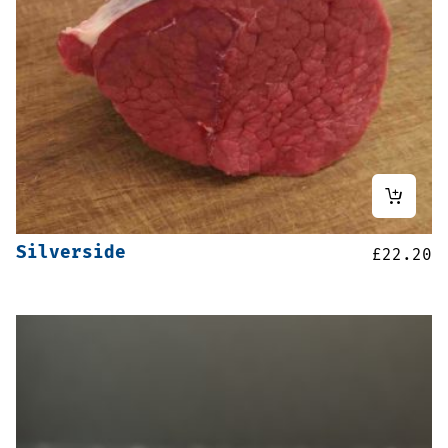
Silverside
£
22.20