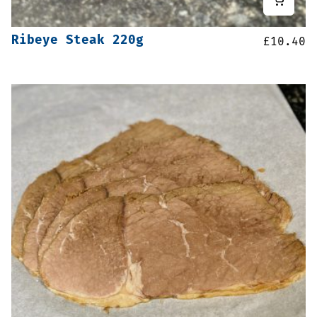
Ribeye Steak 220g
£
10.40