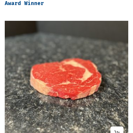
Award Winner