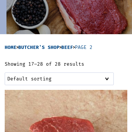
Sausages & Burgers
Haggis & Puddings
Cooked Meats
HOME
BUTCHER'S SHOP
BEEF
PAGE 2
Showing 17–28 of 28 results