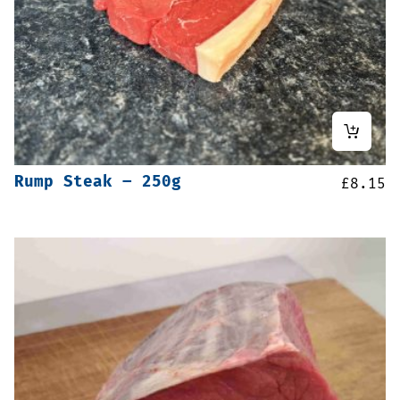
Rump Steak – 250g
£
8.15