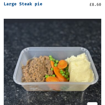
Large Steak pie
£
8.60