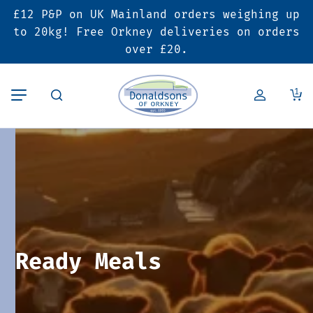
£12 P&P on UK Mainland orders weighing up
Back
Back
Back
to 20kg! Free Orkney deliveries on orders
over £20.
Butcher’s Shop
Bakery
Deals & Promotions
1
Beef
Pies & Sausage Rolls
6 for £25 Deal
Pork
Ready Meals
SALE
Lamb
Hampers
Poultry
Vouchers
Ready Meals
Bacon & Cured Meats
Seasonal & Festive Offers