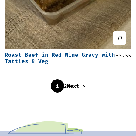
Roast Beef in Red Wine Gravy with
£
5.55
Tatties & Veg
1
2
Next >