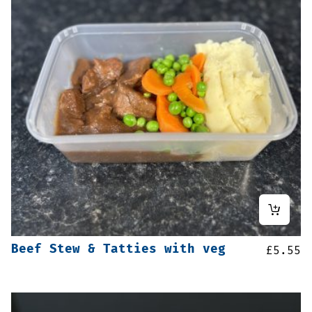
Beef Stew & Tatties with veg
£
5.55