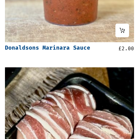
Donaldsons Marinara Sauce
£
2.00