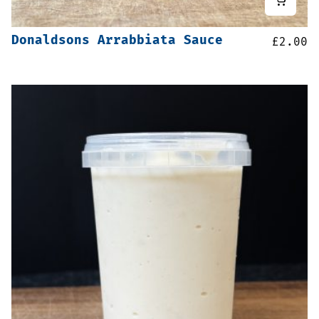
Donaldsons Arrabbiata Sauce
£
2.00