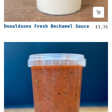
Donaldsons Fresh Bechamel Sauce
£
1.35