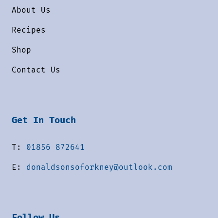
About Us
Recipes
Shop
Contact Us
Get In Touch
T:
01856 872641
E:
donaldsonsoforkney@outlook.com
Follow Us