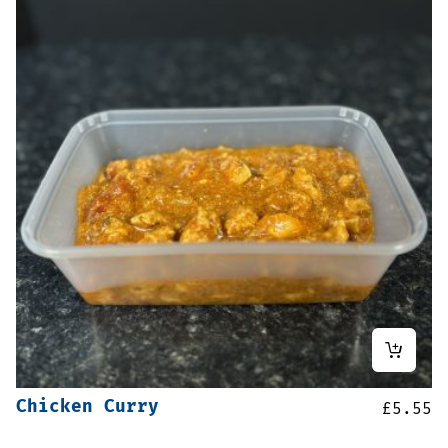
Chicken Curry
£
5.55