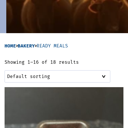
Sausages & Burgers
Haggis & Puddings
Cooked Meats
HOME
BAKERY
READY MEALS
Showing 1–16 of 18 results