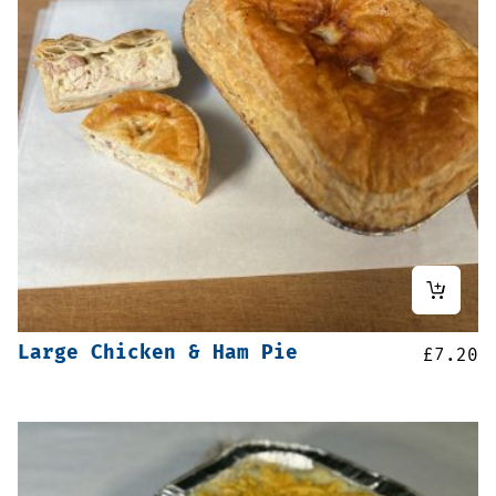
Large Chicken & Ham Pie
£
7.20