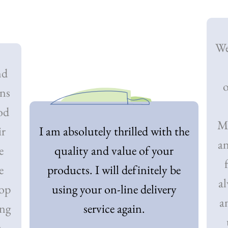
We
nd
o
ons
od
My
ir
I am absolutely thrilled with the
an
e
quality and value of your
e
products. I will definitely be
al
top
using your on-line delivery
a
ing
service again.
r