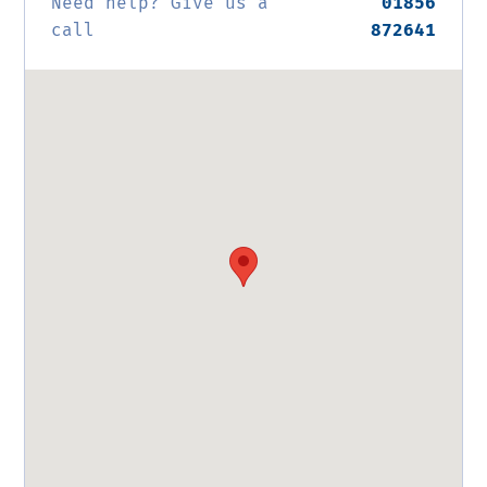
Need help? Give us a
01856
call
872641