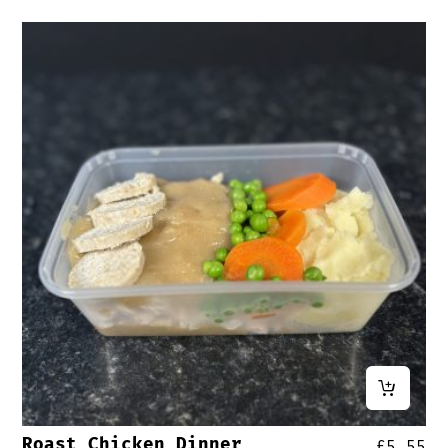
Roast Chicken Dinner
£
5.55