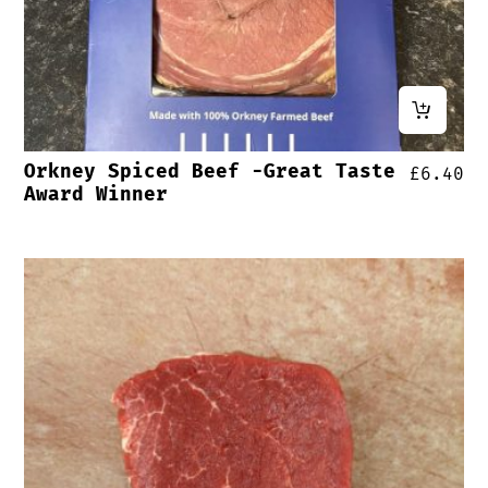
Orkney Spiced Beef -Great Taste
£
6.40
Award Winner