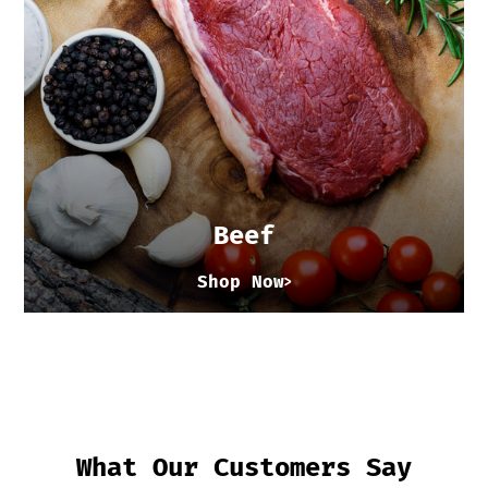
Beef
Shop Now
What Our Customers Say