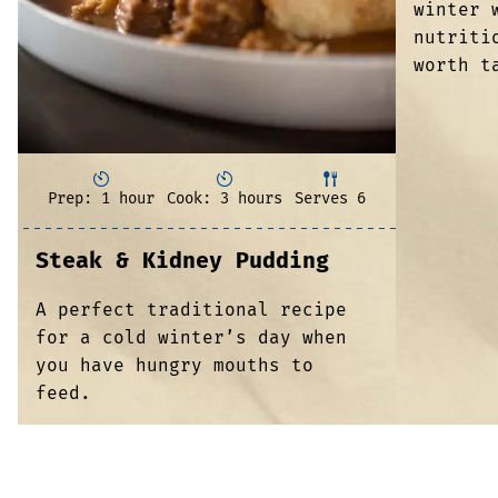
winter 
nutriti
worth t
Prep: 1 hour
Cook: 3 hours
Serves 6
Steak & Kidney Pudding
A perfect traditional recipe
for a cold winter’s day when
you have hungry mouths to
feed.