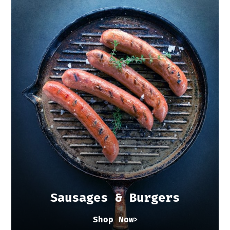
Sausages & Burgers
Shop Now