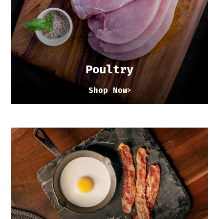
Poultry
Shop Now