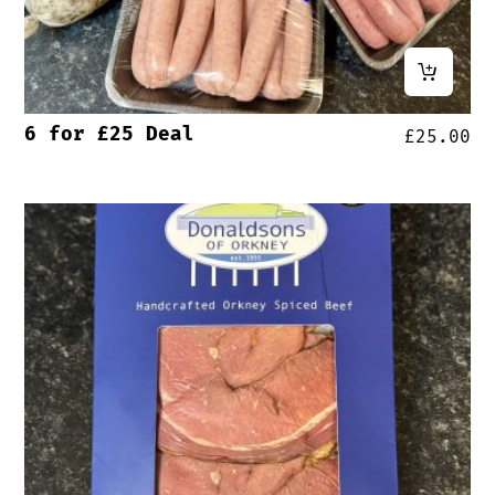
6 for £25 Deal
£
25.00