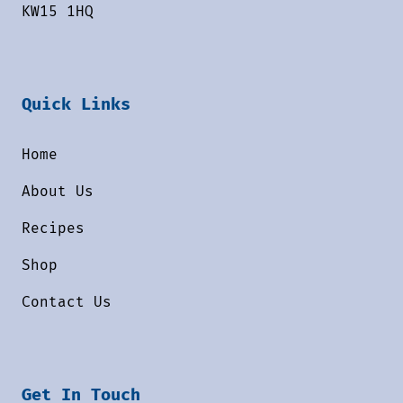
KW15 1HQ
Quick Links
Home
About Us
Recipes
Shop
Contact Us
Get In Touch