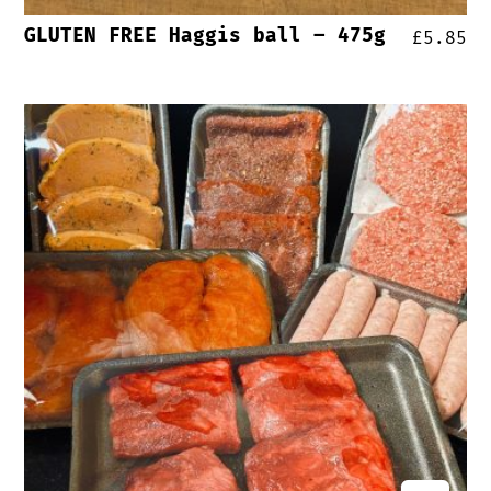
GLUTEN FREE Haggis ball – 475g
£
5.85