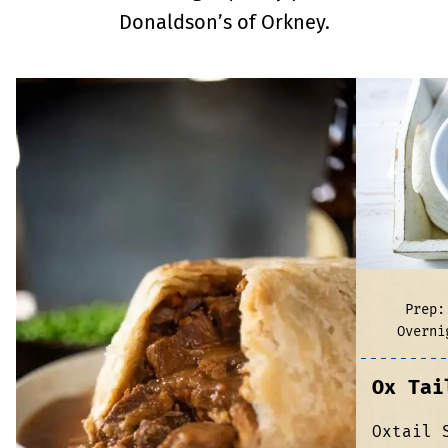
Donaldson’s of Orkney.
Prep:
Overni
Ox Tai
Oxtail 