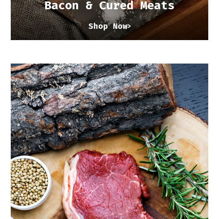
Bacon & Cured Meats
Shop Now