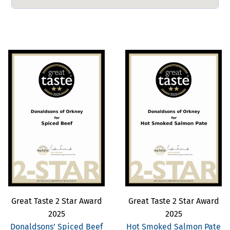
Great Taste 2 Star Award
Great Taste 2 Star Award
2025
2025
Donaldsons’ Spiced Beef
Hot Smoked Salmon Pate