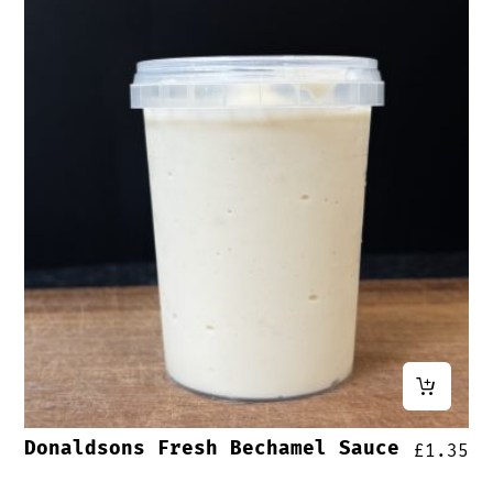
Donaldsons Fresh Bechamel Sauce
£
1.35