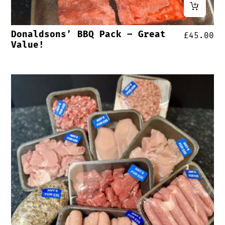
Donaldsons’ BBQ Pack – Great
£
45.00
Value!