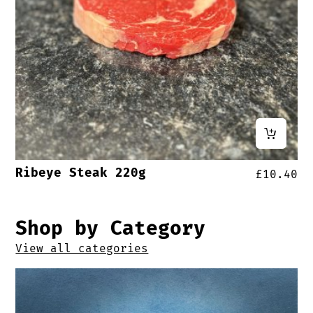
Ribeye Steak 220g
£
10.40
Shop by Category
View all categories