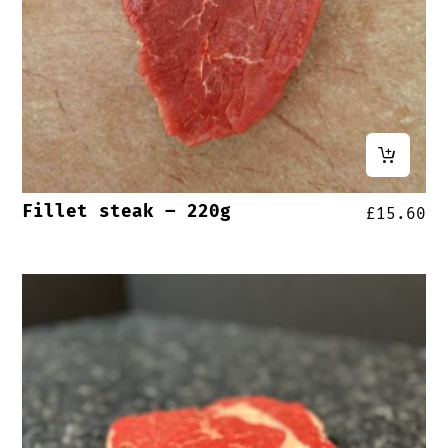
Fillet steak – 220g
£
15.60