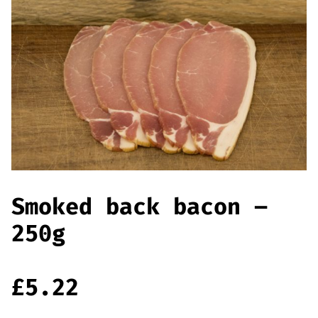
Smoked back bacon –
250g
£
5.22