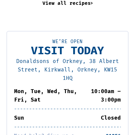
View all recipes
WE’RE OPEN
VISIT TODAY
Donaldsons of Orkney, 38 Albert
Street, Kirkwall, Orkney, KW15
1HQ
Mon, Tue, Wed, Thu,
10:00am –
Fri, Sat
3:00pm
Sun
Closed