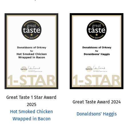
Great Taste 1 Star Award
Great Taste Award 2024
2025
Hot Smoked Chicken
Donaldsons’ Haggis
Wrapped in Bacon