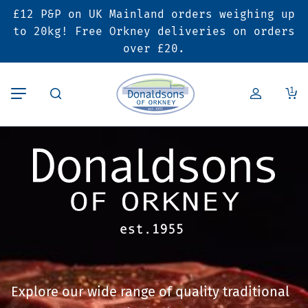
£12 P&P on UK Mainland orders weighing up
Back
Back
Back
to 20kg! Free Orkney deliveries on orders
over £20.
Butcher’s Shop
Bakery
Deals & Promotions
1
Beef
Pies & Sausage Rolls
6 for £25 Deal
Pork
Ready Meals
SALE
Lamb
Hampers
Poultry
Vouchers
Bacon & Cured Meats
Seasonal & Festive
Explore our wide range of quality traditional