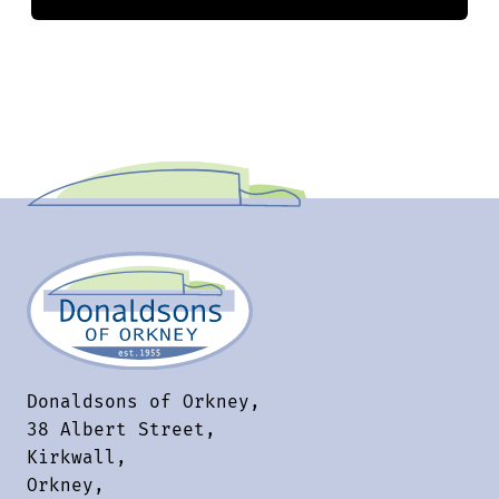
Donaldsons of Orkney,
38 Albert Street,
Kirkwall,
Orkney,