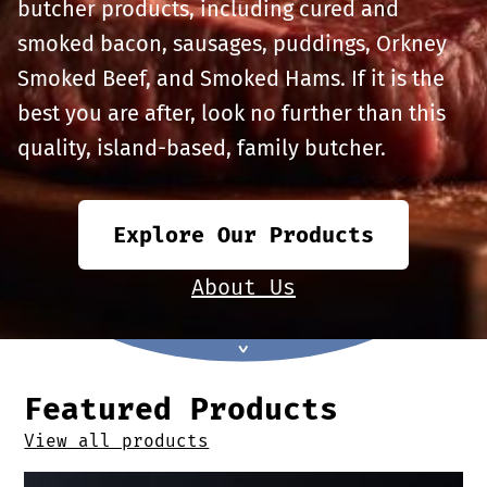
Offers
butcher products, including cured and
Sausages & Burgers
smoked bacon, sausages, puddings, Orkney
Smoked Beef, and Smoked Hams. If it is the
Haggis & Puddings
best you are after, look no further than this
quality, island-based, family butcher.
Cooked Meats
Explore Our Products
About Us
Featured Products
View all products