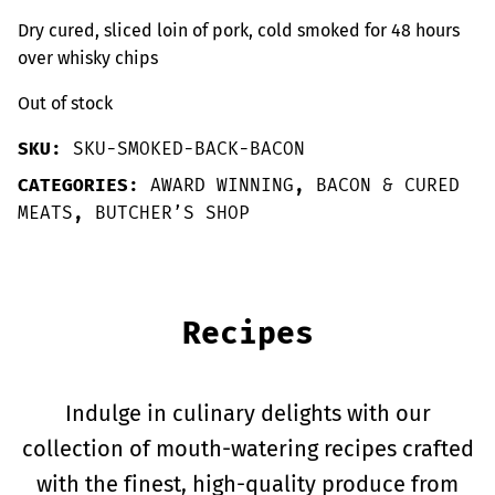
Dry cured, sliced loin of pork, cold smoked for 48 hours
over whisky chips
Out of stock
SKU:
SKU-SMOKED-BACK-BACON
CATEGORIES:
AWARD WINNING
,
BACON & CURED
MEATS
,
BUTCHER’S SHOP
Recipes
Indulge in culinary delights with our
collection of mouth-watering recipes crafted
with the finest, high-quality produce from