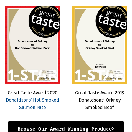
Great Taste Award 2020
Great Taste Award 2019
Donaldsons’ Hot Smoked
Donaldsons’ Orkney
Salmon Pate
Smoked Beef
Browse Our Award Winning Produce