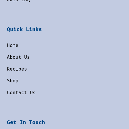
Quick Links
Home
About Us
Recipes
Shop
Contact Us
Get In Touch