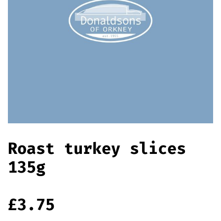
Offers
Sausages & Burgers
Haggis & Puddings
Cooked Meats
Roast turkey slices
135g
£
3.75