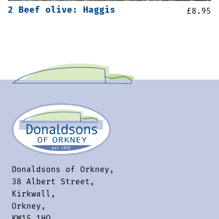
2 Beef olive: Haggis
£
8.95
Donaldsons of Orkney,
38 Albert Street,
Kirkwall,
Orkney,
KW15 1HQ