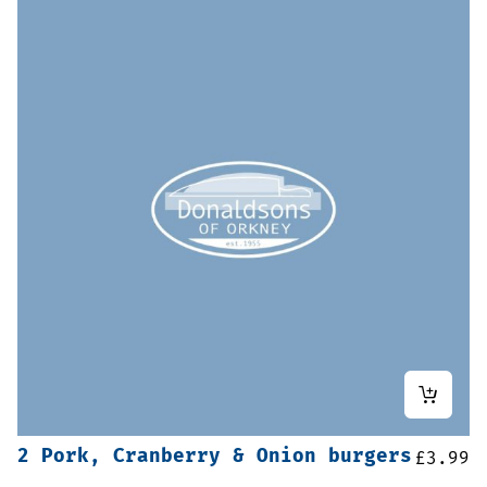
2 Pork, Cranberry & Onion burgers
£
3.99