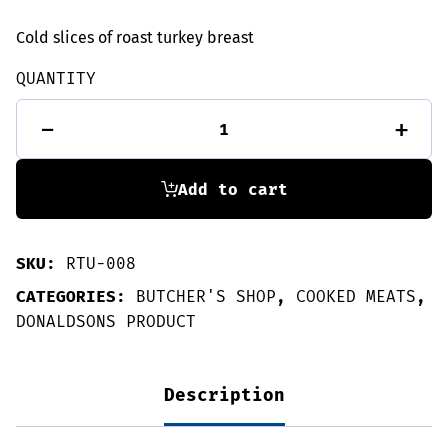
Cold slices of roast turkey breast
QUANTITY
Roast
-
+
turkey
slices
135g
quantity
Add to cart
SKU:
RTU-008
CATEGORIES:
BUTCHER'S SHOP
,
COOKED MEATS
,
DONALDSONS PRODUCT
Description