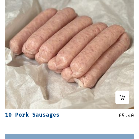
10 Pork Sausages
£
5.40