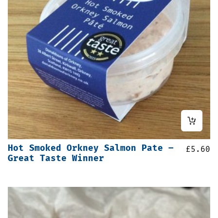
Hot Smoked Orkney Salmon Pate –
£
5.60
Great Taste Winner