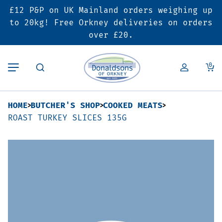
£12 P&P on UK Mainland orders weighing up
Back
Back
Back
to 20kg! Free Orkney deliveries on orders
over £20.
Butcher’s Shop
Bakery
Deals & Promotions
0
Beef
Pies & Sausage Rolls
6 for £25 Deal
HOME
BUTCHER'S SHOP
COOKED MEATS
Pork
Ready Meals
SALE
ROAST TURKEY SLICES 135G
Lamb
Hampers
Poultry
Vouchers
Bacon & Cured Meats
Seasonal & Festive