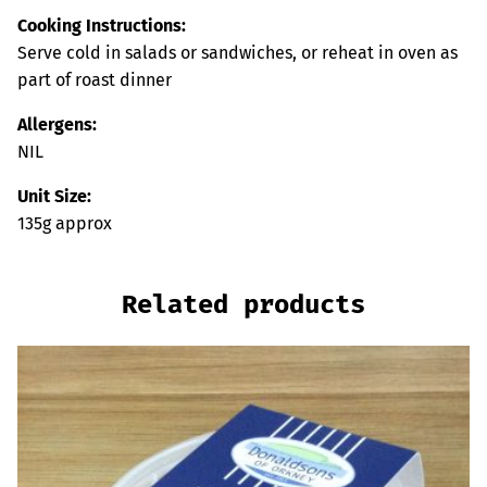
Cooking Instructions:
Serve cold in salads or sandwiches, or reheat in oven as
part of roast dinner
Allergens:
NIL
Unit Size:
135g approx
Related products