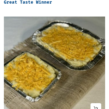
Great Taste Winner