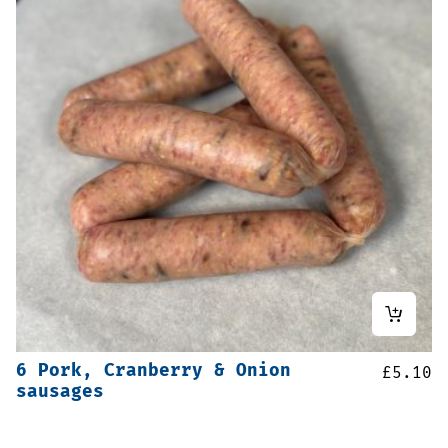
6 Pork, Cranberry & Onion
£
5.10
sausages