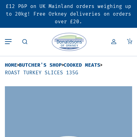
£12 P&P on UK Mainland orders weighing up
Back
Back
Back
to 20kg! Free Orkney deliveries on orders
over £20.
Butcher’s Shop
Bakery
Deals & Promotions
1
Beef
Pies & Sausage Rolls
6 for £25 Deal
HOME
BUTCHER'S SHOP
COOKED MEATS
Pork
Ready Meals
SALE
ROAST TURKEY SLICES 135G
Lamb
Hampers
Poultry
Vouchers
Bacon & Cured Meats
Seasonal & Festive