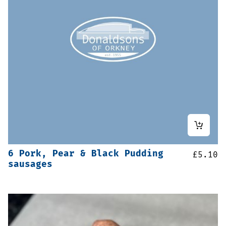
6 Pork, Pear & Black Pudding
£
5.10
sausages