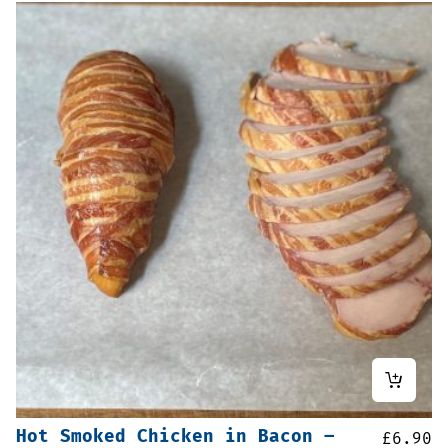
Hot Smoked Chicken in Bacon –
£
6.90