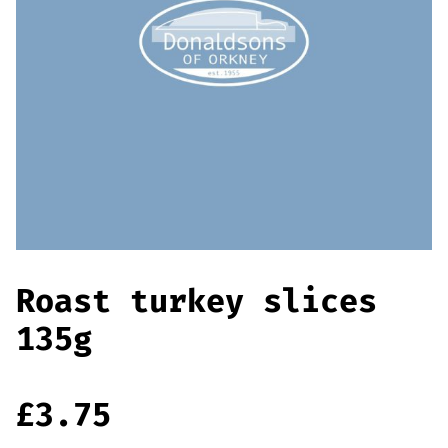
Offers
Sausages & Burgers
Haggis & Puddings
Cooked Meats
Roast turkey slices
135g
£
3.75