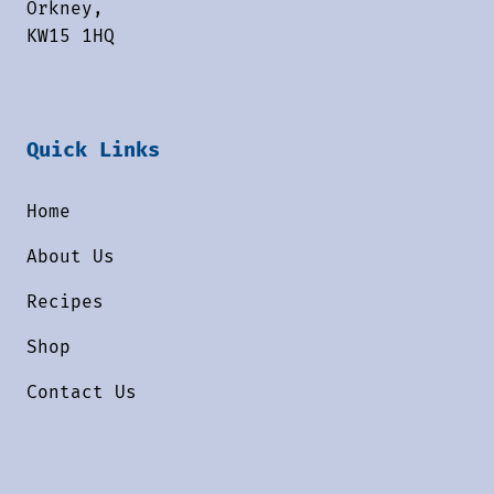
Orkney,
KW15 1HQ
Quick Links
Home
About Us
Recipes
Shop
Contact Us