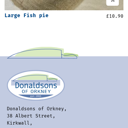
Large Fish pie
£
10.90
Donaldsons of Orkney,
38 Albert Street,
Kirkwall,