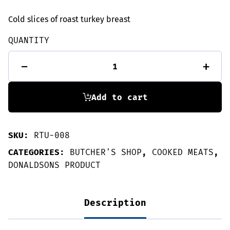
Cold slices of roast turkey breast
QUANTITY
Roast
-
+
turkey
slices
135g
quantity
Add to cart
SKU:
RTU-008
CATEGORIES:
BUTCHER'S SHOP
,
COOKED MEATS
,
DONALDSONS PRODUCT
Description