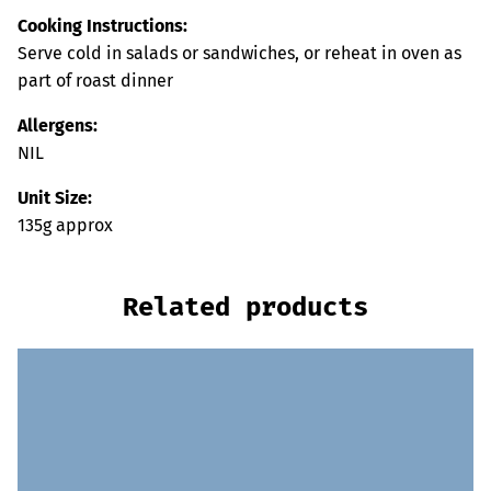
Cooking Instructions:
Serve cold in salads or sandwiches, or reheat in oven as
part of roast dinner
Allergens:
NIL
Unit Size:
135g approx
Related products