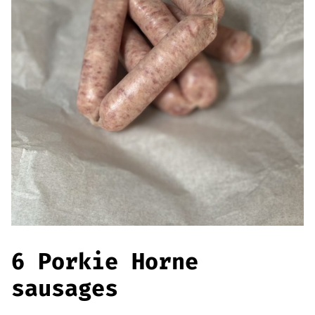
Offers
Sausages & Burgers
Haggis & Puddings
Cooked Meats
6 Porkie Horne
sausages