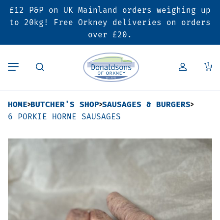
£12 P&P on UK Mainland orders weighing up
Back
Back
Back
to 20kg! Free Orkney deliveries on orders
over £20.
Butcher’s Shop
Bakery
Deals & Promotions
1
Beef
Pies & Sausage Rolls
6 for £25 Deal
HOME
BUTCHER'S SHOP
SAUSAGES & BURGERS
Pork
Ready Meals
SALE
6 PORKIE HORNE SAUSAGES
Lamb
Hampers
Poultry
Vouchers
Bacon & Cured Meats
Seasonal & Festive