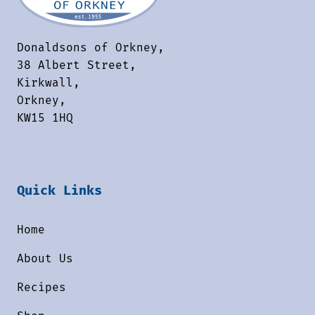
Donaldsons of Orkney,
38 Albert Street,
Kirkwall,
Orkney,
KW15 1HQ
Quick Links
Home
About Us
Recipes