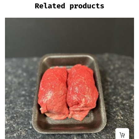
Related products