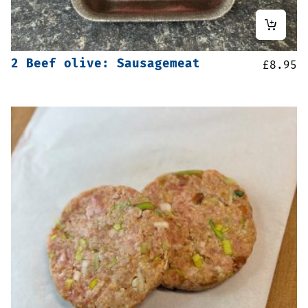
2 Beef olive: Sausagemeat
£
8.95