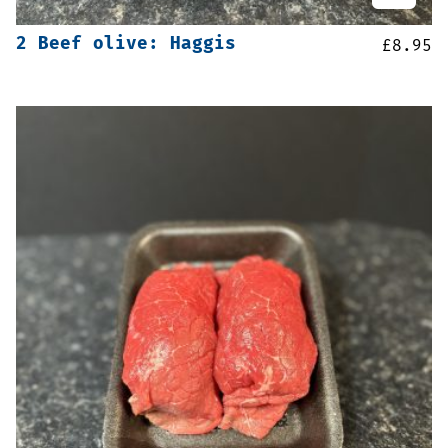
2 Beef olive: Haggis
£
8.95