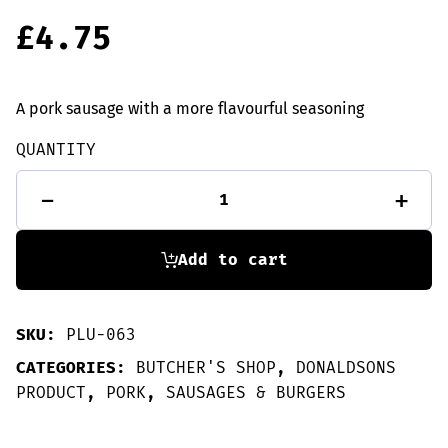
£
4.75
A pork sausage with a more flavourful seasoning
QUANTITY
6
-
+
Porkie
Horne
sausages
quantity
Add to cart
SKU:
PLU-063
CATEGORIES:
BUTCHER'S SHOP
,
DONALDSONS
PRODUCT
,
PORK
,
SAUSAGES & BURGERS