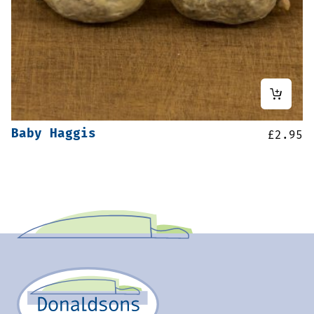
Baby Haggis
£
2.95