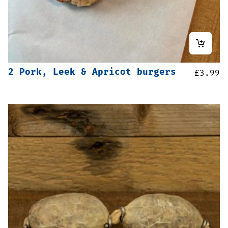
2 Pork, Leek & Apricot burgers
£
3.99