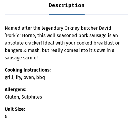
Description
Named after the legendary Orkney butcher David
‘Porkie’ Horne, this well seasoned pork sausage is an
absolute cracker! Ideal with your cooked breakfast or
bangers & mash, but really comes into it’s own in a
sausage sarnie!
Cooking Instructions:
grill, fry, oven, bbq
Allergens:
Gluten, Sulphites
Unit Size:
6