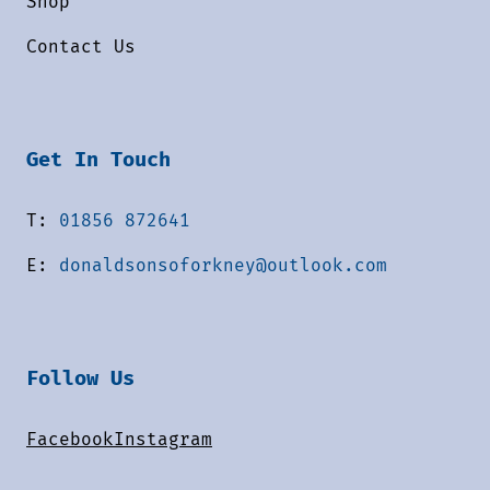
Shop
Contact Us
Get In Touch
T:
01856 872641
E:
donaldsonsoforkney@outlook.com
Follow Us
Facebook
Instagram