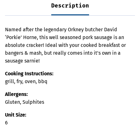
Description
Named after the legendary Orkney butcher David
‘Porkie’ Horne, this well seasoned pork sausage is an
absolute cracker! Ideal with your cooked breakfast or
bangers & mash, but really comes into it’s own in a
sausage sarnie!
Cooking Instructions:
grill, fry, oven, bbq
Allergens:
Gluten, Sulphites
Unit Size:
6