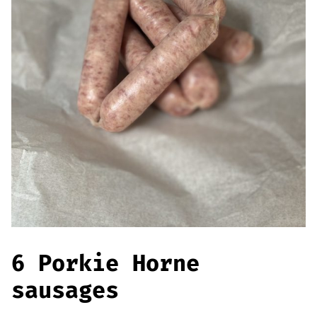
Offers
Sausages & Burgers
Haggis & Puddings
Cooked Meats
6 Porkie Horne
sausages