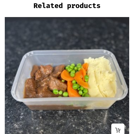
Related products