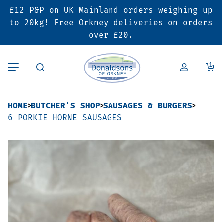
£12 P&P on UK Mainland orders weighing up
Back
Back
Back
to 20kg! Free Orkney deliveries on orders
over £20.
Butcher’s Shop
Bakery
Deals & Promotions
1
Beef
Pies & Sausage Rolls
6 for £25 Deal
HOME
BUTCHER'S SHOP
SAUSAGES & BURGERS
Pork
Ready Meals
SALE
6 PORKIE HORNE SAUSAGES
Lamb
Hampers
Poultry
Vouchers
Bacon & Cured Meats
Seasonal & Festive