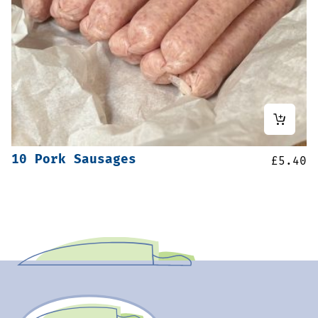
10 Pork Sausages
£
5.40