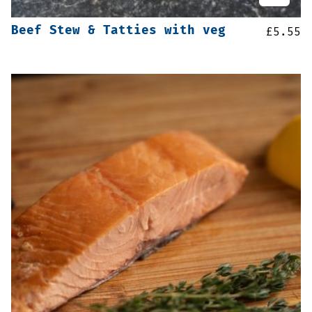
Beef Stew & Tatties with veg
£
5.55