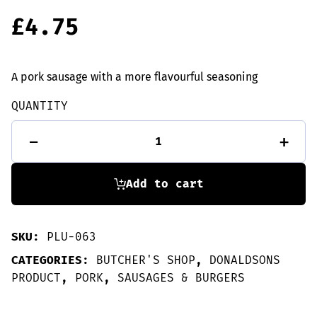
£
4.75
A pork sausage with a more flavourful seasoning
QUANTITY
6
-
+
Porkie
Horne
sausages
quantity
Add to cart
SKU:
PLU-063
CATEGORIES:
BUTCHER'S SHOP
,
DONALDSONS
PRODUCT
,
PORK
,
SAUSAGES & BURGERS