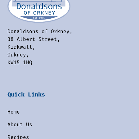
Donaldsons of Orkney,
38 Albert Street,
Kirkwall,
Orkney,
KW15 1HQ
Quick Links
Home
About Us
Recipes