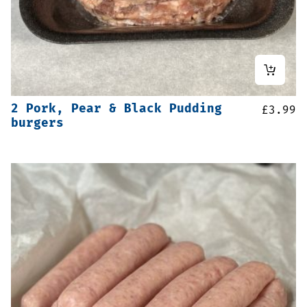
2 Pork, Pear & Black Pudding
£
3.99
burgers