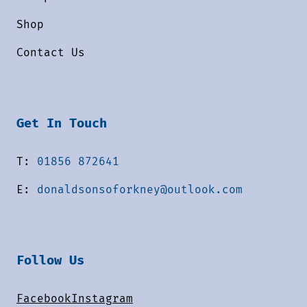
Shop
Contact Us
Get In Touch
T:
01856 872641
E:
donaldsonsoforkney@outlook.com
Follow Us
Facebook
Instagram