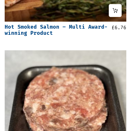
Hot Smoked Salmon – Multi Award-
£
6.76
winning Product