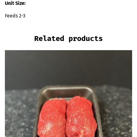
Unit Size:
Feeds 2-3
Related products