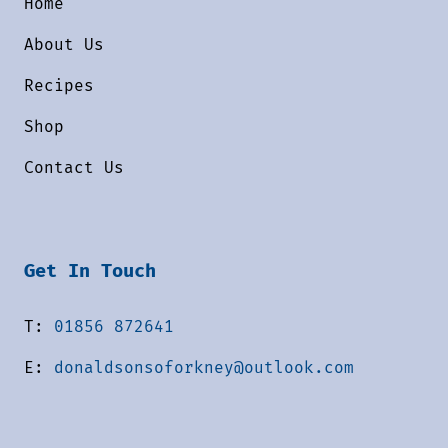
Home
About Us
Recipes
Shop
Contact Us
Get In Touch
T:
01856 872641
E:
donaldsonsoforkney@outlook.com