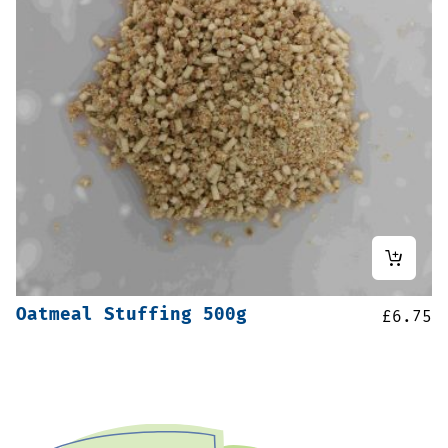
Oatmeal Stuffing 500g
£
6.75