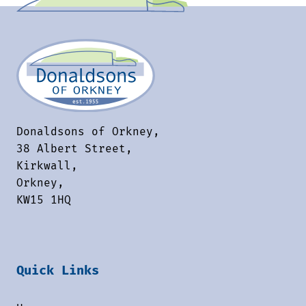
Donaldsons of Orkney,
38 Albert Street,
Kirkwall,
Orkney,
KW15 1HQ
Quick Links