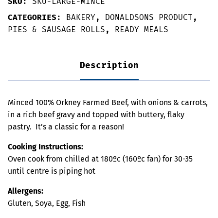
SKU:
SKU-LARGE-MINCE
CATEGORIES:
BAKERY
,
DONALDSONS PRODUCT
,
PIES & SAUSAGE ROLLS
,
READY MEALS
Description
Minced 100% Orkney Farmed Beef, with onions & carrots,
in a rich beef gravy and topped with buttery, flaky
pastry. It’s a classic for a reason!
Cooking Instructions:
Oven cook from chilled at 180ºc (160ºc fan) for 30-35
until centre is piping hot
Allergens:
Gluten, Soya, Egg, Fish