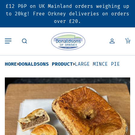
£12 P&P on UK Mainland orders weighing up
Back
Back
Back
to 20kg! Free Orkney deliveries on orders
over £20.
Butcher’s Shop
Bakery
Deals & Promotions
1
Beef
Pies & Sausage Rolls
6 for £25 Deal
HOME
DONALDSONS PRODUCT
LARGE MINCE PIE
Pork
Ready Meals
SALE
Lamb
Hampers
Poultry
Vouchers
Bacon & Cured Meats
Seasonal & Festive