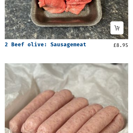
2 Beef olive: Sausagemeat
£
8.95