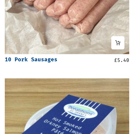
10 Pork Sausages
£
5.40