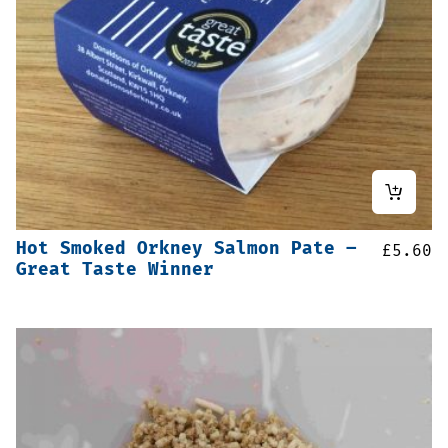
Hot Smoked Orkney Salmon Pate –
£
5.60
Great Taste Winner