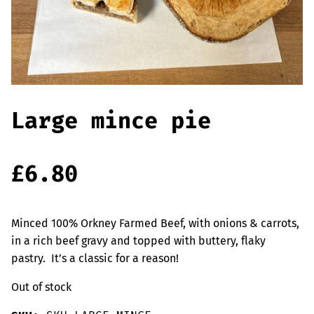
Offers
Sausages & Burgers
Haggis & Puddings
Cooked Meats
Large mince pie
£
6.80
Minced 100% Orkney Farmed Beef, with onions & carrots,
in a rich beef gravy and topped with buttery, flaky
pastry. It’s a classic for a reason!
Out of stock