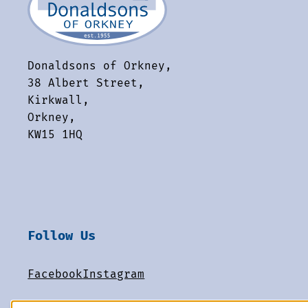
Donaldsons of Orkney,
38 Albert Street,
Kirkwall,
Orkney,
KW15 1HQ
Follow Us
Facebook
Instagram