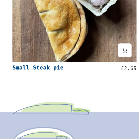
Small Steak pie
£
2.65