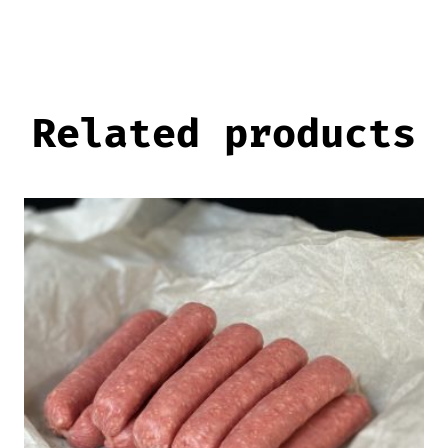
Related products