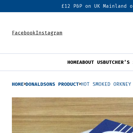
£12 P&P on UK Mainland o
Facebook
Instagram
HOME
ABOUT US
BUTCHER’S 
HOME
DONALDSONS PRODUCT
HOT SMOKED ORKNEY