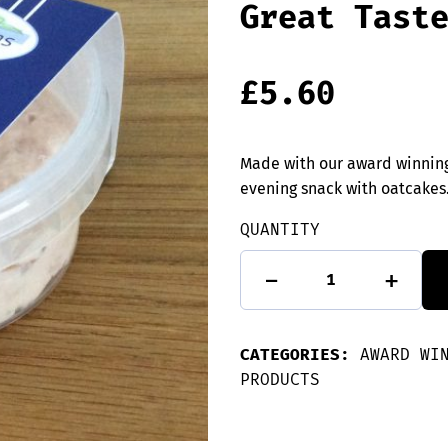
Great Tast
£
5.60
Made with our award winning
evening snack with oatcakes
QUANTITY
Hot
-
+
Smoked
Orkney
Salmon
Pate
CATEGORIES:
-
AWARD WI
Great
PRODUCTS
Taste
Winner
quantity