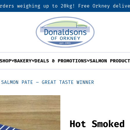
rders weighing up to 20kg! Free Orkney deliv
SHOP
BAKERY
DEALS & PROMOTIONS
SALMON PRODUC
 SALMON PATE – GREAT TASTE WINNER
Hot Smoked