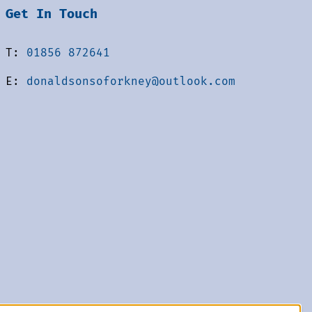
Get In Touch
T:
01856 872641
E:
donaldsonsoforkney@outlook.com