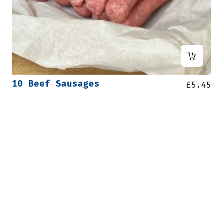
10 Beef Sausages
£
5.45