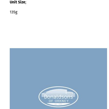
Unit Size
;
135g