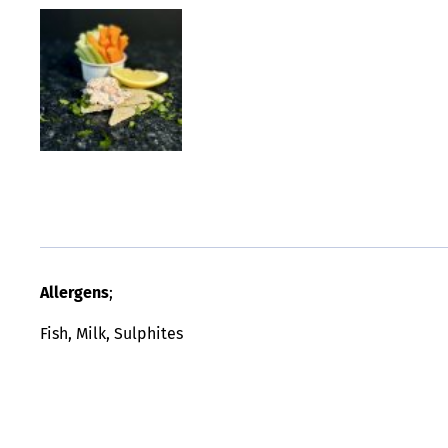
Allergens
;
Fish, Milk, Sulphites