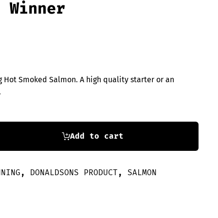
e Winner
 Hot Smoked Salmon. A high quality starter or an
.
Add to cart
NNING
,
DONALDSONS PRODUCT
,
SALMON