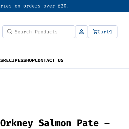
eries on orders over £20.
Search
Cart
1
for:
TS
RECIPES
SHOP
CONTACT US
 Orkney Salmon Pate –