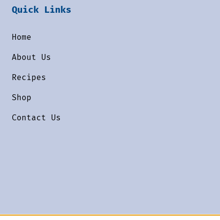
Quick Links
Home
About Us
Recipes
Shop
Contact Us