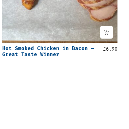
Hot Smoked Chicken in Bacon –
£
6.90
Great Taste Winner