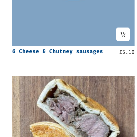
6 Cheese & Chutney sausages
£
5.10