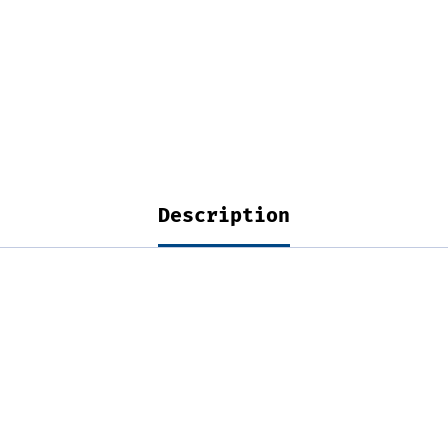
Description