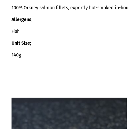
100% Orkney salmon fillets, expertly hot-smoked in-hous
Allergens
;
Fish
Unit Size
;
140g