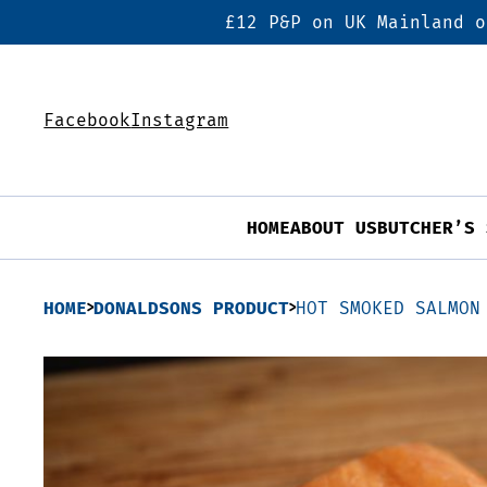
£12 P&P on UK Mainland o
Facebook
Instagram
HOME
ABOUT US
BUTCHER’S 
HOME
DONALDSONS PRODUCT
HOT SMOKED SALMON