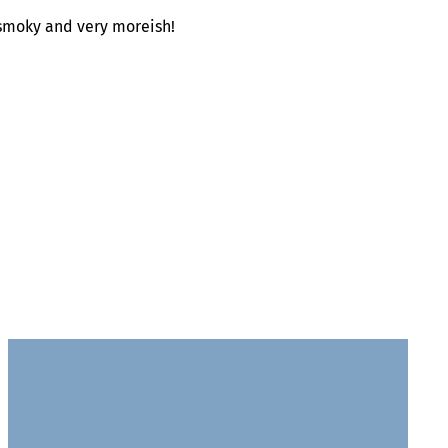
 smoky and very moreish!