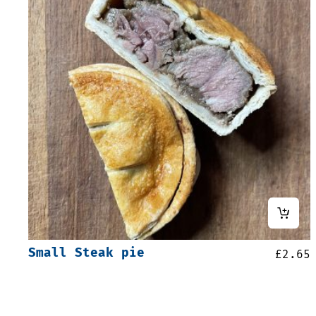
Small Steak pie
£
2.65