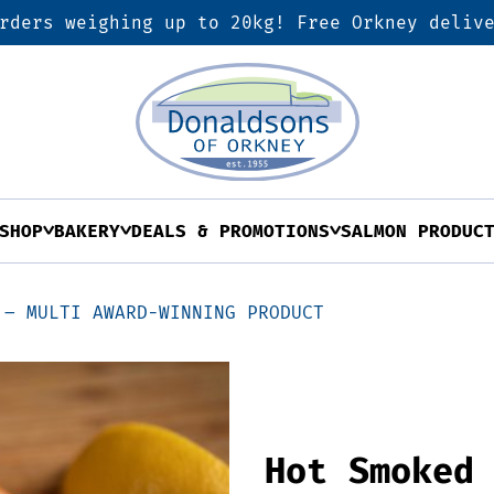
rders weighing up to 20kg! Free Orkney deliv
SHOP
BAKERY
DEALS & PROMOTIONS
SALMON PRODUC
 – MULTI AWARD-WINNING PRODUCT
Hot Smoked