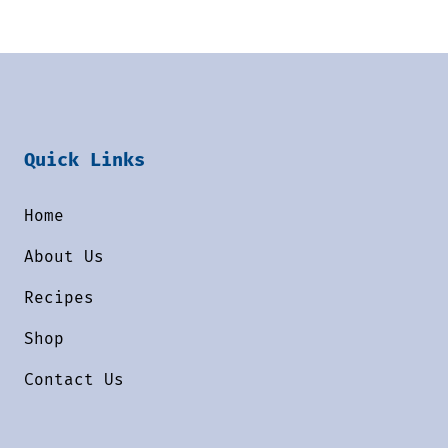
Quick Links
Home
About Us
Recipes
Shop
Contact Us