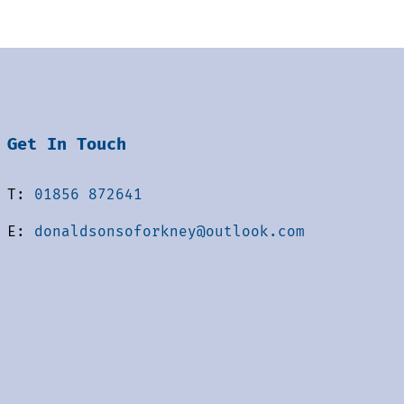
Get In Touch
T:
01856 872641
E:
donaldsonsoforkney@outlook.com