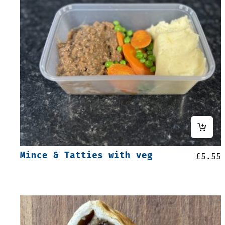
Mince & Tatties with veg
£
5.55