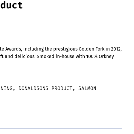
oduct
te Awards, including the prestigious Golden Fork in 2012,
oft and delicious. Smoked in-house with 100% Orkney
NNING
,
DONALDSONS PRODUCT
,
SALMON