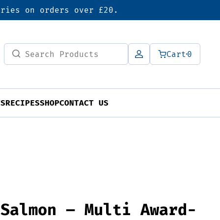
eries on orders over £20.
Search
Cart
0
for:
TS
RECIPES
SHOP
CONTACT US
 Salmon – Multi Award-