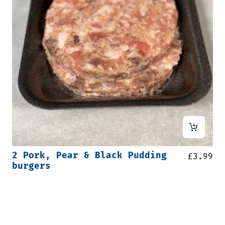
2 Pork, Pear & Black Pudding
£
3.99
burgers