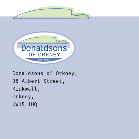
Donaldsons of Orkney,
38 Albert Street,
Kirkwall,
Orkney,
KW15 1HQ