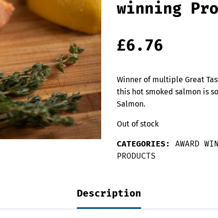
winning Pr
£
6.76
Winner of multiple Great Tas
this hot smoked salmon is s
Salmon.
Out of stock
CATEGORIES:
AWARD WI
PRODUCTS
Description