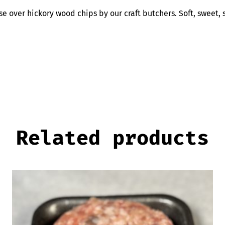
e over hickory wood chips by our craft butchers. Soft, sweet,
Related products