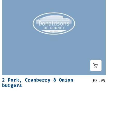
2 Pork, Cranberry & Onion
£
3.99
burgers