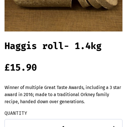
Offers
Sausages & Burgers
Haggis & Puddings
Cooked Meats
Haggis roll- 1.4kg
£
15.90
Winner of multiple Great Taste Awards, including a 3 star
award in 2016; made to a traditional Orkney family
recipe, handed down over generations.
QUANTITY
Haggis