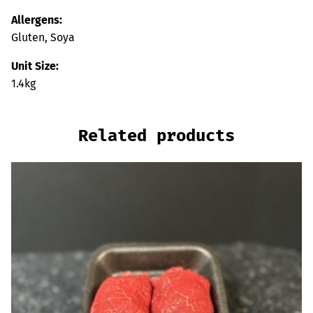
Allergens:
Gluten, Soya
Unit Size:
1.4kg
Related products