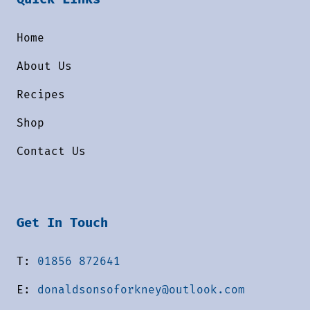
Home
About Us
Recipes
Shop
Contact Us
Get In Touch
T:
01856 872641
E:
donaldsonsoforkney@outlook.com