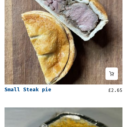
Small Steak pie
£
2.65