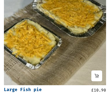
Large Fish pie
£
10.90