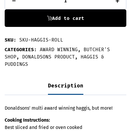
-
+
roll-
1.4kg
quantity
Add to cart
SKU:
SKU-HAGGIS-ROLL
CATEGORIES:
AWARD WINNING
,
BUTCHER'S
SHOP
,
DONALDSONS PRODUCT
,
HAGGIS &
PUDDINGS
Description
Donaldsons’ multi award winning haggis, but more!
Cooking Instructions:
Best sliced and fried or oven cooked