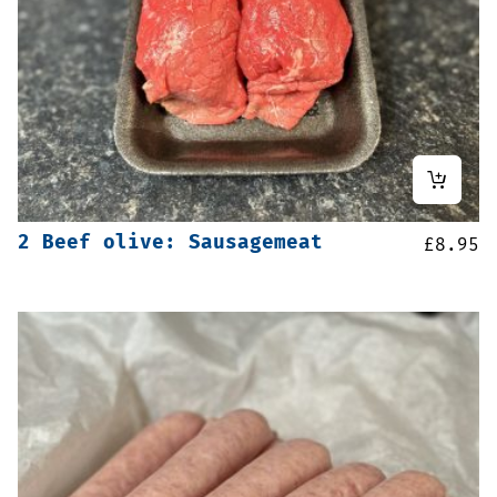
2 Beef olive: Sausagemeat
£
8.95