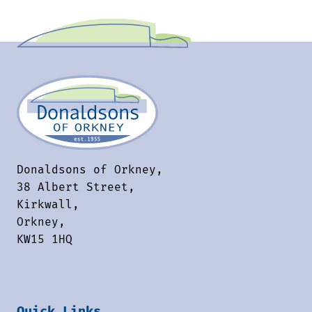
Donaldsons of Orkney,
38 Albert Street,
Kirkwall,
Orkney,
KW15 1HQ
Quick Links