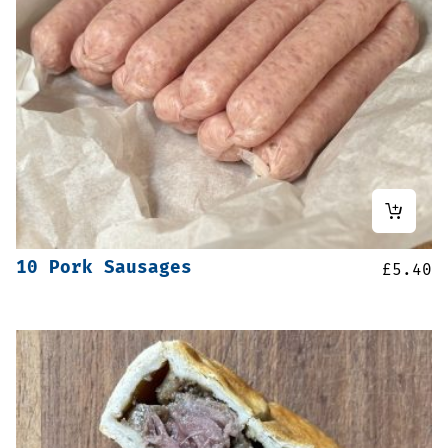
10 Pork Sausages
£
5.40