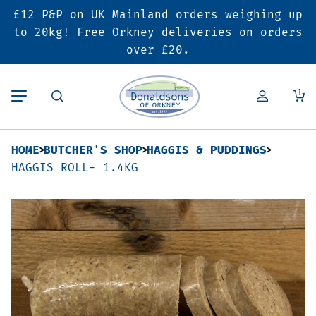
£12 P&P on UK Mainland orders weighing up
Back
Back
Back
to 20kg! Free Orkney deliveries on orders
over £20.
Butcher’s Shop
Bakery
Deals & Promotions
1
Beef
Pies & Sausage Rolls
6 for £25 Deal
HOME
BUTCHER'S SHOP
HAGGIS & PUDDINGS
Pork
Ready Meals
SALE
HAGGIS ROLL- 1.4KG
Lamb
Hampers
Poultry
Vouchers
Bacon & Cured Meats
Seasonal & Festive