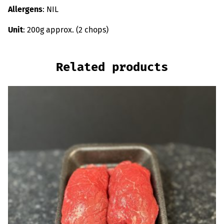
Allergens
: NIL
Unit
: 200g approx. (2 chops)
Related products