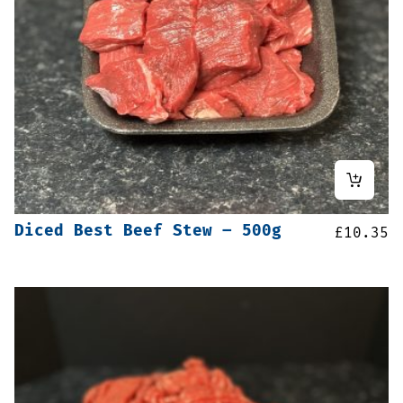
Diced Best Beef Stew – 500g
£
10.35