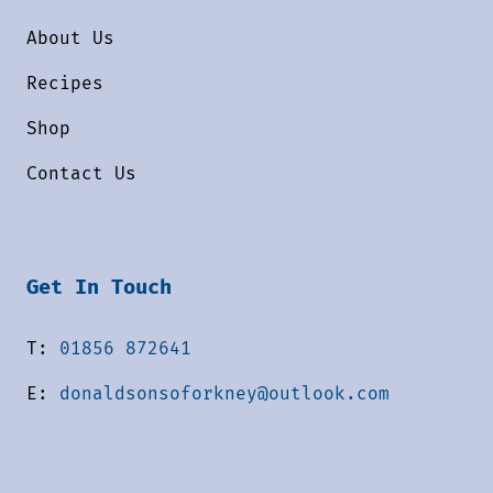
About Us
Recipes
Shop
Contact Us
Get In Touch
T:
01856 872641
E:
donaldsonsoforkney@outlook.com