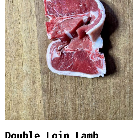
Offers
Sausages & Burgers
Haggis & Puddings
Cooked Meats
Double Loin Lamb