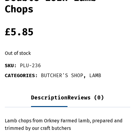
Chops
£
5.85
Out of stock
SKU:
PLU-236
CATEGORIES:
BUTCHER'S SHOP
,
LAMB
Description
Reviews (0)
Lamb chops from Orkney Farmed lamb, prepared and
trimmed by our craft butchers