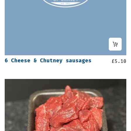
6 Cheese & Chutney sausages
£
5.10