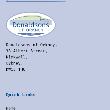
Donaldsons of Orkney,
38 Albert Street,
Kirkwall,
Orkney,
KW15 1HQ
Quick Links
Home