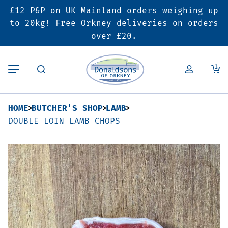
£12 P&P on UK Mainland orders weighing up
Back
Back
Back
to 20kg! Free Orkney deliveries on orders
over £20.
Butcher’s Shop
Bakery
Deals & Promotions
1
Beef
Pies & Sausage Rolls
6 for £25 Deal
HOME
BUTCHER'S SHOP
LAMB
Pork
Ready Meals
SALE
DOUBLE LOIN LAMB CHOPS
Lamb
Hampers
Poultry
Vouchers
Bacon & Cured Meats
Seasonal & Festive