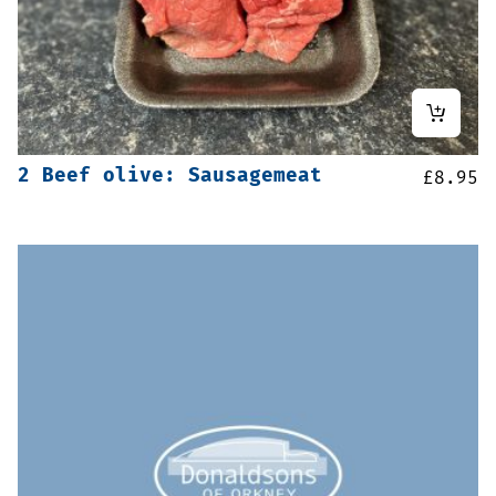
2 Beef olive: Sausagemeat
£
8.95