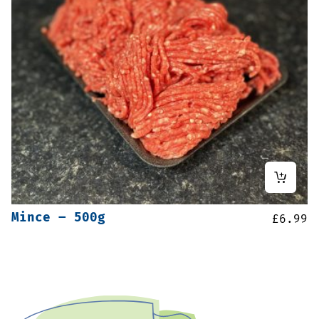
Mince – 500g
£
6.99