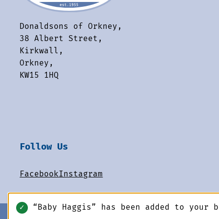
Donaldsons of Orkney,
38 Albert Street,
Kirkwall,
Orkney,
KW15 1HQ
Follow Us
Facebook
Instagram
“Baby Haggis” has been added to your 
✓
© 2026 Donaldsons of Orkney. All rights reserved.
-