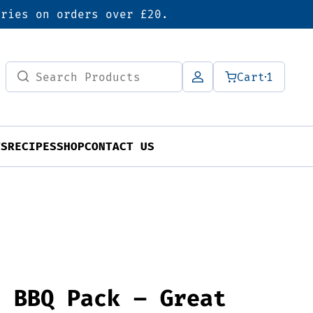
eries on orders over £20.
Search
Cart
1
for:
TS
RECIPES
SHOP
CONTACT US
’ BBQ Pack – Great