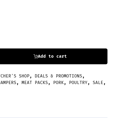
Add to cart
TCHER'S SHOP
,
DEALS & PROMOTIONS
,
HAMPERS
,
MEAT PACKS
,
PORK
,
POULTRY
,
SALE
,