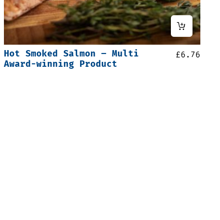
Hot Smoked Salmon – Multi
£
6.76
Award-winning Product