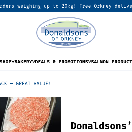
rders weighing up to 20kg! Free Orkney deliv
SHOP
BAKERY
DEALS & PROMOTIONS
SALMON PRODUC
ACK – GREAT VALUE!
Donaldsons