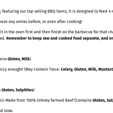
; featuring our top selling BBQ items, it is designed to feed 4
eeze any extras before, or even after cooking!
in the oven first and then finish on the barbecue for that cha
owd.
Remember to keep raw and cooked food separate, and ensu
tains
Gluten, Milk
)
picy enough!! (May Contain Trace:
Celery, Gluten, Milk, Mustar
s
Gluten, Sulphites
)
sic! Made from 100% Orkney farmed Beef (Contains
Gluten, Su
nd slow.