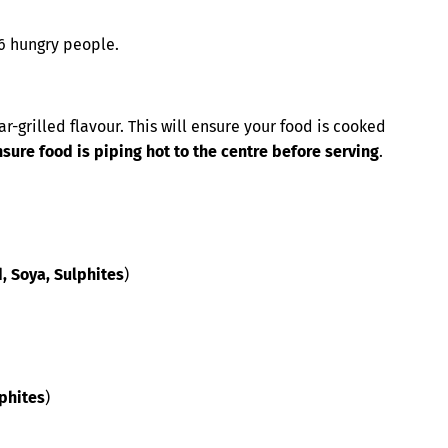
-6 hungry people.
r-grilled flavour. This will ensure your food is cooked
re food is piping hot to the centre before serving
.
d, Soya, Sulphites
)
lphites
)