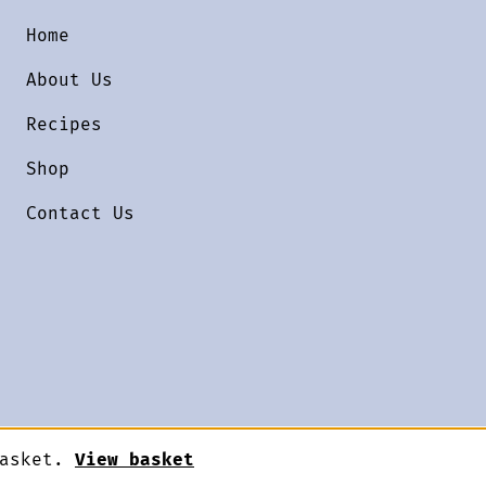
Home
About Us
Recipes
Shop
Contact Us
basket.
View basket
Designed by
Terms & Conditions
Priv