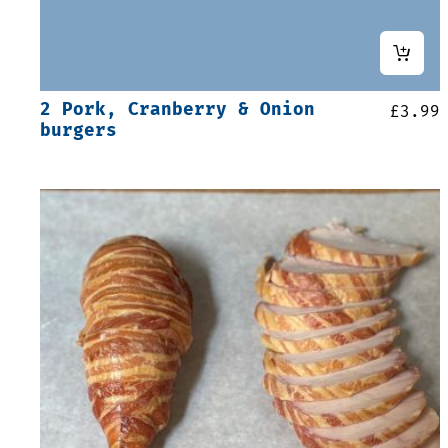
2 Pork, Cranberry & Onion
£
3.99
burgers