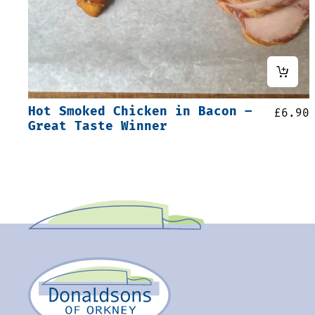
Hot Smoked Chicken in Bacon –
£
6.90
Great Taste Winner