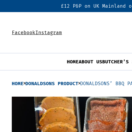
£12 P&P on UK Mainland o
Facebook
Instagram
HOME
ABOUT US
BUTCHER’S 
HOME
DONALDSONS PRODUCT
DONALDSONS’ BBQ P