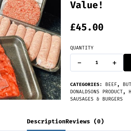
Value!
£
45.00
QUANTITY
Donaldsons'
-
+
BBQ
Pack
-
Great
CATEGORIES:
Value!
BEEF
,
BU
quantity
DONALDSONS PRODUCT
,
SAUSAGES & BURGERS
Description
Reviews (0)