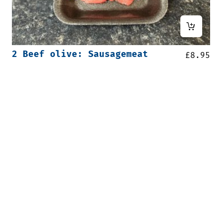
2 Beef olive: Sausagemeat
£
8.95