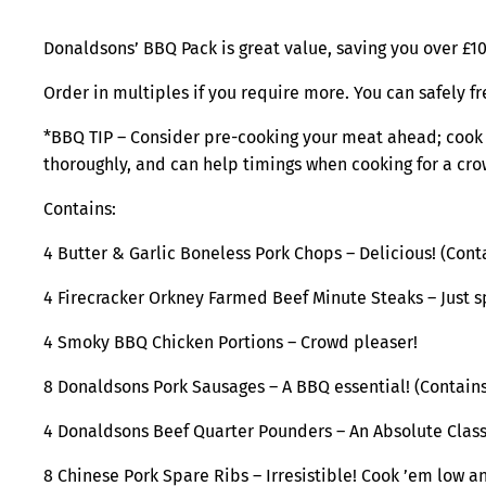
Donaldsons’ BBQ Pack is great value, saving you over £10
Order in multiples if you require more. You can safely fr
*BBQ TIP – Consider pre-cooking your meat ahead; cook it 
thoroughly, and can help timings when cooking for a cr
Contains:
4 Butter & Garlic Boneless Pork Chops – Delicious! (Con
4 Firecracker Orkney Farmed Beef Minute Steaks – Just s
4 Smoky BBQ Chicken Portions – Crowd pleaser!
8 Donaldsons Pork Sausages – A BBQ essential! (Contain
4 Donaldsons Beef Quarter Pounders – An Absolute Clas
8 Chinese Pork Spare Ribs – Irresistible! Cook ’em low a