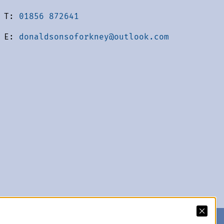
T:
01856 872641
E:
donaldsonsoforkney@outlook.com
acy Policy
We accept