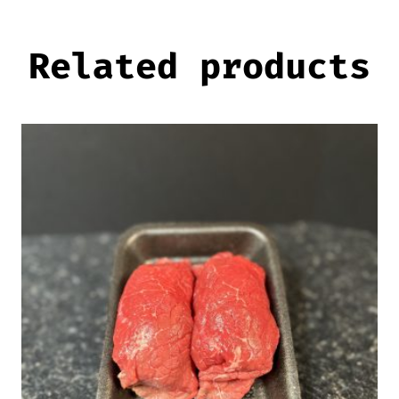
Related products