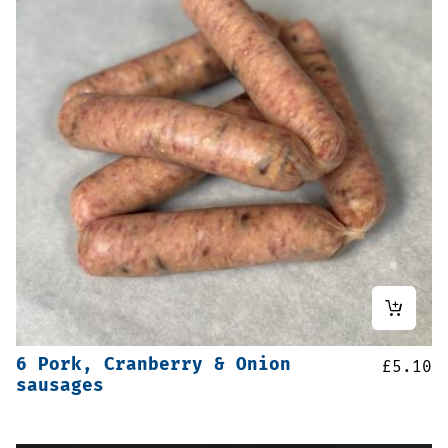
6 Pork, Cranberry & Onion
£
5.10
sausages