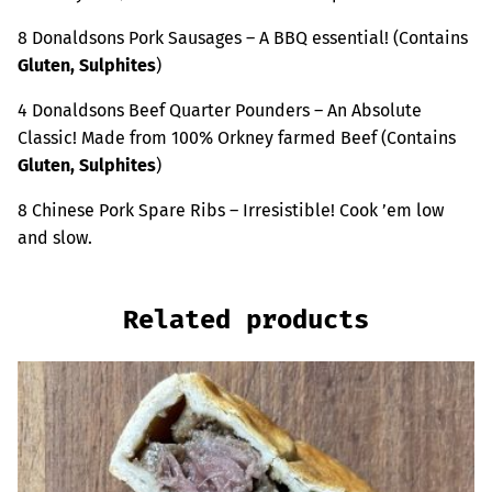
8 Donaldsons Pork Sausages – A BBQ essential! (Contains
Gluten, Sulphites
)
4 Donaldsons Beef Quarter Pounders – An Absolute
Classic! Made from 100% Orkney farmed Beef (Contains
Gluten, Sulphites
)
8 Chinese Pork Spare Ribs – Irresistible! Cook ’em low
and slow.
Related products