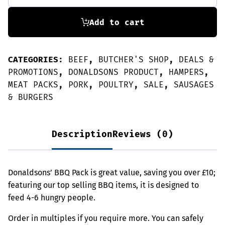
Pack
-
Great
Add to cart
Value!
quantity
CATEGORIES:
BEEF
,
BUTCHER'S SHOP
,
DEALS &
PROMOTIONS
,
DONALDSONS PRODUCT
,
HAMPERS
,
MEAT PACKS
,
PORK
,
POULTRY
,
SALE
,
SAUSAGES
& BURGERS
Description
Reviews (0)
Donaldsons’ BBQ Pack is great value, saving you over £10;
featuring our top selling BBQ items, it is designed to
feed 4-6 hungry people.
Order in multiples if you require more. You can safely