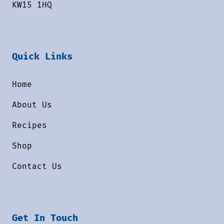
KW15 1HQ
Quick Links
Home
About Us
Recipes
Shop
Contact Us
Get In Touch