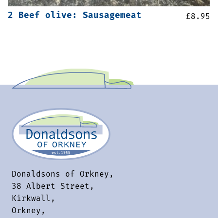
2 Beef olive: Sausagemeat
£
8.95
Donaldsons of Orkney,
38 Albert Street,
Kirkwall,
Orkney,