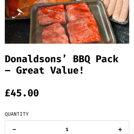
Offers
Sausages & Burgers
Haggis & Puddings
Cooked Meats
Donaldsons’ BBQ Pack
– Great Value!
£
45.00
QUANTITY
Donaldsons'
-
+
BBQ