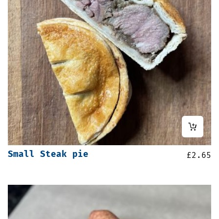
Small Steak pie
£
2.65