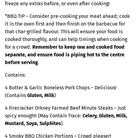
freeze any extras before, or even after cooking!
*BBQ TIP – Consider pre-cooking your meat ahead; cook
it in the oven first and then finish on the barbecue for
that char-grilled flavour. This will ensure your food is
cooked thoroughly, and can help timings when cooking
for a crowd.
Remember to keep raw and cooked food
separate, and ensure food is piping hot to the centre
before serving
.
Contains:
4 Butter & Garlic Boneless Pork Chops – Delicious!
(Contains
Gluten, Milk
)
4 Firecracker Orkney Farmed Beef Minute Steaks – Just
spicy enough!! (May Contain Trace:
Celery, Gluten, Milk,
Mustard, Soya, Sulphites
)
4 Smoky BBQ Chicken Portions – Crowd pleaser!