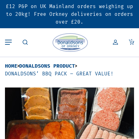
£12 P&P on UK Mainland orders weighing up
Back
Back
Back
to 20kg! Free Orkney deliveries on orders
over £20.
Butcher’s Shop
Bakery
Deals & Promotions
1
Beef
Pies & Sausage Rolls
6 for £25 Deal
HOME
DONALDSONS PRODUCT
Pork
Ready Meals
SALE
DONALDSONS’ BBQ PACK – GREAT VALUE!
Lamb
Hampers
Poultry
Vouchers
Bacon & Cured Meats
Seasonal & Festive