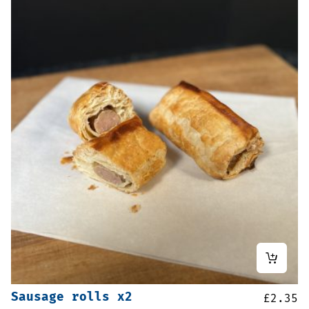
Sausage rolls x2
£
2.35