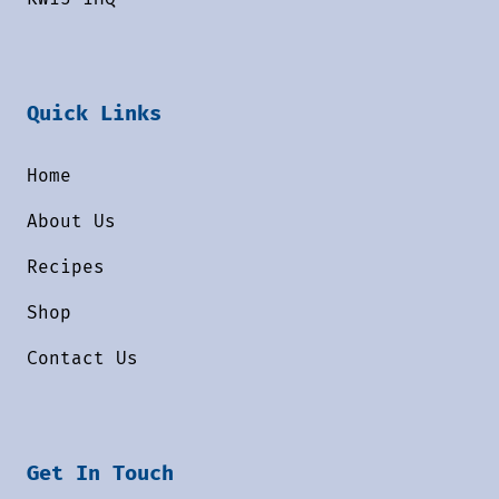
Quick Links
Home
About Us
Recipes
Shop
Contact Us
Get In Touch