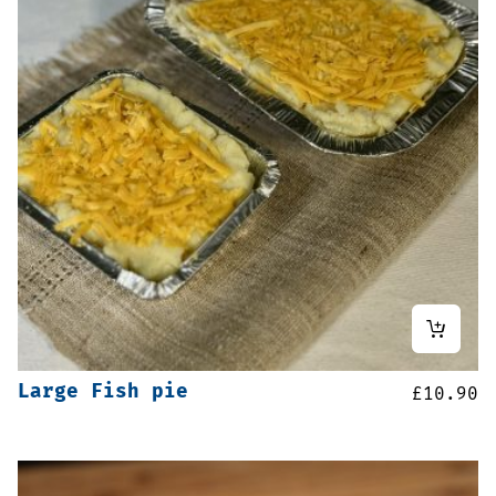
Large Fish pie
£
10.90