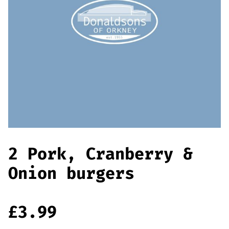
Offers
Sausages & Burgers
Haggis & Puddings
Cooked Meats
2 Pork, Cranberry &
Onion burgers
£
3.99