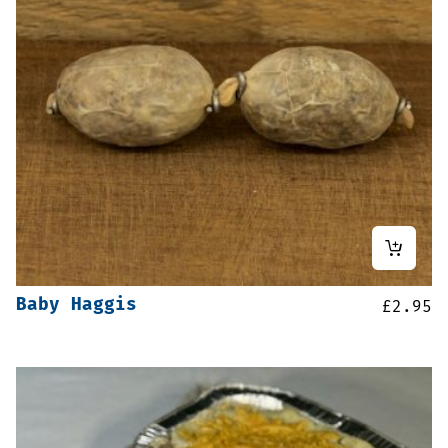
Baby Haggis
£
2.95