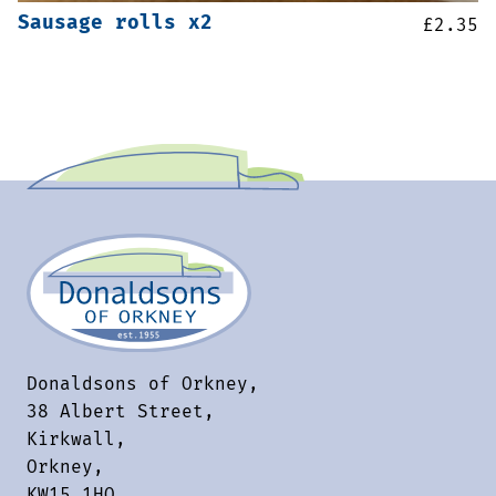
Sausage rolls x2
£
2.35
Donaldsons of Orkney,
38 Albert Street,
Kirkwall,
Orkney,
KW15 1HQ