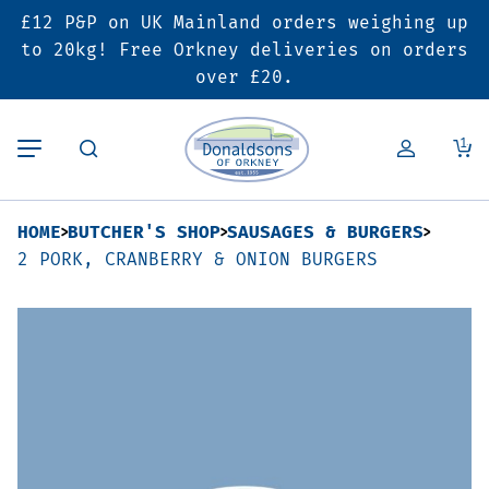
£12 P&P on UK Mainland orders weighing up
Back
Back
Back
to 20kg! Free Orkney deliveries on orders
over £20.
Butcher’s Shop
Bakery
Deals & Promotions
1
Beef
Pies & Sausage Rolls
6 for £25 Deal
HOME
BUTCHER'S SHOP
SAUSAGES & BURGERS
Pork
Ready Meals
SALE
2 PORK, CRANBERRY & ONION BURGERS
Lamb
Hampers
Poultry
Vouchers
Bacon & Cured Meats
Seasonal & Festive