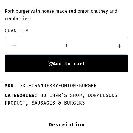
Pork burger with house made red onion chutney and
cranberries
QUANTITY
2
-
+
Pork,
Cranberry
&
Onion
Add to cart
burgers
quantity
SKU:
SKU-CRANBERRY-ONION-BURGER
CATEGORIES:
BUTCHER'S SHOP
,
DONALDSONS
PRODUCT
,
SAUSAGES & BURGERS
Description