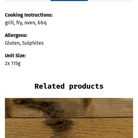
Cooking Instructions:
grill, fry, oven, bbq
Allergens:
Gluten, Sulphites
Unit Size:
2x 115g
Related products